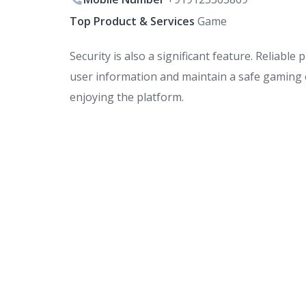
Top Product & Services
Game
Security is also a significant feature. Reliabl
user information and maintain a safe gaming 
enjoying the platform.