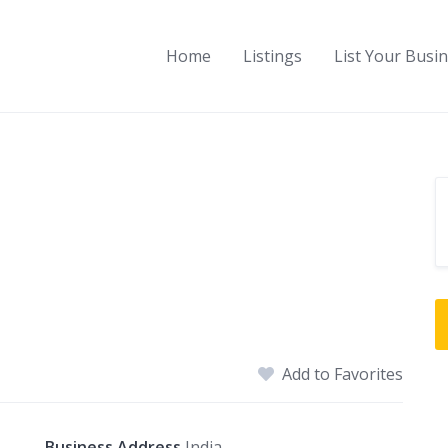
Home
Listings
List Your Busi
Add to Favorites
Business Address
India