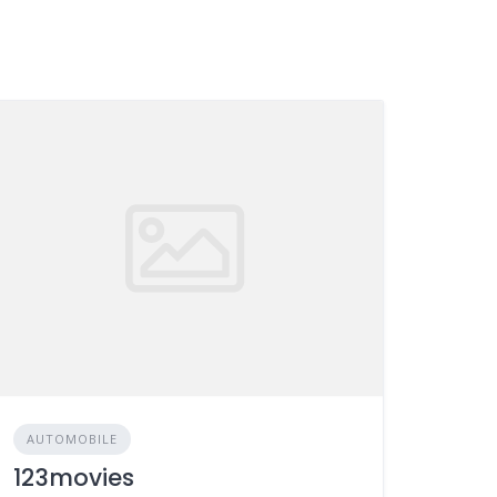
AUTOMOBILE
123movies