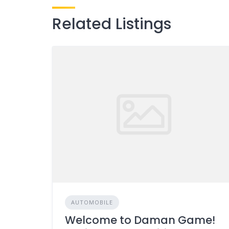
Related Listings
AUTOMOBILE
Welcome to Daman Game!