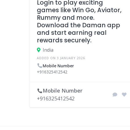
Login to play exciting
games like Win Go, Aviator,
Rummy and more.
Download the Daman app
and start earning real
rewards securely.
India
ADDED ON 3 JANUARY 2026
Mobile Number
+916325412542
Mobile Number
+916325412542