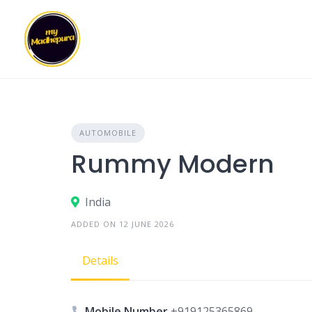
Skip
to
content
AUTOMOBILE
Rummy Modern
India
ADDED ON 12 JUNE 2026
Details
Mobile Number
+919125365869