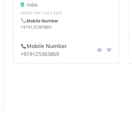
India
ADDED ON 7 JULY 2026
Mobile Number
+919125365869
Mobile Number
+919125365869