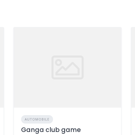
AUTOMOBILE
Ganga club game