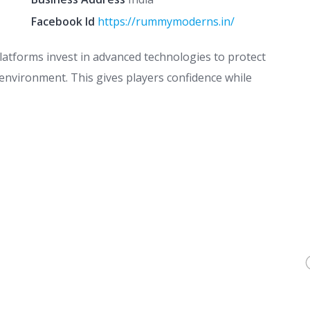
Facebook Id
https://rummymoderns.in/
e platforms invest in advanced technologies to protect
environment. This gives players confidence while