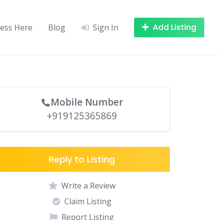
Add Listing
ness Here
Blog
Sign In
Mobile Number
+919125365869
Reply to Listing
Write a Review
Claim Listing
Report Listing