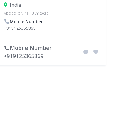
India
ADDED ON 18 JULY 2026
Mobile Number
+919125365869
Mobile Number
+919125365869