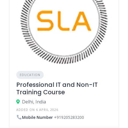
EDUCATION
Professional IT and Non-IT
Training Course
Delhi, India
ADDED ON 6 APRIL 2026
Mobile Number
+919205283200