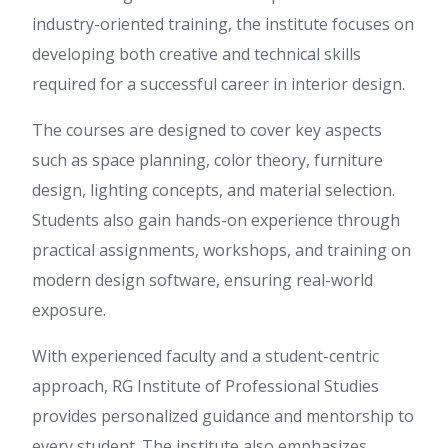
industry-oriented training, the institute focuses on
developing both creative and technical skills
required for a successful career in interior design.
The courses are designed to cover key aspects
such as space planning, color theory, furniture
design, lighting concepts, and material selection.
Students also gain hands-on experience through
practical assignments, workshops, and training on
modern design software, ensuring real-world
exposure.
With experienced faculty and a student-centric
approach, RG Institute of Professional Studies
provides personalized guidance and mentorship to
every student. The institute also emphasizes