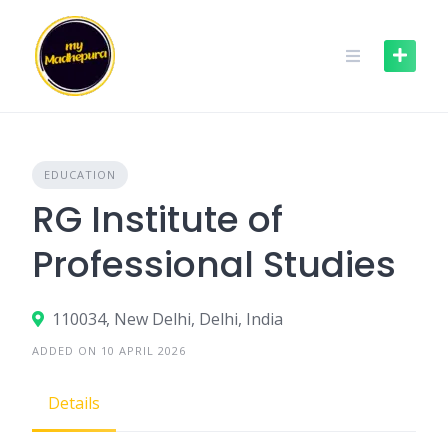
Skip
to
content
EDUCATION
RG Institute of
Professional Studies
110034, New Delhi, Delhi, India
ADDED ON 10 APRIL 2026
Details