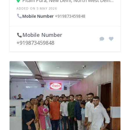
Pitam Pura, New Delhi, North West Delhi, Delhi, India
ADDED ON 5 MAY 2026
Mobile Number
+919873459848
Mobile Number
+919873459848