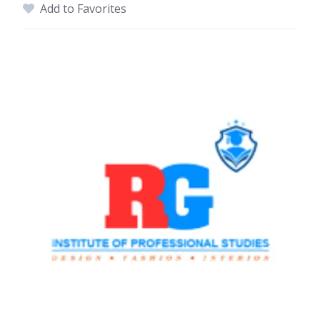
Add to Favorites