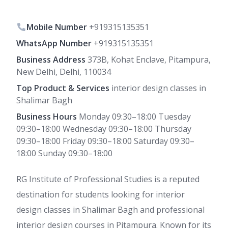
Mobile Number
+919315135351
WhatsApp Number
+919315135351
Business Address
373B, Kohat Enclave, Pitampura,
New Delhi, Delhi, 110034
Top Product & Services
interior design classes in
Shalimar Bagh
Business Hours
Monday 09:30–18:00 Tuesday
09:30–18:00 Wednesday 09:30–18:00 Thursday
09:30–18:00 Friday 09:30–18:00 Saturday 09:30–
18:00 Sunday 09:30–18:00
RG Institute of Professional Studies is a reputed
destination for students looking for interior
design classes in Shalimar Bagh and professional
interior design courses in Pitampura. Known for its