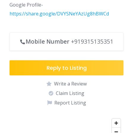
Google Profile-
https://share.google/DVYSNeYAzUg8hBWCd
Mobile Number
+919315135351
Reply to Listing
Write a Review
Claim Listing
Report Listing