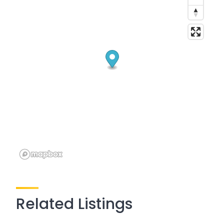
Related Listings