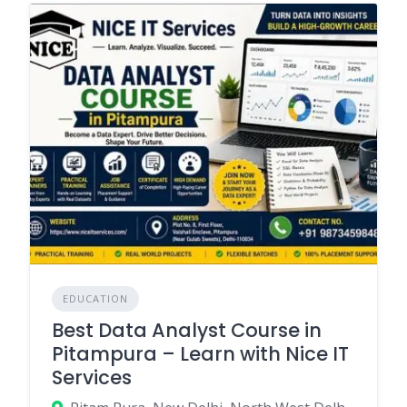
EDUCATION
Best Data Analyst Course in
Pitampura – Learn with Nice IT
Services