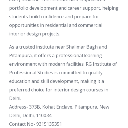
portfolio development and career support, helping
students build confidence and prepare for
opportunities in residential and commercial
interior design projects.
As a trusted institute near Shalimar Bagh and
Pitampura, it offers a professional learning
environment with modern facilities. RG Institute of
Professional Studies is committed to quality
education and skill development, making it a
preferred choice for interior design courses in
Delhi.
Address- 373B, Kohat Enclave, Pitampura, New
Delhi, Delhi, 110034
Contact No- 9315135351