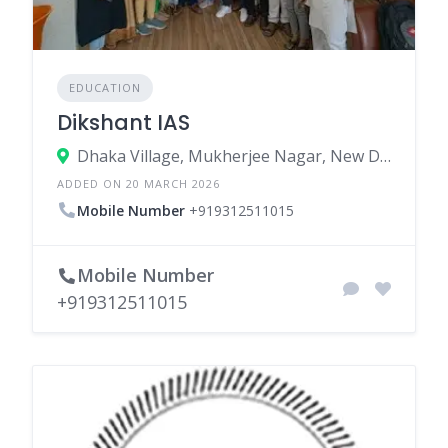
EDUCATION
Dikshant IAS
Dhaka Village, Mukherjee Nagar, New Delhi, North Delhi, Delhi, India
ADDED ON 20 MARCH 2026
Mobile Number
+919312511015
Mobile Number
+919312511015