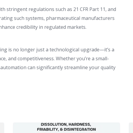
h stringent regulations such as 21 CFR Part 11, and
grating such systems, pharmaceutical manufacturers
ance credibility in regulated markets.
ing is no longer just a technological upgrade—it’s a
nce, and competitiveness. Whether you’re a small-
 automation can significantly streamline your quality