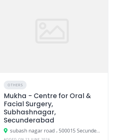
OTHERS
Mukha - Centre for Oral &
Facial Surgery,
Subhashnagar,
Secunderabad
subash nagar road ، 500015 Secunderabad، India
ADDED ON 23 JUNE 2026