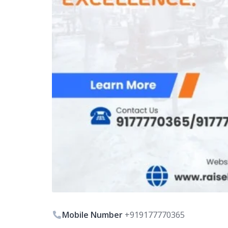
Mobile Number
+919177770365