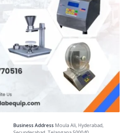
Business Address
Moula Ali, Hyderabad,
Secunderabad, Telangana 500040