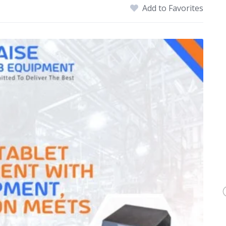
Add to Favorites