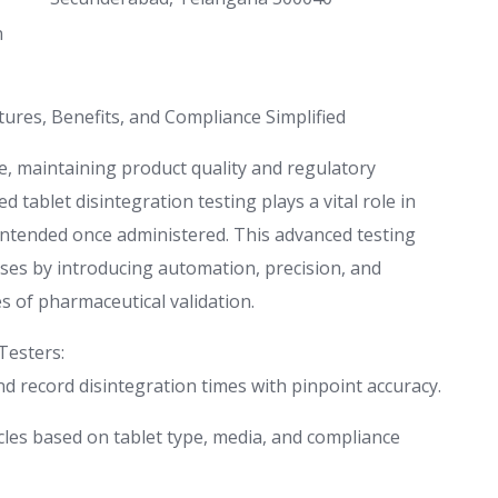
n
ures, Benefits, and Compliance Simplified
e, maintaining product quality and regulatory
 tablet disintegration testing plays a vital role in
intended once administered. This advanced testing
ses by introducing automation, precision, and
es of pharmaceutical validation.
Testers:
d record disintegration times with pinpoint accuracy.
es based on tablet type, media, and compliance