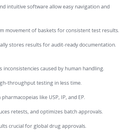
nd intuitive software allow easy navigation and
 movement of baskets for consistent test results.
lly stores results for audit-ready documentation.
s inconsistencies caused by human handling.
igh-throughput testing in less time.
pharmacopeias like USP, IP, and EP.
uces retests, and optimizes batch approvals.
ts crucial for global drug approvals.