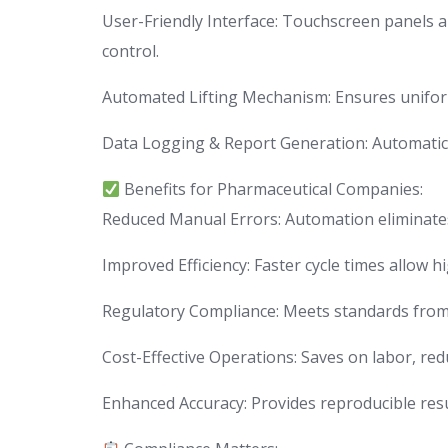
User-Friendly Interface: Touchscreen panels a
control.
Automated Lifting Mechanism: Ensures uniform
Data Logging & Report Generation: Automatica
Benefits for Pharmaceutical Companies:
Reduced Manual Errors: Automation eliminate
Improved Efficiency: Faster cycle times allow h
Regulatory Compliance: Meets standards from 
Cost-Effective Operations: Saves on labor, red
Enhanced Accuracy: Provides reproducible resul