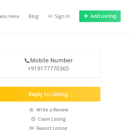
Add Listing
ness Here
Blog
Sign In
Mobile Number
+919177770365
Reply to Listing
Write a Review
Claim Listing
Report Listing