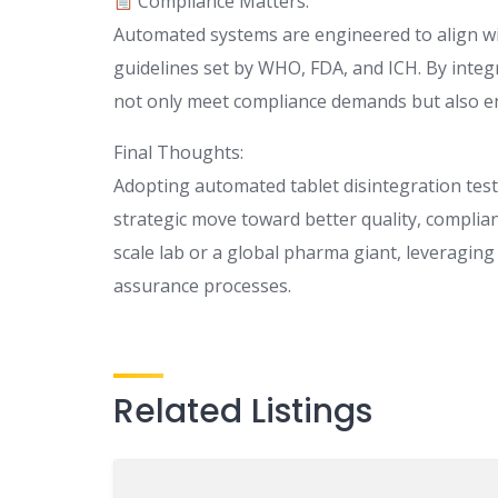
Compliance Matters:
Automated systems are engineered to align wit
guidelines set by WHO, FDA, and ICH. By inte
not only meet compliance demands but also enh
Final Thoughts:
Adopting automated tablet disintegration test
strategic move toward better quality, complia
scale lab or a global pharma giant, leveraging
assurance processes.
Related Listings