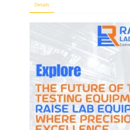
Details