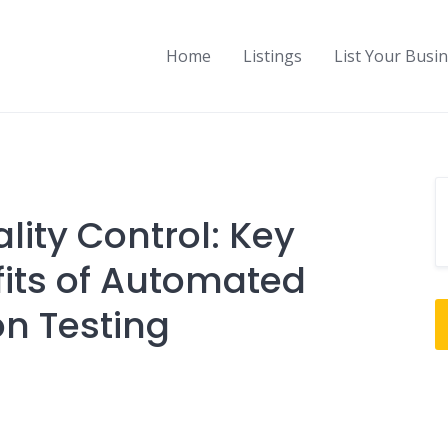
Home
Listings
List Your Busi
lity Control: Key
its of Automated
on Testing