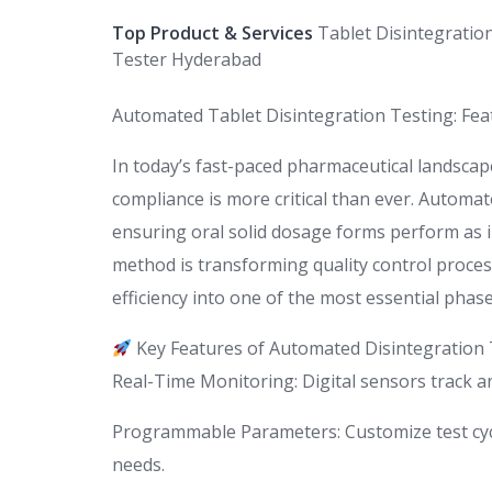
Top Product & Services
Tablet Disintegratio
Tester Hyderabad
Automated Tablet Disintegration Testing: Feat
In today’s fast-paced pharmaceutical landscap
compliance is more critical than ever. Automated
ensuring oral solid dosage forms perform as 
method is transforming quality control proces
efficiency into one of the most essential phas
Key Features of Automated Disintegration 
Real-Time Monitoring: Digital sensors track an
Programmable Parameters: Customize test cycl
needs.