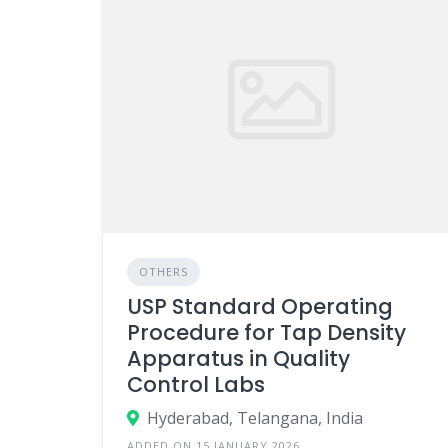
OTHERS
USP Standard Operating
Procedure for Tap Density
Apparatus in Quality
Control Labs
Hyderabad, Telangana, India
ADDED ON 15 JANUARY 2026