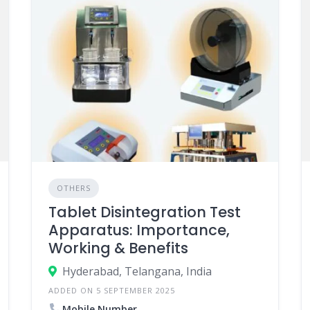
OTHERS
Tablet Disintegration Test
Apparatus: Importance,
Working & Benefits
Hyderabad, Telangana, India
ADDED ON 5 SEPTEMBER 2025
Mobile Number