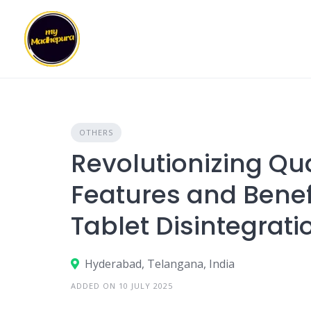
Skip
to
content
OTHERS
Revolutionizing Qua
Features and Benef
Tablet Disintegrati
Hyderabad, Telangana, India
ADDED ON 10 JULY 2025