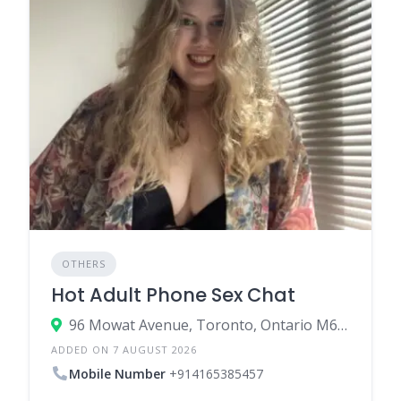
OTHERS
Hot Adult Phone Sex Chat
96 Mowat Avenue, Toronto, Ontario M6K 3M1, Canada
ADDED ON 7 AUGUST 2026
Mobile Number
+914165385457