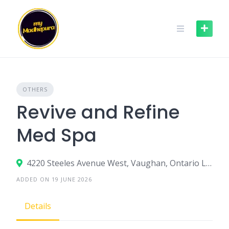
Skip
to
content
OTHERS
Revive and Refine
Med Spa
4220 Steeles Avenue West, Vaughan, Ontario L4L 3S8, Canada
ADDED ON 19 JUNE 2026
Details