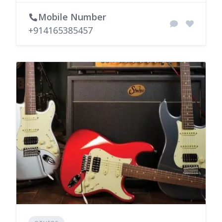
Mobile Number
+914165385457