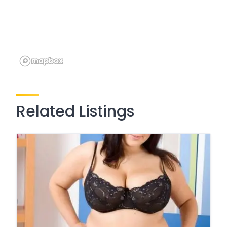
Related Listings