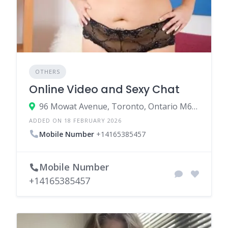
OTHERS
Online Video and Sexy Chat
96 Mowat Avenue, Toronto, Ontario M6K 3M1, Canada
ADDED ON 18 FEBRUARY 2026
Mobile Number
+14165385457
Mobile Number
+14165385457