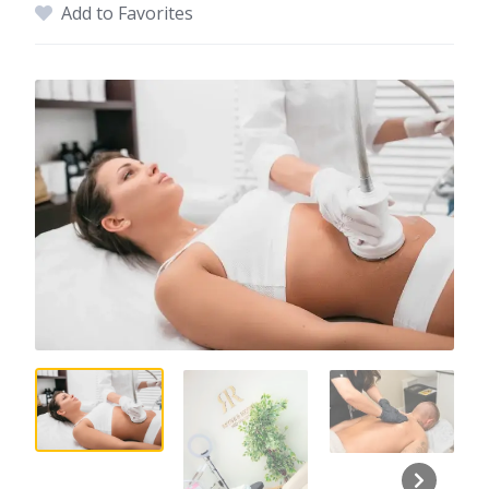
Add to Favorites