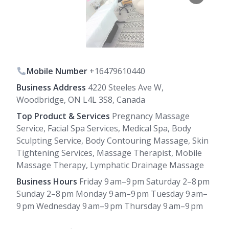
Mobile Number
+16479610440
Business Address
4220 Steeles Ave W,
Woodbridge, ON L4L 3S8, Canada
Top Product & Services
Pregnancy Massage
Service, Facial Spa Services, Medical Spa, Body
Sculpting Service, Body Contouring Massage, Skin
Tightening Services, Massage Therapist, Mobile
Massage Therapy, Lymphatic Drainage Massage
Business Hours
Friday 9 am–9 pm Saturday 2–8 pm
Sunday 2–8 pm Monday 9 am–9 pm Tuesday 9 am–
9 pm Wednesday 9 am–9 pm Thursday 9 am–9 pm