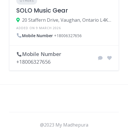
OTHERS
SOLO Music Gear
20 Staffern Drive, Vaughan, Ontario L4K 2Z7, Canada
ADDED ON 9 MARCH 2026
Mobile Number
+18006327656
Mobile Number
+18006327656
@2023 My Madhepura