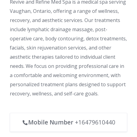
Revive and Refine Med Spa is a medical spa serving
Vaughan, Ontario, offering a range of wellness,
recovery, and aesthetic services. Our treatments
include lymphatic drainage massage, post-
operative care, body contouring, detox treatments,
facials, skin rejuvenation services, and other
aesthetic therapies tailored to individual client
needs. We focus on providing professional care in
a comfortable and welcoming environment, with
personalized treatment plans designed to support
recovery, wellness, and self-care goals.
Mobile Number
+16479610440