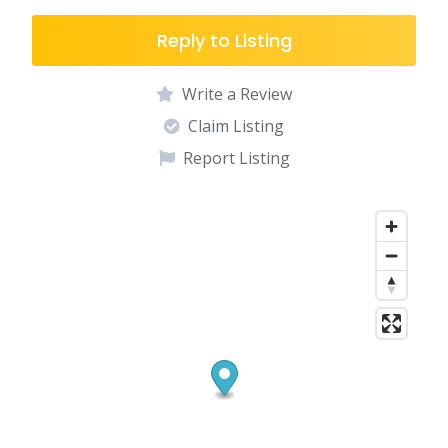
Reply to Listing
Write a Review
Claim Listing
Report Listing