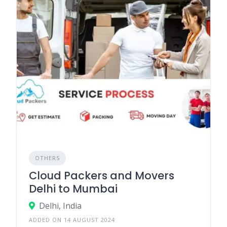
OTHERS
Cloud Packers and Movers
Delhi to Mumbai
Delhi, India
ADDED ON 14 AUGUST 2024