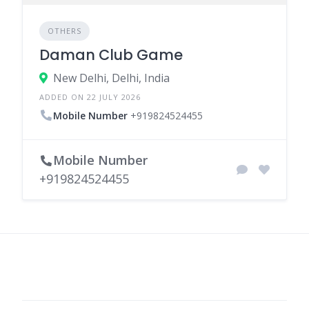
OTHERS
Daman Club Game
New Delhi, Delhi, India
ADDED ON 22 JULY 2026
Mobile Number
+919824524455
Mobile Number
+919824524455