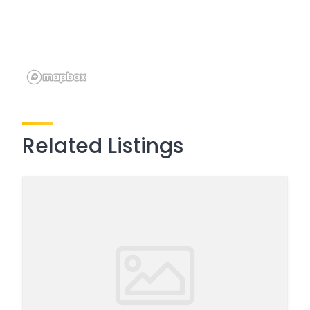
Related Listings