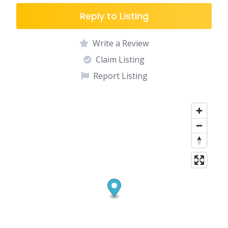
Reply to Listing
Write a Review
Claim Listing
Report Listing