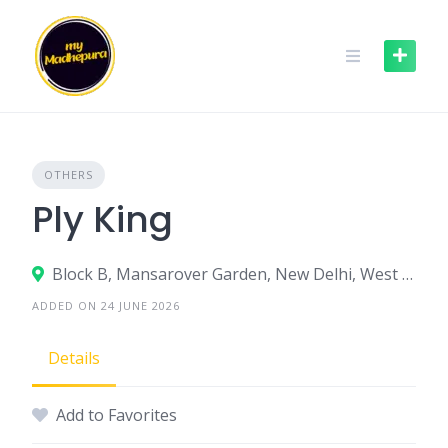
Skip
to
content
OTHERS
Ply King
Block B, Mansarover Garden, New Delhi, West Delhi, Delhi, India
ADDED ON 24 JUNE 2026
Details
Add to Favorites