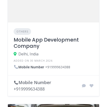
OTHERS
Mobile App Development
Company
Delhi, India
ADDED ON 30 MARCH 2026
Mobile Number
+919999634388
Mobile Number
+919999634388