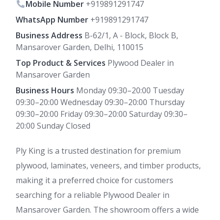
Mobile Number
+919891291747
WhatsApp Number
+919891291747
Business Address
B-62/1, A - Block, Block B,
Mansarover Garden, Delhi, 110015
Top Product & Services
Plywood Dealer in
Mansarover Garden
Business Hours
Monday 09:30–20:00 Tuesday
09:30–20:00 Wednesday 09:30–20:00 Thursday
09:30–20:00 Friday 09:30–20:00 Saturday 09:30–
20:00 Sunday Closed
Ply King is a trusted destination for premium
plywood, laminates, veneers, and timber products,
making it a preferred choice for customers
searching for a reliable Plywood Dealer in
Mansarover Garden. The showroom offers a wide