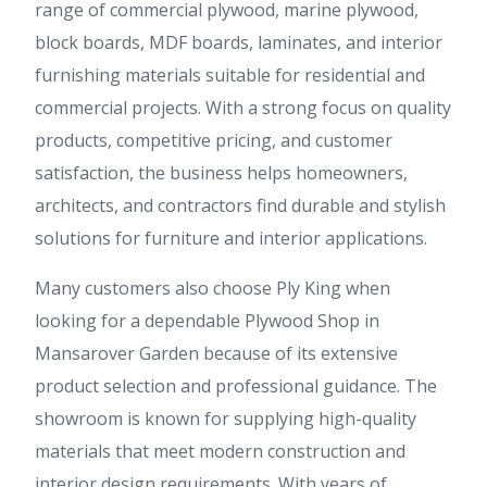
range of commercial plywood, marine plywood,
block boards, MDF boards, laminates, and interior
furnishing materials suitable for residential and
commercial projects. With a strong focus on quality
products, competitive pricing, and customer
satisfaction, the business helps homeowners,
architects, and contractors find durable and stylish
solutions for furniture and interior applications.
Many customers also choose Ply King when
looking for a dependable Plywood Shop in
Mansarover Garden because of its extensive
product selection and professional guidance. The
showroom is known for supplying high-quality
materials that meet modern construction and
interior design requirements. With years of