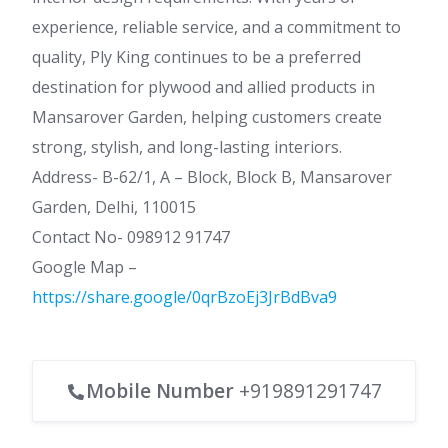
experience, reliable service, and a commitment to
quality, Ply King continues to be a preferred
destination for plywood and allied products in
Mansarover Garden, helping customers create
strong, stylish, and long-lasting interiors.
Address- B-62/1, A – Block, Block B, Mansarover
Garden, Delhi, 110015
Contact No- 098912 91747
Google Map –
https://share.google/0qrBzoEj3JrBdBva9
Mobile Number
+919891291747