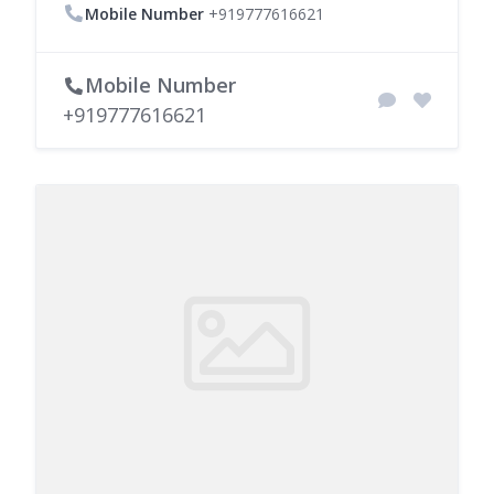
Mobile Number
+919777616621
Mobile Number
+919777616621