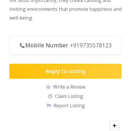
life. Most importantly, they create calming and
inviting environments that promote happiness and
well-being.
Mobile Number
+919735578123
Reply to Listing
Write a Review
Claim Listing
Report Listing