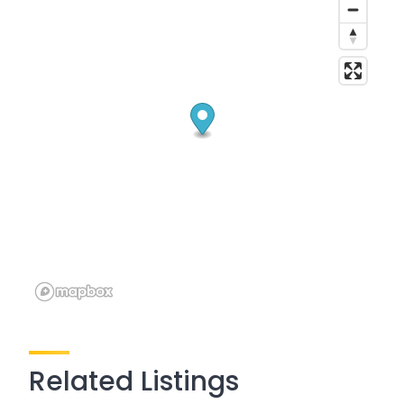
Related Listings