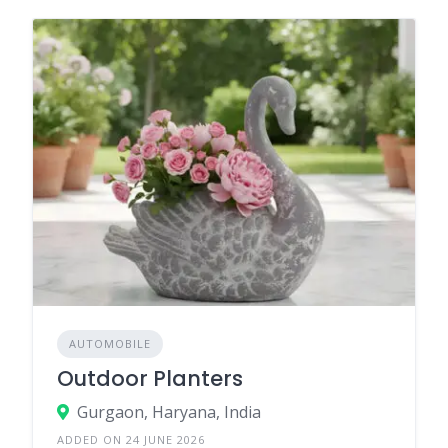
AUTOMOBILE
Outdoor Planters
Gurgaon, Haryana, India
ADDED ON 24 JUNE 2026