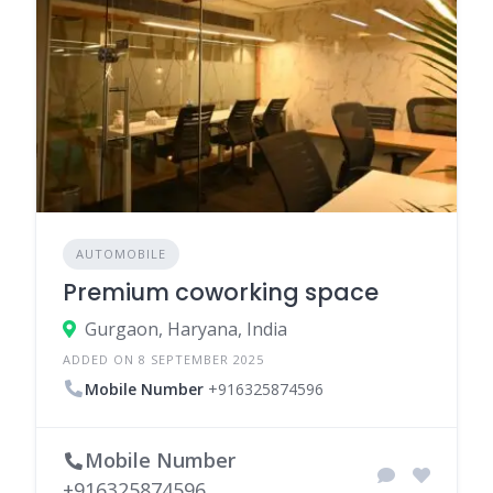
AUTOMOBILE
Premium coworking space
Gurgaon, Haryana, India
ADDED ON 8 SEPTEMBER 2025
Mobile Number
+916325874596
Mobile Number
+916325874596