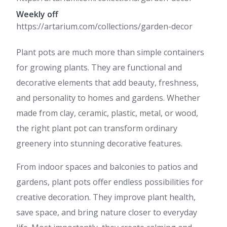
Weekly off
https://artarium.com/collections/garden-decor
Plant pots are much more than simple containers
for growing plants. They are functional and
decorative elements that add beauty, freshness,
and personality to homes and gardens. Whether
made from clay, ceramic, plastic, metal, or wood,
the right plant pot can transform ordinary
greenery into stunning decorative features.
From indoor spaces and balconies to patios and
gardens, plant pots offer endless possibilities for
creative decoration. They improve plant health,
save space, and bring nature closer to everyday