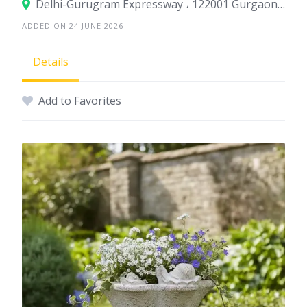
Delhi-Gurugram Expressway ، 122001 Gurgaon، India
ADDED ON 24 JUNE 2026
Details
Add to Favorites