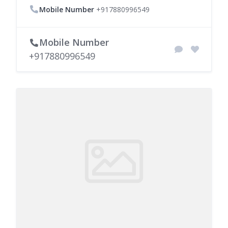
Mobile Number
+917880996549
Mobile Number
+917880996549