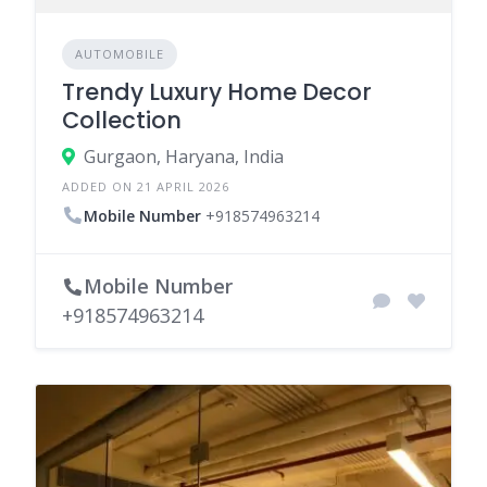
AUTOMOBILE
Trendy Luxury Home Decor
Collection
Gurgaon, Haryana, India
ADDED ON 21 APRIL 2026
Mobile Number
+918574963214
Mobile Number
+918574963214