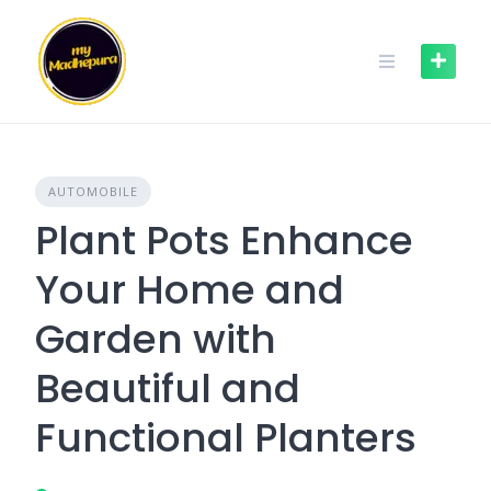
Skip
to
content
AUTOMOBILE
Plant Pots Enhance
Your Home and
Garden with
Beautiful and
Functional Planters