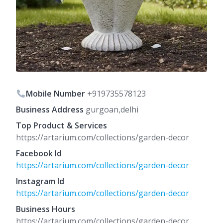
Mobile Number
+919735578123
Business Address
gurgoan,delhi
Top Product & Services
https://artarium.com/collections/garden-decor
Facebook Id
https://artarium.com/collections/garden-decor
Instagram Id
https://artarium.com/collections/garden-decor
Business Hours
https://artarium.com/collections/garden-decor