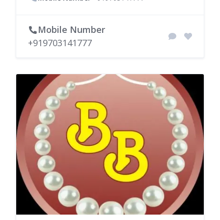
Mobile Number
+919703141777