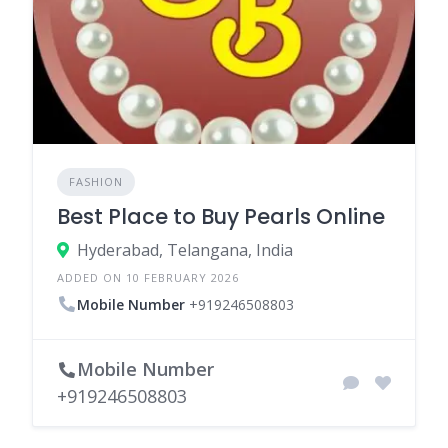
FASHION
Best Place to Buy Pearls Online
Hyderabad, Telangana, India
ADDED ON 10 FEBRUARY 2026
Mobile Number
+919246508803
Mobile Number
+919246508803