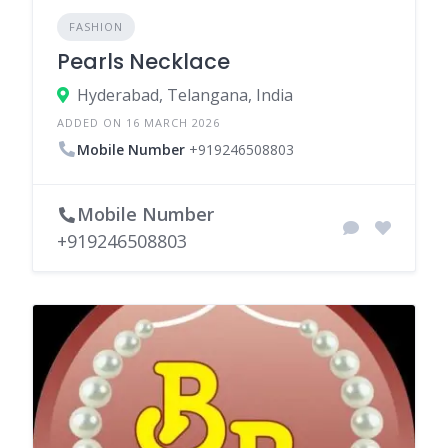
FASHION
Pearls Necklace
Hyderabad, Telangana, India
ADDED ON 16 MARCH 2026
Mobile Number
+919246508803
Mobile Number
+919246508803