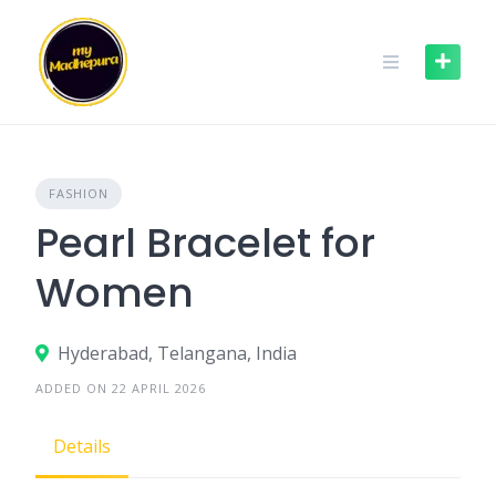
Skip
to
content
FASHION
Pearl Bracelet for
Women
Hyderabad, Telangana, India
ADDED ON 22 APRIL 2026
Details