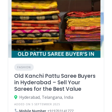
FASHION
Old Kanchi Pattu Saree Buyers
in Hyderabad – Sell Your
Sarees for the Best Value
Hyderabad, Telangana, India
ADDED ON 5 SEPTEMBER 2025
Mobile Number
+919703141777