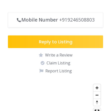
Mobile Number
+919246508803
Reply to Listing
Write a Review
Claim Listing
Report Listing