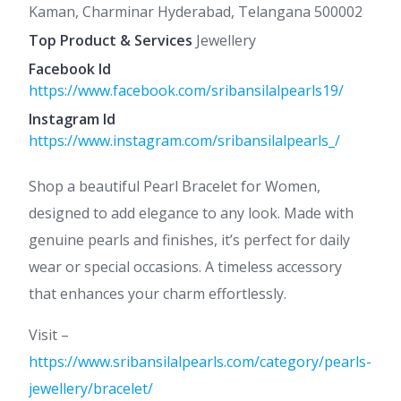
Kaman, Charminar Hyderabad, Telangana 500002
Top Product & Services
Jewellery
Facebook Id
https://www.facebook.com/sribansilalpearls19/
Instagram Id
https://www.instagram.com/sribansilalpearls_/
Shop a beautiful Pearl Bracelet for Women,
designed to add elegance to any look. Made with
genuine pearls and finishes, it’s perfect for daily
wear or special occasions. A timeless accessory
that enhances your charm effortlessly.
Visit –
https://www.sribansilalpearls.com/category/pearls-
jewellery/bracelet/