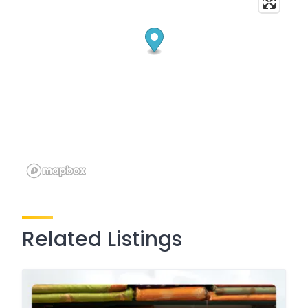
Related Listings