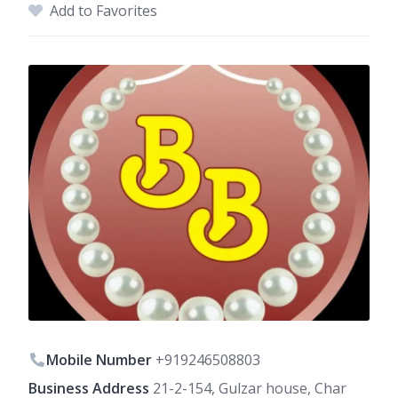
Add to Favorites
Mobile Number
+919246508803
Business Address
21-2-154, Gulzar house, Char