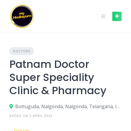
Skip
to
content
DOCTORS
Patnam Doctor
Super Speciality
Clinic & Pharmacy
Bottuguda, Nalgonda, Nalgonda, Telangana, India
ADDED ON 3 APRIL 2026