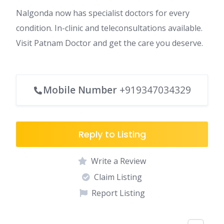
Nalgonda now has specialist doctors for every
condition. In-clinic and teleconsultations available.
Visit Patnam Doctor and get the care you deserve.
Mobile Number
+919347034329
Reply to Listing
Write a Review
Claim Listing
Report Listing