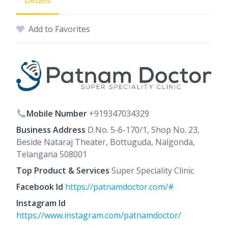
Details
Add to Favorites
Mobile Number
+919347034329
Business Address
D.No. 5-6-170/1, Shop No. 23,
Beside Nataraj Theater, Bottuguda, Nalgonda,
Telangana 508001
Top Product & Services
Super Speciality Clinic
Facebook Id
https://patnamdoctor.com/#
Instagram Id
https://www.instagram.com/patnamdoctor/