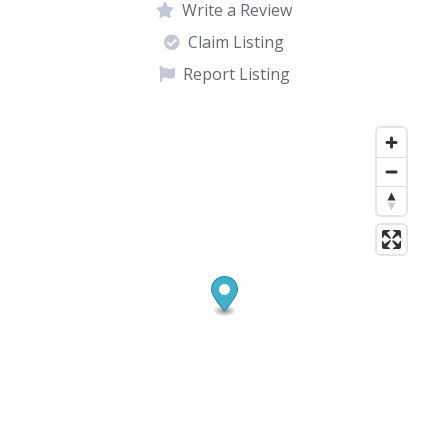
Write a Review
Claim Listing
Report Listing