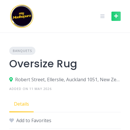
Skip
to
content
BANQUETS
Oversize Rug
Robert Street, Ellerslie, Auckland 1051, New Zealand
ADDED ON 11 MAY 2026
Details
Add to Favorites