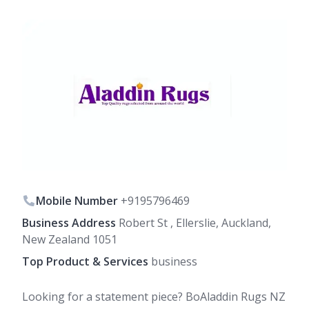
Mobile Number
+9195796469
Business Address
Robert St , Ellerslie, Auckland,
New Zealand 1051
Top Product & Services
business
Looking for a statement piece? BoAladdin Rugs NZ