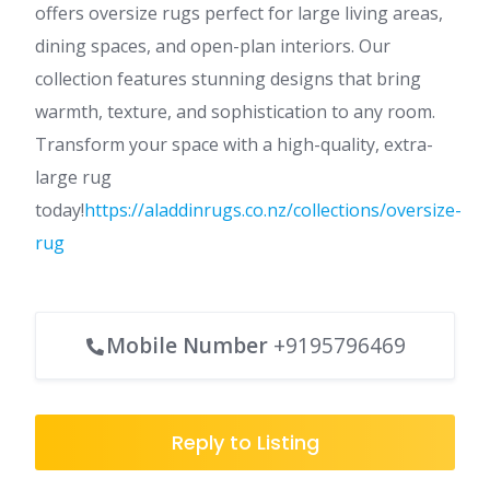
offers oversize rugs perfect for large living areas,
dining spaces, and open-plan interiors. Our
collection features stunning designs that bring
warmth, texture, and sophistication to any room.
Transform your space with a high-quality, extra-
large rug
today!
https://aladdinrugs.co.nz/collections/oversize-
rug
Mobile Number
+9195796469
Reply to Listing