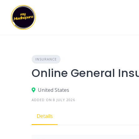
Skip
to
content
INSURANCE
Online General Ins
United States
ADDED ON 8 JULY 2026
Details