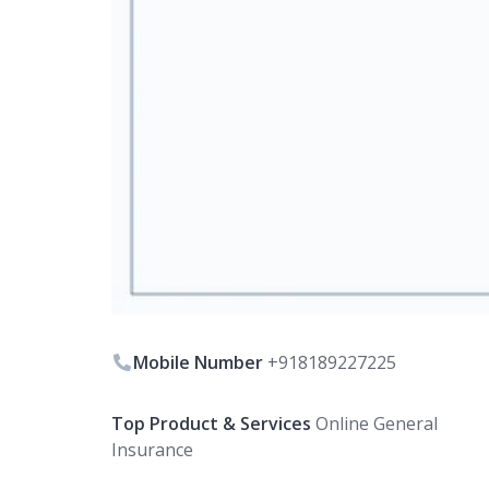
Mobile Number
+918189227225
Top Product & Services
Online General
Insurance