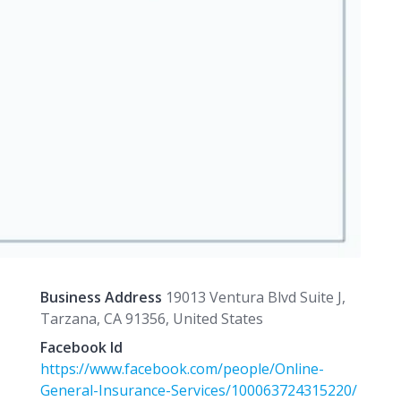
Business Address
19013 Ventura Blvd Suite J,
Tarzana, CA 91356, United States
Facebook Id
https://www.facebook.com/people/Online-
General-Insurance-Services/100063724315220/