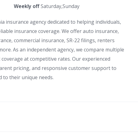
Weekly off
Saturday,Sunday
nia insurance agency dedicated to helping individuals,
eliable insurance coverage. We offer auto insurance,
ance, commercial insurance, SR-22 filings, renters
 more. As an independent agency, we compare multiple
st coverage at competitive rates. Our experienced
arent pricing, and responsive customer support to
d to their unique needs.