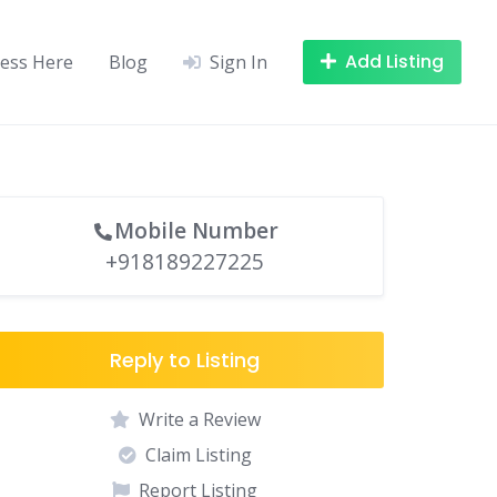
Add Listing
ness Here
Blog
Sign In
Mobile Number
+918189227225
Reply to Listing
Write a Review
Claim Listing
Report Listing