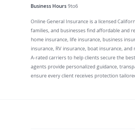
Business Hours
9to6
Online General Insurance is a licensed Califor
families, and businesses find affordable and r
home insurance, life insurance, business insur
insurance, RV insurance, boat insurance, and
A-rated carriers to help clients secure the be
agents provide personalized guidance, transp
ensure every client receives protection tailore