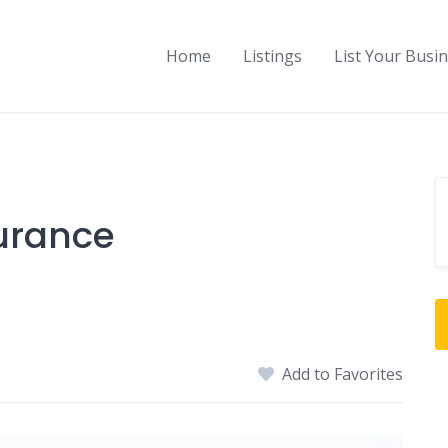
Home
Listings
List Your Busi
urance
Add to Favorites