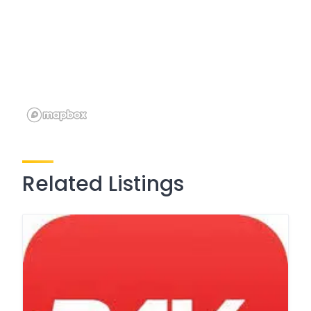
Related Listings