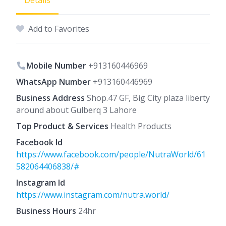
Details
Add to Favorites
Mobile Number
+913160446969
WhatsApp Number
+913160446969
Business Address
Shop.47 GF, Big City plaza liberty
around about Gulberq 3 Lahore
Top Product & Services
Health Products
Facebook Id
https://www.facebook.com/people/NutraWorld/61
582064406838/#
Instagram Id
https://www.instagram.com/nutra.world/
Business Hours
24hr