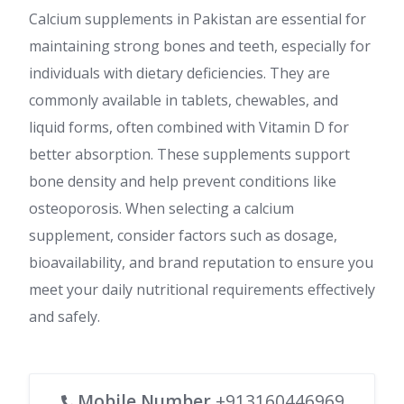
Calcium supplements in Pakistan are essential for
maintaining strong bones and teeth, especially for
individuals with dietary deficiencies. They are
commonly available in tablets, chewables, and
liquid forms, often combined with Vitamin D for
better absorption. These supplements support
bone density and help prevent conditions like
osteoporosis. When selecting a calcium
supplement, consider factors such as dosage,
bioavailability, and brand reputation to ensure you
meet your daily nutritional requirements effectively
and safely.
Mobile Number
+913160446969