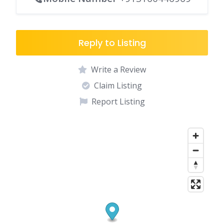
Reply to Listing
Write a Review
Claim Listing
Report Listing