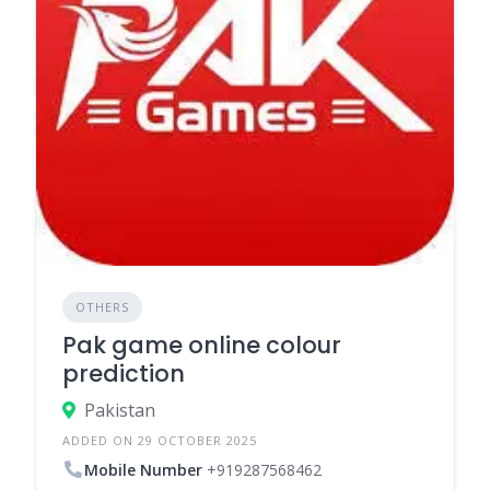
OTHERS
Pak game online colour
prediction
Pakistan
ADDED ON 29 OCTOBER 2025
Mobile Number
+919287568462