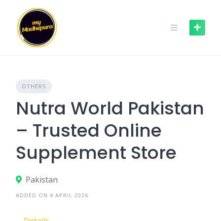
Skip
to
content
OTHERS
Nutra World Pakistan
– Trusted Online
Supplement Store
Pakistan
ADDED ON 4 APRIL 2026