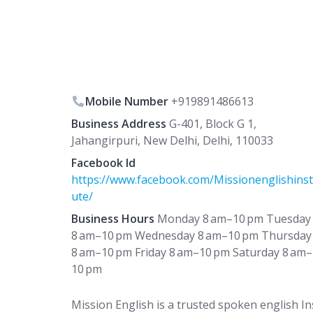
Mobile Number
+919891486613
Business Address
G-401, Block G 1,
Jahangirpuri, New Delhi, Delhi, 110033
Facebook Id
https://www.facebook.com/Missionenglishinst
ute/
Business Hours
Monday 8 am–10 pm Tuesday
8 am–10 pm Wednesday 8 am–10 pm Thursday
8 am–10 pm Friday 8 am–10 pm Saturday 8 am–
10 pm
Mission English is a trusted spoken english Ins