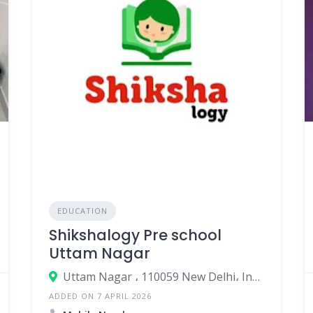
EDUCATION
Shikshalogy Pre school
Uttam Nagar
Uttam Nagar ، 110059 New Delhi، India
ADDED ON 7 APRIL 2026