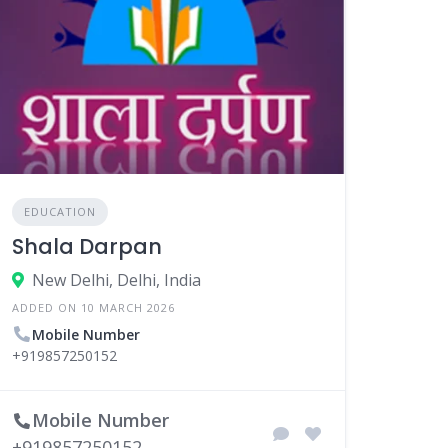
EDUCATION
Shala Darpan
New Delhi, Delhi, India
ADDED ON 10 MARCH 2026
Mobile Number
+919857250152
Mobile Number
+919857250152