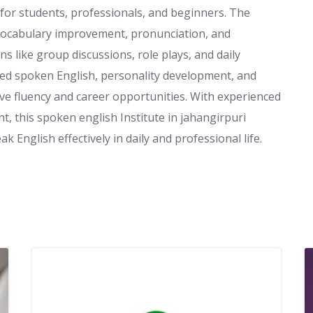
 for students, professionals, and beginners. The
 vocabulary improvement, pronunciation, and
s like group discussions, role plays, and daily
nced spoken English, personality development, and
ve fluency and career opportunities. With experienced
, this spoken english Institute in jahangirpuri
 English effectively in daily and professional life.