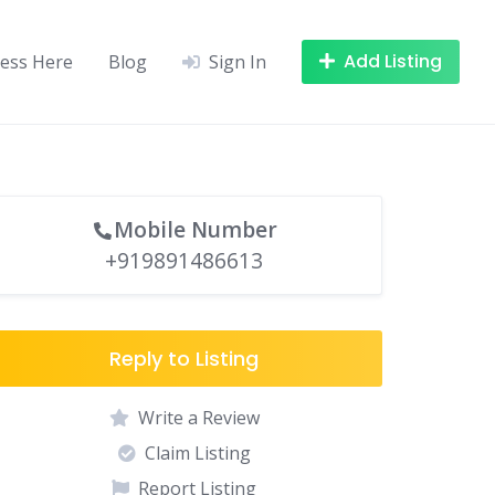
Add Listing
ness Here
Blog
Sign In
Mobile Number
+919891486613
Reply to Listing
Write a Review
Claim Listing
Report Listing