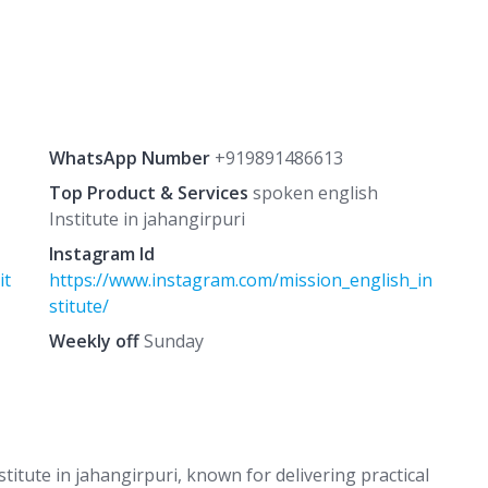
WhatsApp Number
+919891486613
Top Product & Services
spoken english
Institute in jahangirpuri
Instagram Id
it
https://www.instagram.com/mission_english_in
stitute/
Weekly off
Sunday
titute in jahangirpuri, known for delivering practical