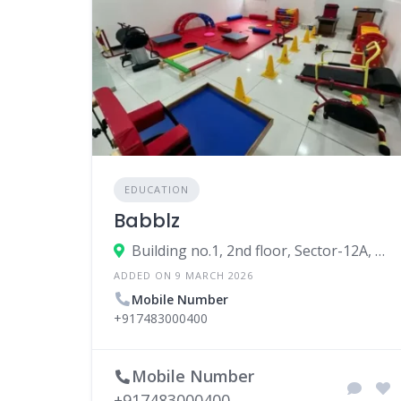
EDUCATION
Babblz
Building no.1, 2nd floor, Sector-12A, Block-A, Dwarka, New Delhi, Delhi, 110075, India
ADDED ON 9 MARCH 2026
Mobile Number
+917483000400
Mobile Number
+917483000400