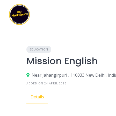
Skip
to
content
EDUCATION
Mission English
Near Jahangirpuri ، 110033 New Delhi، Indi
ADDED ON 24 APRIL 2026
Details