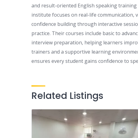
and result-oriented English speaking training
institute focuses on real-life communication,
confidence building through interactive session
practice. Their courses include basic to adva
interview preparation, helping learners impro
trainers and a supportive learning environment
ensures every student gains confidence to speak
Related Listings