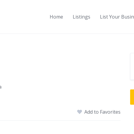
Home
Listings
List Your Busi
a
Add to Favorites