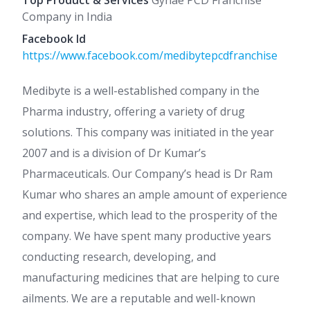
Top Product & Services
Gynae PCD Franchise
Company in India
Facebook Id
https://www.facebook.com/medibytepcdfranchise
Medibyte is a well-established company in the
Pharma industry, offering a variety of drug
solutions. This company was initiated in the year
2007 and is a division of Dr Kumar’s
Pharmaceuticals. Our Company’s head is Dr Ram
Kumar who shares an ample amount of experience
and expertise, which lead to the prosperity of the
company. We have spent many productive years
conducting research, developing, and
manufacturing medicines that are helping to cure
ailments. We are a reputable and well-known