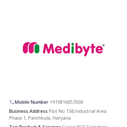
Mobile Number
+919816857058
Business Address
Plot No 158,Industrial Area
Phase 1, Panchkula, Haryana