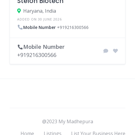
Stelon Biotech
Haryana, India
ADDED ON 30 JUNE 2026
Mobile Number
+919216300566
Mobile Number
+919216300566
@2023 My Madhepura
Home
Listings
List Your Business Here