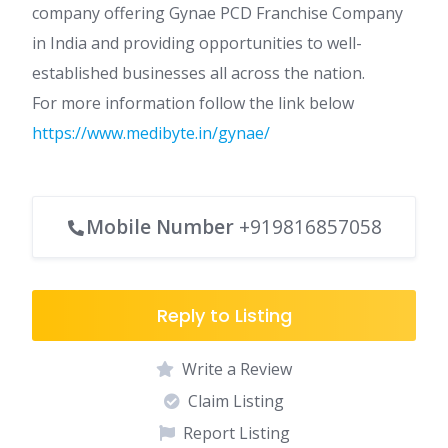
company offering Gynae PCD Franchise Company
in India and providing opportunities to well-
established businesses all across the nation.
For more information follow the link below
https://www.medibyte.in/gynae/
Mobile Number
+919816857058
Reply to Listing
Write a Review
Claim Listing
Report Listing