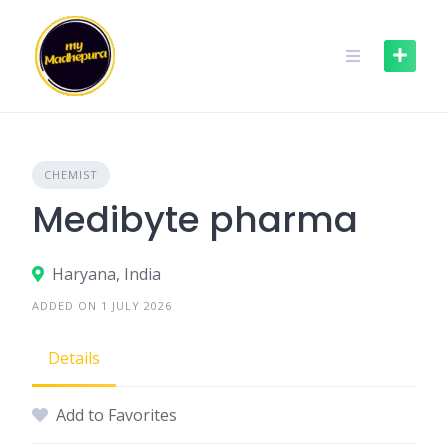
Skip
to
content
CHEMIST
Medibyte pharma
Haryana, India
ADDED ON 1 JULY 2026
Details
Add to Favorites