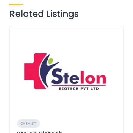
Related Listings
CHEMIST