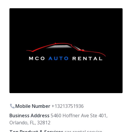
Mobile Number
+13213751936
Business Address
5460 Hoffner Ave Ste 401,
Orlando, FL, 32812