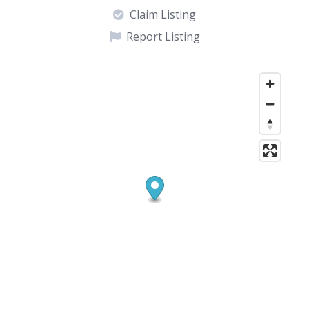
Claim Listing
Report Listing