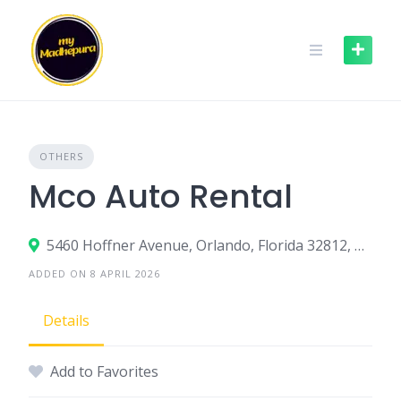
Skip
to
content
OTHERS
Mco Auto Rental
5460 Hoffner Avenue, Orlando, Florida 32812, United States
ADDED ON 8 APRIL 2026
Details
Add to Favorites