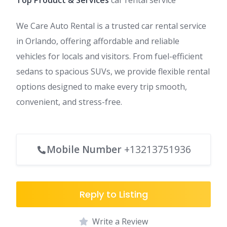
Top Product & Services
car rental service
We Care Auto Rental is a trusted car rental service
in Orlando, offering affordable and reliable
vehicles for locals and visitors. From fuel-efficient
sedans to spacious SUVs, we provide flexible rental
options designed to make every trip smooth,
convenient, and stress-free.
Mobile Number
+13213751936
Reply to Listing
Write a Review