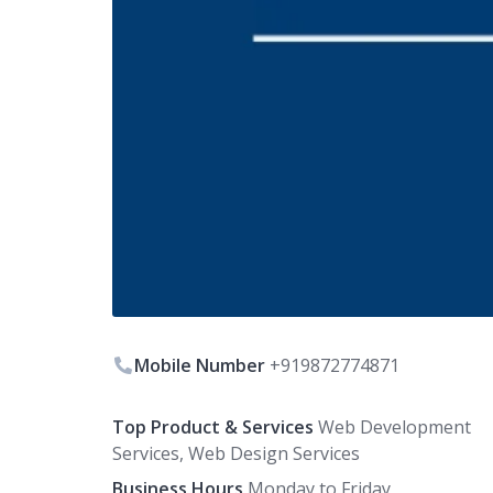
Mobile Number
+919872774871
Top Product & Services
Web Development
Services, Web Design Services
Business Hours
Monday to Friday