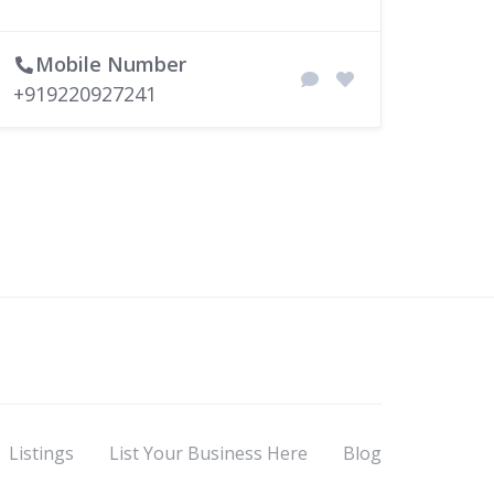
Mobile Number
+919220927241
Listings
List Your Business Here
Blog