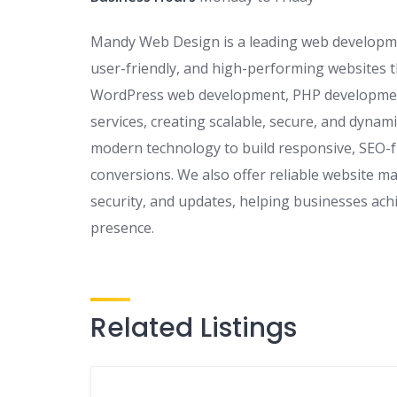
Mandy Web Design is a leading web developmen
user-friendly, and high-performing websites t
WordPress web development, PHP developmen
services, creating scalable, secure, and dynami
modern technology to build responsive, SEO-
conversions. We also offer reliable website m
security, and updates, helping businesses ach
presence.
Related Listings