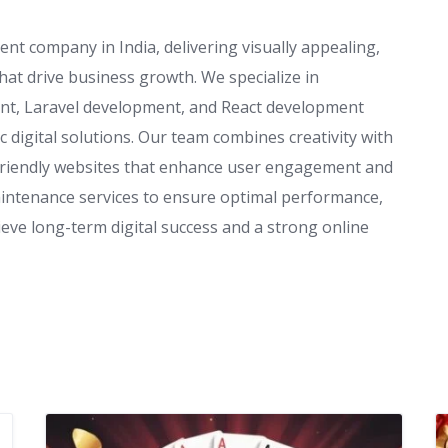
t company in India, delivering visually appealing,
hat drive business growth. We specialize in
t, Laravel development, and React development
c digital solutions. Our team combines creativity with
friendly websites that enhance user engagement and
aintenance services to ensure optimal performance,
ieve long-term digital success and a strong online