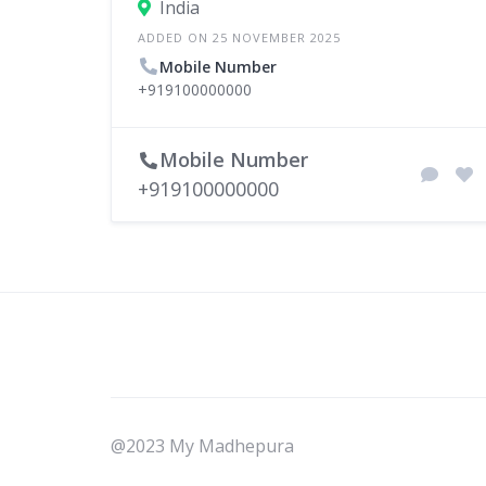
India
ADDED ON 25 NOVEMBER 2025
Mobile Number
+919100000000
Mobile Number
+919100000000
@2023 My Madhepura