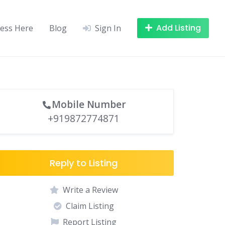
Add Listing
ness Here
Blog
Sign In
Mobile Number
+919872774871
Reply to Listing
Write a Review
Claim Listing
Report Listing