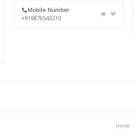
Mobile Number
+919876543210
Home