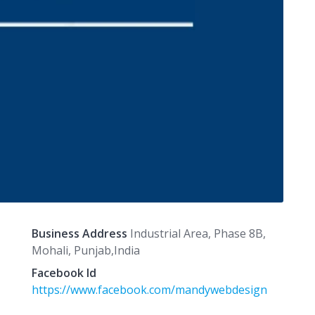
Business Address
Industrial Area, Phase 8B,
Mohali, Punjab,India
Facebook Id
https://www.facebook.com/mandywebdesign