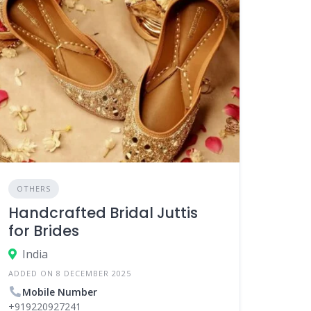
OTHERS
Handcrafted Bridal Juttis
for Brides
India
ADDED ON 8 DECEMBER 2025
Mobile Number
+919220927241