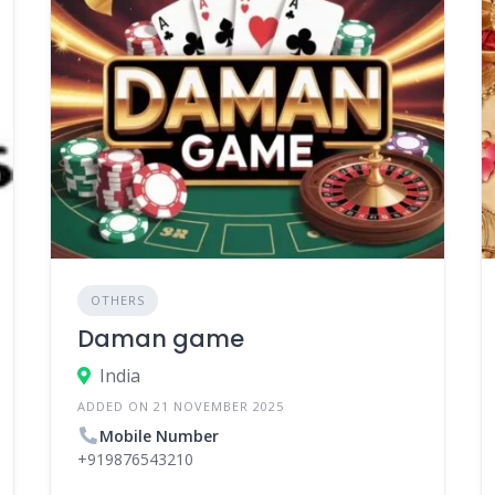
OTHERS
Daman game
India
ADDED ON 21 NOVEMBER 2025
Mobile Number
+919876543210