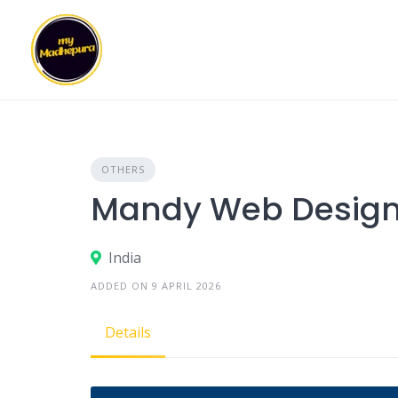
Skip
to
content
OTHERS
Mandy Web Desig
India
ADDED ON 9 APRIL 2026
Details