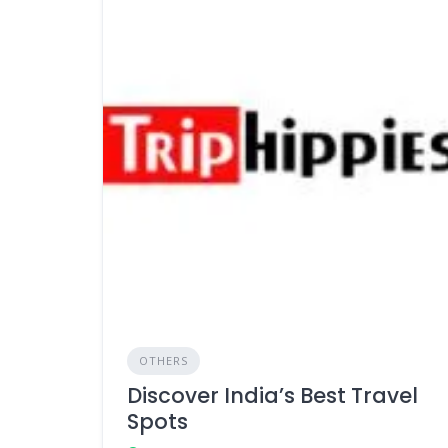
OTHERS
Discover India’s Best Travel
Spots