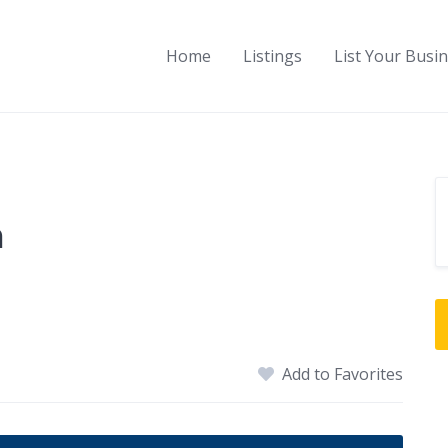
Home
Listings
List Your Busi
n
Add to Favorites