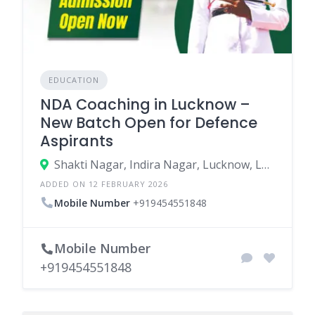
EDUCATION
NDA Coaching in Lucknow –
New Batch Open for Defence
Aspirants
Shakti Nagar, Indira Nagar, Lucknow, Lucknow, Uttar Pradesh, India
ADDED ON 12 FEBRUARY 2026
Mobile Number
+919454551848
Mobile Number
+919454551848