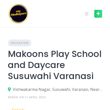
Skip
to
content
EDUCATION
Makoons Play School
and Daycare
Susuwahi Varanasi
Vishwakarma Nagar, Susuwahi, Varanasi, Near M D Public School, Uttar Pradesh – 221005
ADDED ON 21 APRIL 2026