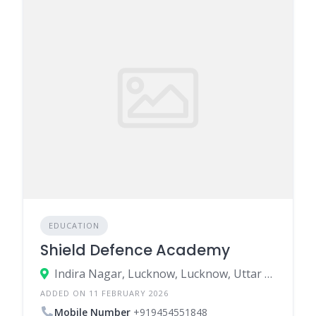
EDUCATION
Shield Defence Academy
Indira Nagar, Lucknow, Lucknow, Uttar Pradesh, India
ADDED ON 11 FEBRUARY 2026
Mobile Number
+919454551848