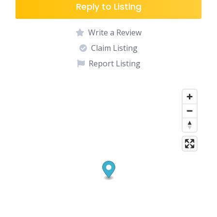
Reply to Listing
Write a Review
Claim Listing
Report Listing