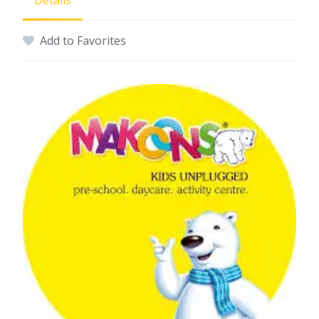
Details
Add to Favorites