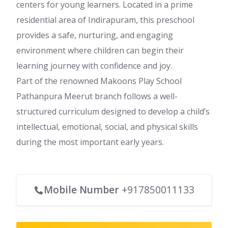
centers for young learners. Located in a prime
residential area of Indirapuram, this preschool
provides a safe, nurturing, and engaging
environment where children can begin their
learning journey with confidence and joy.
Part of the renowned Makoons Play School
Pathanpura Meerut branch follows a well-
structured curriculum designed to develop a child’s
intellectual, emotional, social, and physical skills
during the most important early years.
Mobile Number
+917850011133