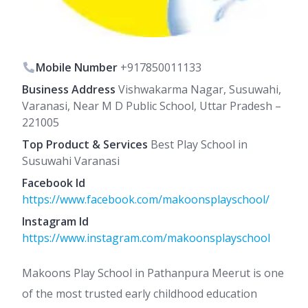
Mobile Number
+917850011133
Business Address
Vishwakarma Nagar, Susuwahi,
Varanasi, Near M D Public School, Uttar Pradesh –
221005
Top Product & Services
Best Play School in
Susuwahi Varanasi
Facebook Id
https://www.facebook.com/makoonsplayschool/
Instagram Id
https://www.instagram.com/makoonsplayschool
Makoons Play School in Pathanpura Meerut is one
of the most trusted early childhood education