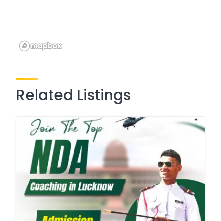
Related Listings