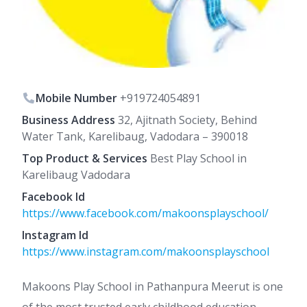
Mobile Number
+919724054891
Business Address
32, Ajitnath Society, Behind
Water Tank, Karelibaug, Vadodara – 390018
Top Product & Services
Best Play School in
Karelibaug Vadodara
Facebook Id
https://www.facebook.com/makoonsplayschool/
Instagram Id
https://www.instagram.com/makoonsplayschool
Makoons Play School in Pathanpura Meerut is one