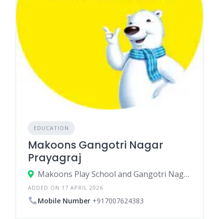
EDUCATION
Makoons Gangotri Nagar
Prayagraj
Makoons Play School and Gangotri Nagar Prayagraj 70 GANGOTRI NAGAR PAL MARKET ROAD DANDI NAINI - 211007
ADDED ON 17 APRIL 2026
Mobile Number
+917007624383