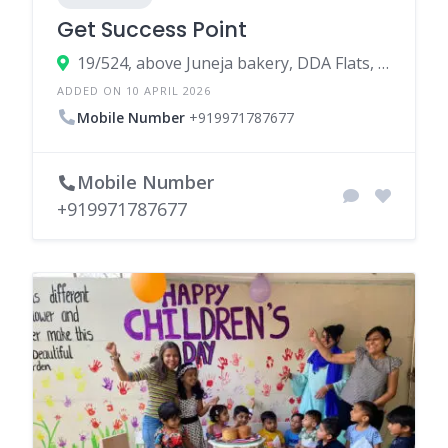
Get Success Point
19/524, above Juneja bakery, DDA Flats, Doctor Ambedkar Nagar, Madangir, New Delhi, Delhi 110062
ADDED ON 10 APRIL 2026
Mobile Number
+919971787677
Mobile Number
+919971787677