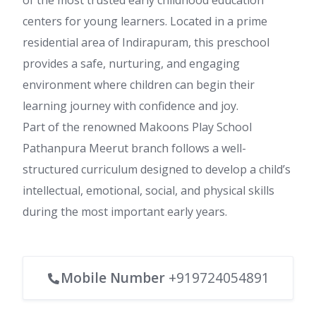
of the most trusted early childhood education
centers for young learners. Located in a prime
residential area of Indirapuram, this preschool
provides a safe, nurturing, and engaging
environment where children can begin their
learning journey with confidence and joy.
Part of the renowned Makoons Play School
Pathanpura Meerut branch follows a well-
structured curriculum designed to develop a child’s
intellectual, emotional, social, and physical skills
during the most important early years.
Mobile Number
+919724054891