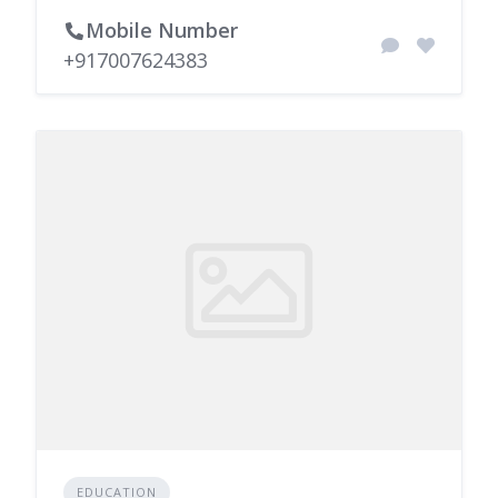
Mobile Number
+917007624383
EDUCATION