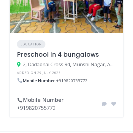
EDUCATION
Preschool In 4 bungalows
2, Dadabhai Cross Rd, Munshi Nagar, Andheri West, Mumbai, Maharashtra 400058
ADDED ON 29 JULY 2026
Mobile Number
+919820755772
Mobile Number
+919820755772