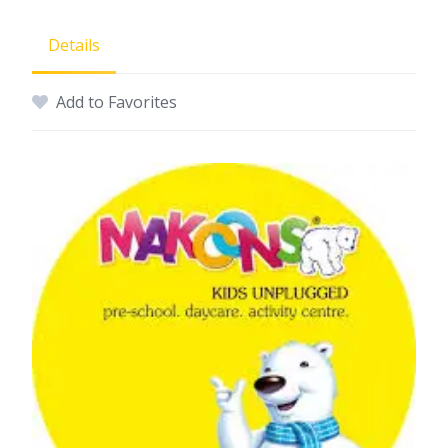
Details
Add to Favorites