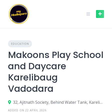
Skip
to
content
EDUCATION
Makoons Play School
and Daycare
Karelibaug
Vadodara
32, Ajitnath Society, Behind Water Tank, Karelibaug, Vadodara – 390018
ADDED ON 22 APRIL 2026