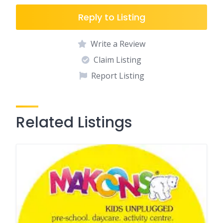
Reply to Listing
Write a Review
Claim Listing
Report Listing
Related Listings