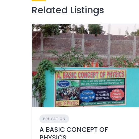
Related Listings
EDUCATION
A BASIC CONCEPT OF
PHYSICS