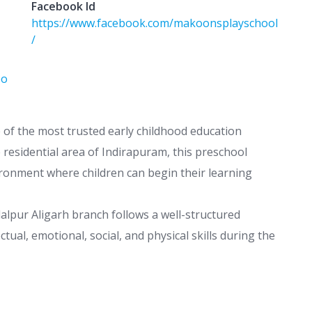
Facebook Id
https://www.facebook.com/makoonsplayschool
/
oo
e of the most trusted early childhood education
 residential area of Indirapuram, this preschool
ironment where children can begin their learning
lpur Aligarh branch follows a well-structured
ctual, emotional, social, and physical skills during the