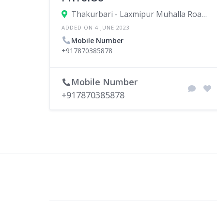
Thakurbari - Laxmipur Muhalla Road ، 852113 Madhepura، India
ADDED ON 4 JUNE 2023
Mobile Number
+917870385878
Mobile Number
+917870385878