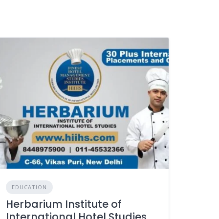
EDUCATION
Herbarium Institute of
International Hotel Studies