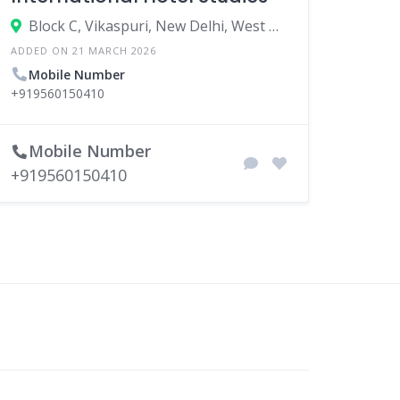
Block C, Vikaspuri, New Delhi, West Delhi, Delhi, India
ADDED ON 21 MARCH 2026
Mobile Number
+919560150410
Mobile Number
+919560150410