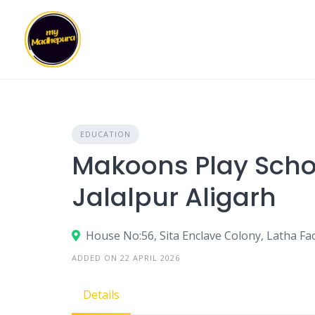
Skip
to
content
EDUCATION
Makoons Play Scho
Jalalpur Aligarh
House No:56, Sita Enclave Colony, Latha Fac
ADDED ON 22 APRIL 2026
Details