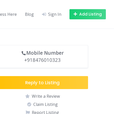
Add Listing
ness Here
Blog
Sign In
Mobile Number
+918476010323
Reply to Listing
Write a Review
Claim Listing
Report Listing