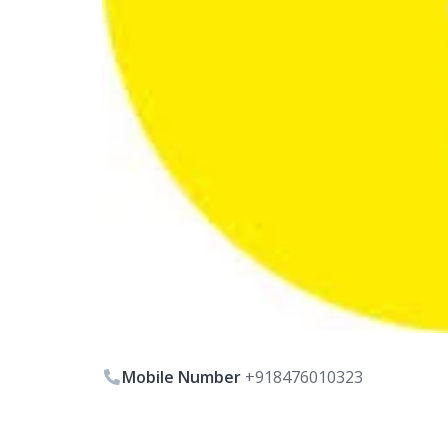
Mobile Number
+918476010323