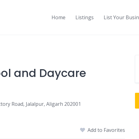
Home
Listings
List Your Busi
ol and Daycare
tory Road, Jalalpur, Aligarh 202001
Add to Favorites