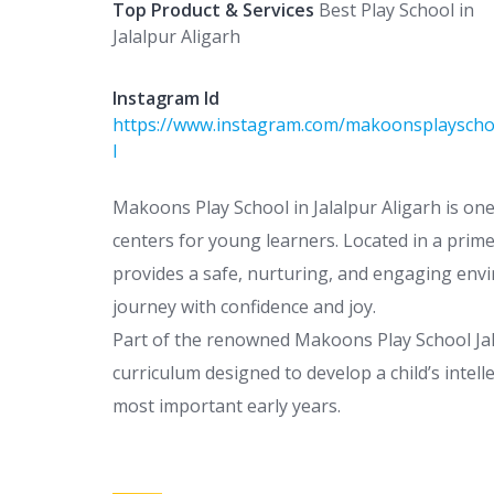
Top Product & Services
Best Play School in
Jalalpur Aligarh
Instagram Id
https://www.instagram.com/makoonsplaysch
l
Makoons Play School in Jalalpur Aligarh is on
centers for young learners. Located in a prime
provides a safe, nurturing, and engaging env
journey with confidence and joy.
Part of the renowned Makoons Play School Jala
curriculum designed to develop a child’s intelle
most important early years.