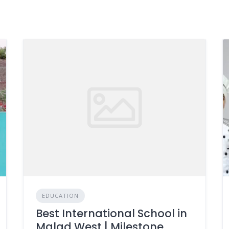
EDUCATION
Best International School in
Malad West | Milestone