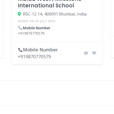
International School
RSC-12 14، 400091 Mumbai، India
ADDED ON 29 JULY 2026
Mobile Number
+919870770579
Mobile Number
+919870770579