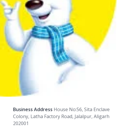
Business Address
House No:56, Sita Enclave
Colony, Latha Factory Road, Jalalpur, Aligarh
202001