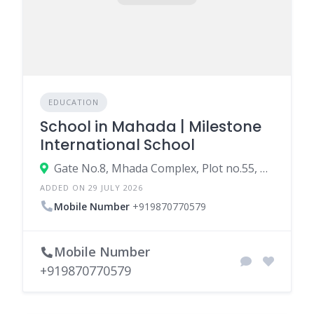
EDUCATION
School in Mahada | Milestone
International School
Gate No.8, Mhada Complex, Plot no.55, RSC -14, Malvani, Malad West, Mumbai, Maharashtra 400095
ADDED ON 29 JULY 2026
Mobile Number
+919870770579
Mobile Number
+919870770579