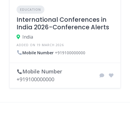
EDUCATION
International Conferences in
India 2026-Conference Alerts
India
ADDED ON 19 MARCH 2026
Mobile Number
+919100000000
Mobile Number
+919100000000