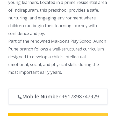
young learners. Located in a prime residential area
of Indirapuram, this preschool provides a safe,
nurturing, and engaging environment where
children can begin their learning journey with
confidence and joy.
Part of the renowned Makoons Play School Aundh
Pune branch follows a well-structured curriculum
designed to develop a child’s intellectual,
emotional, social, and physical skills during the
most important early years.
Mobile Number
+917898747929