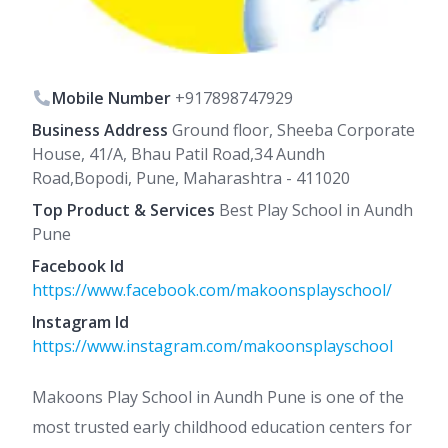
Mobile Number
+917898747929
Business Address
Ground floor, Sheeba Corporate
House, 41/A, Bhau Patil Road,34 Aundh
Road,Bopodi, Pune, Maharashtra - 411020
Top Product & Services
Best Play School in Aundh
Pune
Facebook Id
https://www.facebook.com/makoonsplayschool/
Instagram Id
https://www.instagram.com/makoonsplayschool
Makoons Play School in Aundh Pune is one of the
most trusted early childhood education centers for