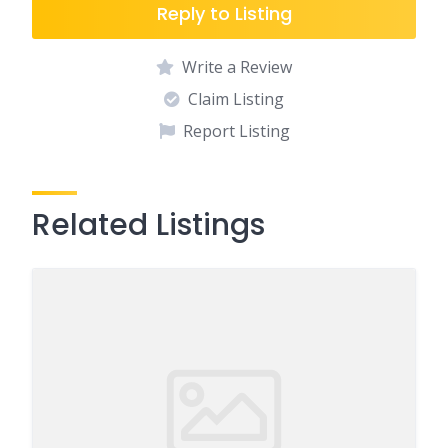
Reply to Listing
Write a Review
Claim Listing
Report Listing
Related Listings