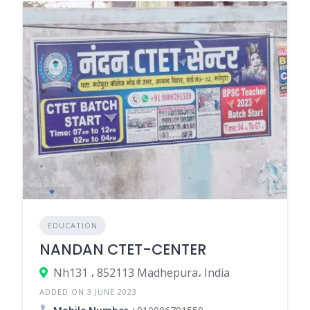
EDUCATION
NANDAN CTET-CENTER
Nh131 ، 852113 Madhepura، India
ADDED ON 3 JUNE 2023