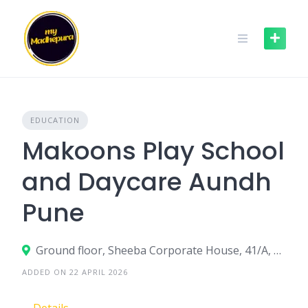
Skip
to
content
EDUCATION
Makoons Play School
and Daycare Aundh
Pune
Ground floor, Sheeba Corporate House, 41/A, Bhau Patil Road,34 Aundh Road,Bopodi, Pune, Maharashtra - 411020
ADDED ON 22 APRIL 2026