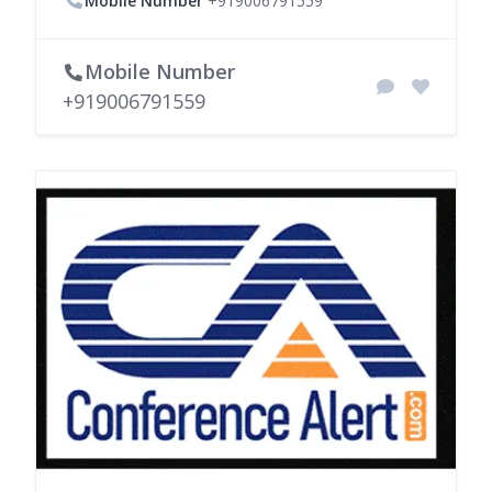
Mobile Number
+919006791559
Mobile Number
+919006791559