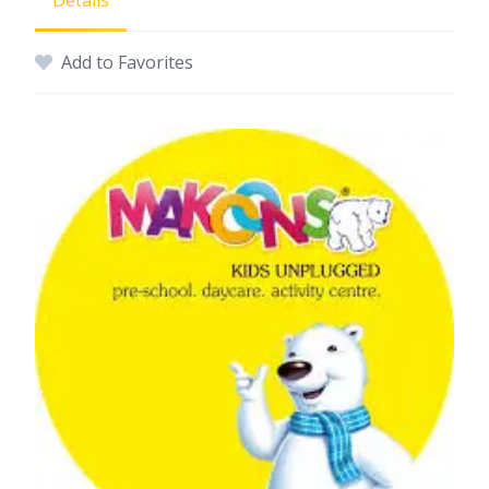
Details
Add to Favorites