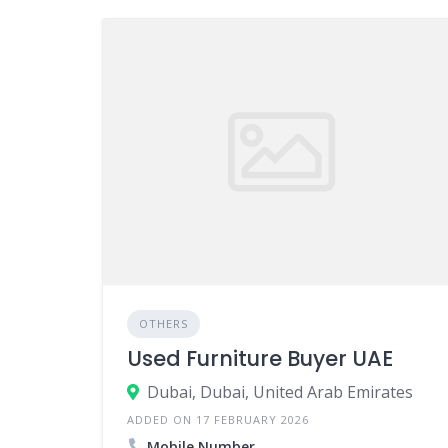
OTHERS
Used Furniture Buyer UAE
Dubai, Dubai, United Arab Emirates
ADDED ON 17 FEBRUARY 2026
Mobile Number