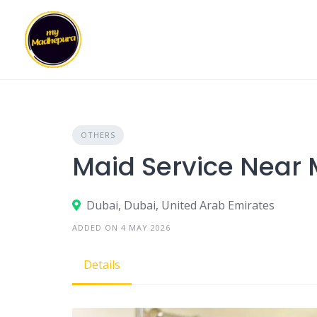
Skip
to
content
OTHERS
Maid Service Near
Dubai, Dubai, United Arab Emirates
ADDED ON 4 MAY 2026
Details