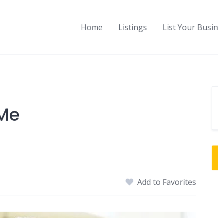
Home
Listings
List Your Busi
 Me
Add to Favorites