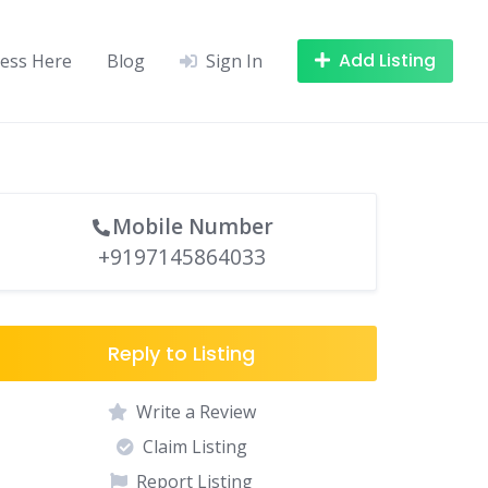
Add Listing
ness Here
Blog
Sign In
Mobile Number
+9197145864033
Reply to Listing
Write a Review
Claim Listing
Report Listing