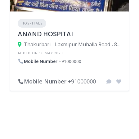
HOSPITALS
ANAND HOSPITAL
Thakurbari - Laxmipur Muhalla Road ، 852113 Madhepura، India
ADDED ON 16 MAY 2023
Mobile Number
+91000000
Mobile Number
+91000000