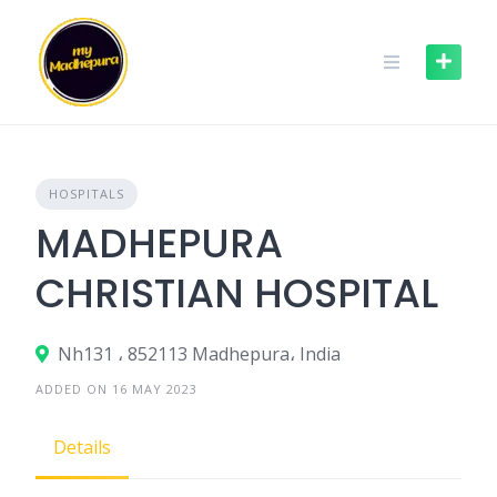
Skip
to
content
HOSPITALS
MADHEPURA
CHRISTIAN HOSPITAL
Nh131 ، 852113 Madhepura، India
ADDED ON 16 MAY 2023
Details