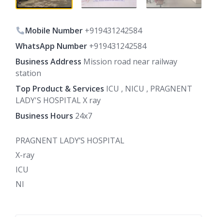
Mobile Number
+919431242584
WhatsApp Number
+919431242584
Business Address
Mission road near railway
station
Top Product & Services
ICU , NICU , PRAGNENT
LADY'S HOSPITAL X ray
Business Hours
24x7
PRAGNENT LADY’S HOSPITAL
X-ray
ICU
NI