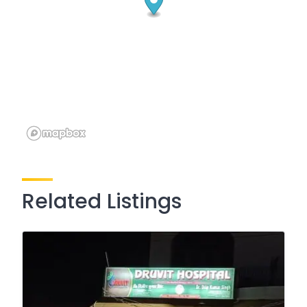
Related Listings