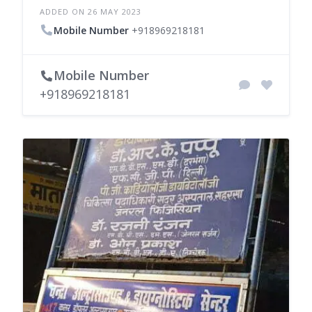
ADDED ON 26 MAY 2023
Mobile Number
+918969218181
Mobile Number
+918969218181