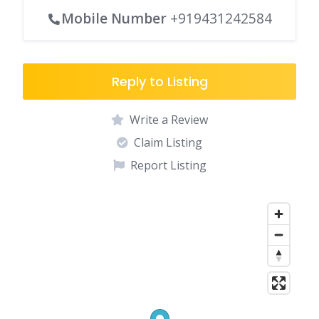
Mobile Number
+919431242584
Reply to Listing
Write a Review
Claim Listing
Report Listing