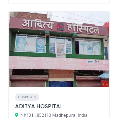
HOSPITALS
ADITYA HOSPITAL
Nh131 ، 852113 Madhepura، India