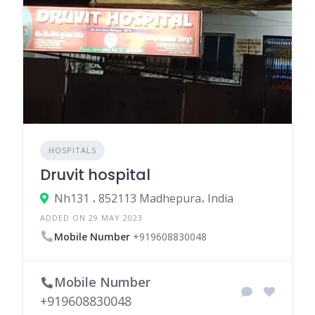
HOSPITALS
Druvit hospital
Nh131 ، 852113 Madhepura، India
ADDED ON 29 MAY 2023
Mobile Number
+919608830048
Mobile Number
+919608830048