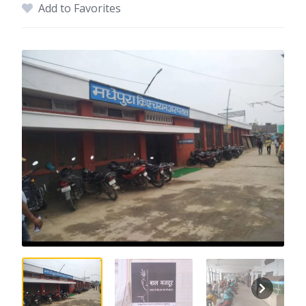
Add to Favorites