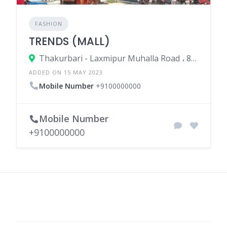
FASHION
TRENDS (MALL)
Thakurbari - Laxmipur Muhalla Road ، 852113 Madhepura، India
ADDED ON 15 MAY 2023
Mobile Number
+9100000000
Mobile Number
+9100000000