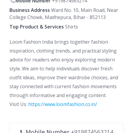
Mobile Number
+919874563214
Business Address
Ward No. 10, Main Road, Near
College Chowk, Madhepura, Bihar - 852113
Top Product & Services
Shirts
Loom Fashion India brings together fashion
inspiration, clothing trends, and practical styling
advice for readers who enjoy exploring modern
style. We aim to help individuals discover fresh
outfit ideas, improve their wardrobe choices, and
stay connected with current fashion movements
through informative and engaging content.
Visit Us:
https://www.loomfashion.co.in/
Mobile Number
+919874563214