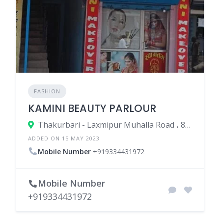
FASHION
KAMINI BEAUTY PARLOUR
Thakurbari - Laxmipur Muhalla Road ، 852113 Madhepura، India
ADDED ON 15 MAY 2023
Mobile Number
+919334431972
Mobile Number
+919334431972