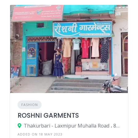
FASHION
ROSHNI GARMENTS
Thakurbari - Laxmipur Muhalla Road ، 852113 Madhepura، India
ADDED ON 18 MAY 2023