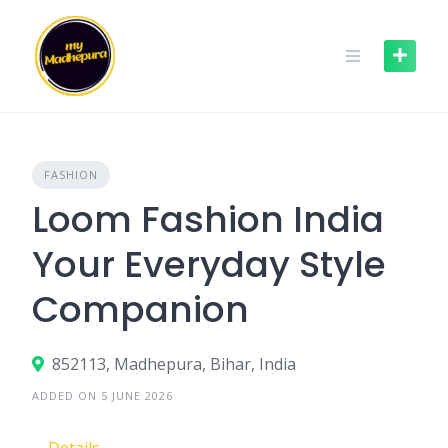
Skip
to
content
FASHION
Loom Fashion India
Your Everyday Style
Companion
852113, Madhepura, Bihar, India
ADDED ON 5 JUNE 2026