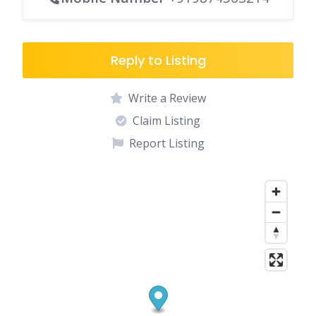
Reply to Listing
Write a Review
Claim Listing
Report Listing