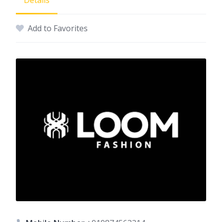
Details
Add to Favorites