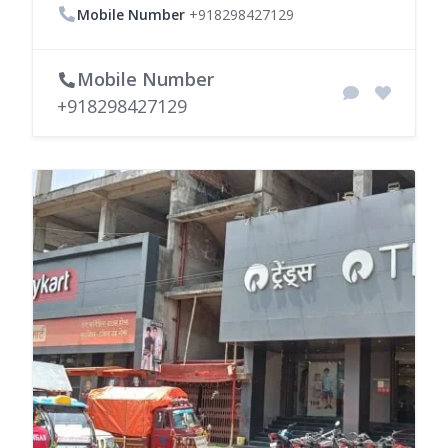
Mobile Number
+918298427129
Mobile Number
+918298427129