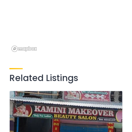
Related Listings