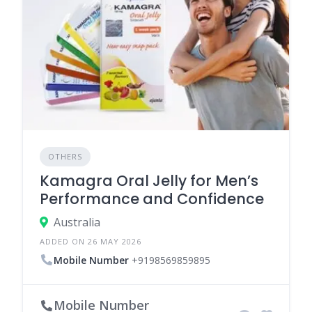
OTHERS
Kamagra Oral Jelly for Men’s
Performance and Confidence
Australia
ADDED ON 26 MAY 2026
Mobile Number
+9198569859895
Mobile Number