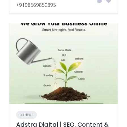
+9198569859895
OTHERS
Adstra Digital | SEO, Content &