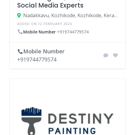
Social Media Experts
Nadakkavu, Kozhikode, Kozhikode, Kerala, India
ADDED ON 12 FEBRUARY 2026
Mobile Number
+919744779574
Mobile Number
+919744779574