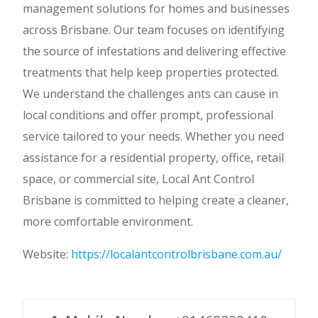
management solutions for homes and businesses
across Brisbane. Our team focuses on identifying
the source of infestations and delivering effective
treatments that help keep properties protected.
We understand the challenges ants can cause in
local conditions and offer prompt, professional
service tailored to your needs. Whether you need
assistance for a residential property, office, retail
space, or commercial site, Local Ant Control
Brisbane is committed to helping create a cleaner,
more comfortable environment.
Website:
https://localantcontrolbrisbane.com.au/