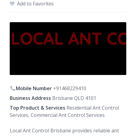
Add to Favorites
Mobile Number
+91468229410
Business Address
Brisbane QLD 4101
Top Product & Services
Residential Ant Control
Services, Commercial Ant Control Services
Local Ant Control Brisbane provides reliable ant