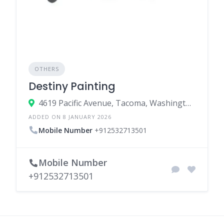
OTHERS
Destiny Painting
4619 Pacific Avenue, Tacoma, Washington 98408, United States
ADDED ON 8 JANUARY 2026
Mobile Number
+912532713501
Mobile Number
+912532713501