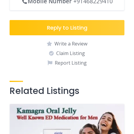
Mobile Number
+91468229410
Reply to Listing
Write a Review
Claim Listing
Report Listing
Related Listings