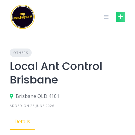
Skip
to
content
OTHERS
Local Ant Control
Brisbane
Brisbane QLD 4101
ADDED ON 25 JUNE 2026
Details