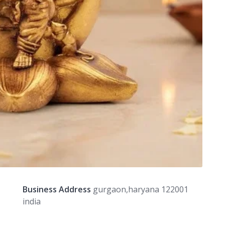
Business Address
gurgaon,haryana 122001
india