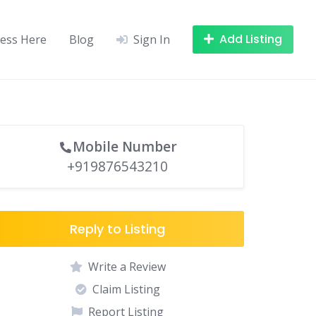
Add Listing
ness Here
Blog
Sign In
Mobile Number
+919876543210
Reply to Listing
Write a Review
Claim Listing
Report Listing