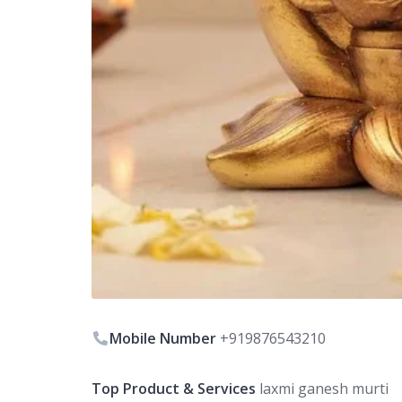
Mobile Number
+919876543210
Top Product & Services
laxmi ganesh murti