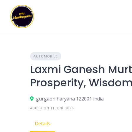
Skip
to
content
AUTOMOBILE
Laxmi Ganesh Murti
Prosperity, Wisdom
gurgaon,haryana 122001 india
ADDED ON 11 JUNE 2026
Details