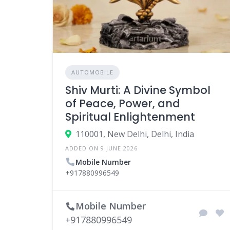
AUTOMOBILE
Shiv Murti: A Divine Symbol
of Peace, Power, and
Spiritual Enlightenment
110001, New Delhi, Delhi, India
ADDED ON 9 JUNE 2026
Mobile Number
+917880996549
Mobile Number
+917880996549