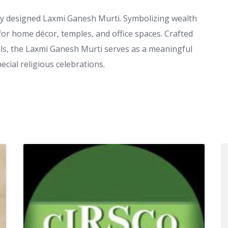
ully designed Laxmi Ganesh Murti. Symbolizing wealth
al for home décor, temples, and office spaces. Crafted
als, the Laxmi Ganesh Murti serves as a meaningful
ecial religious celebrations.