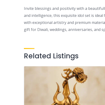
Invite blessings and positivity with a beautif
and intelligence, this exquisite idol set is ide
with exceptional artistry and premium materi
gift for Diwali, weddings, anniversaries, and sp
Related Listings