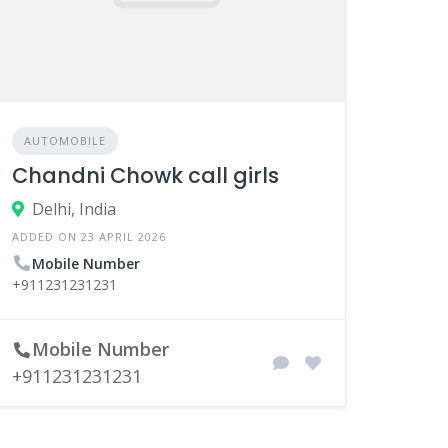
AUTOMOBILE
Chandni Chowk call girls
Delhi, India
ADDED ON 23 APRIL 2026
Mobile Number
+911231231231
Mobile Number
+911231231231