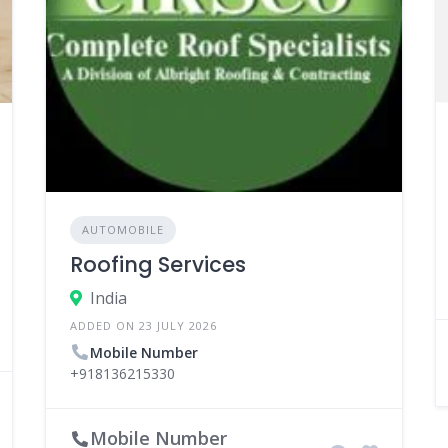
AUTOMOBILE
Roofing Services
India
ADDED ON 23 JULY 2026
Mobile Number
+918136215330
Mobile Number