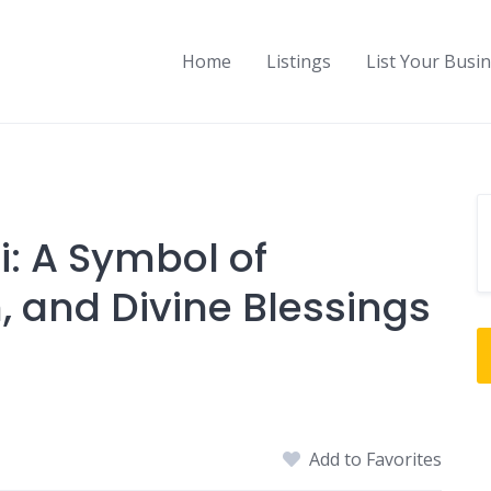
Home
Listings
List Your Busi
: A Symbol of
, and Divine Blessings
Add to Favorites