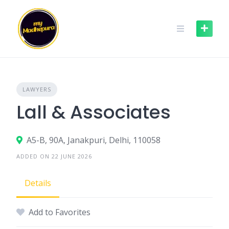
Skip
to
content
LAWYERS
Lall & Associates
A5-B, 90A, Janakpuri, Delhi, 110058
ADDED ON 22 JUNE 2026
Details
Add to Favorites