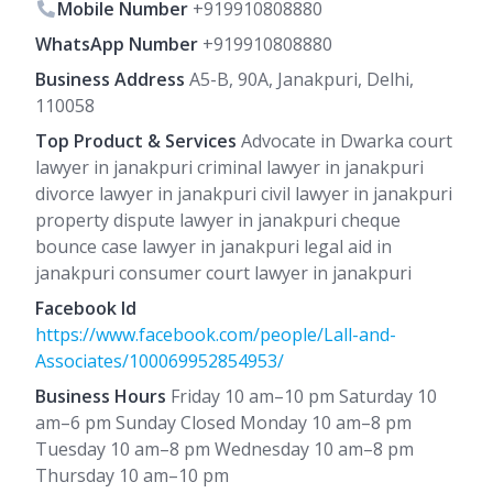
Mobile Number
+919910808880
WhatsApp Number
+919910808880
Business Address
A5-B, 90A, Janakpuri, Delhi,
110058
Top Product & Services
Advocate in Dwarka court
lawyer in janakpuri criminal lawyer in janakpuri
divorce lawyer in janakpuri civil lawyer in janakpuri
property dispute lawyer in janakpuri cheque
bounce case lawyer in janakpuri legal aid in
janakpuri consumer court lawyer in janakpuri
Facebook Id
https://www.facebook.com/people/Lall-and-
Associates/100069952854953/
Business Hours
Friday 10 am–10 pm Saturday 10
am–6 pm Sunday Closed Monday 10 am–8 pm
Tuesday 10 am–8 pm Wednesday 10 am–8 pm
Thursday 10 am–10 pm