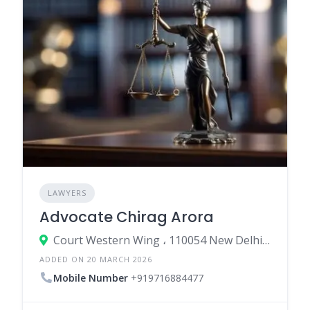
LAWYERS
Advocate Chirag Arora
Court Western Wing ، 110054 New Delhi، India
ADDED ON 20 MARCH 2026
Mobile Number
+919716884477