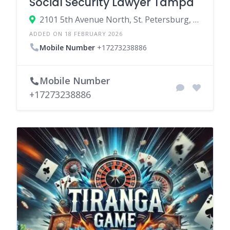
Social Security Lawyer Tampa
2101 5th Avenue North, St. Petersburg, Florida 33713, United States
ADDED ON 18 FEBRUARY 2026
Mobile Number
+17273238886
Mobile Number
+17273238886