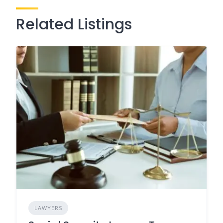
Related Listings
LAWYERS