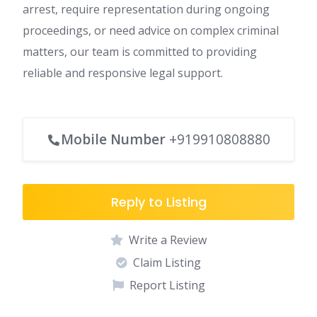
arrest, require representation during ongoing
proceedings, or need advice on complex criminal
matters, our team is committed to providing
reliable and responsive legal support.
Mobile Number
+919910808880
Reply to Listing
Write a Review
Claim Listing
Report Listing