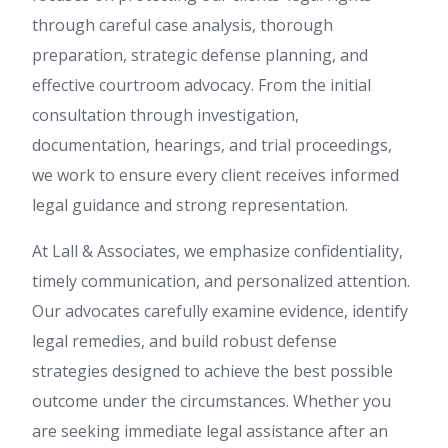
through careful case analysis, thorough
preparation, strategic defense planning, and
effective courtroom advocacy. From the initial
consultation through investigation,
documentation, hearings, and trial proceedings,
we work to ensure every client receives informed
legal guidance and strong representation.
At Lall & Associates, we emphasize confidentiality,
timely communication, and personalized attention.
Our advocates carefully examine evidence, identify
legal remedies, and build robust defense
strategies designed to achieve the best possible
outcome under the circumstances. Whether you
are seeking immediate legal assistance after an