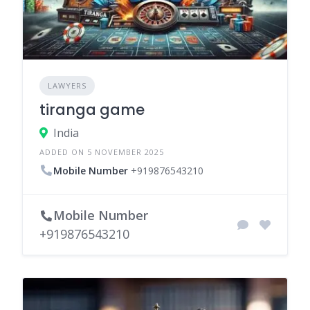
LAWYERS
tiranga game
India
ADDED ON 5 NOVEMBER 2025
Mobile Number
+919876543210
Mobile Number
+919876543210