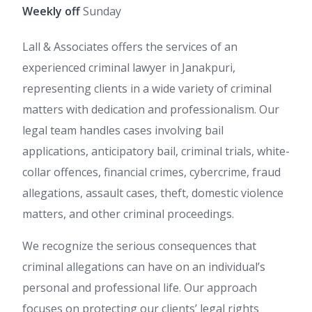
Weekly off
Sunday
Lall & Associates offers the services of an
experienced criminal lawyer in Janakpuri,
representing clients in a wide variety of criminal
matters with dedication and professionalism. Our
legal team handles cases involving bail
applications, anticipatory bail, criminal trials, white-
collar offences, financial crimes, cybercrime, fraud
allegations, assault cases, theft, domestic violence
matters, and other criminal proceedings.
We recognize the serious consequences that
criminal allegations can have on an individual’s
personal and professional life. Our approach
focuses on protecting our clients’ legal rights