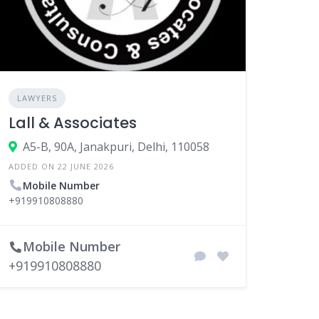
LAWYERS
Lall & Associates
A5-B, 90A, Janakpuri, Delhi, 110058
ADDED ON 22 JUNE 2026
Mobile Number
+919910808880
Mobile Number
+919910808880