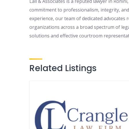
Lall & Associates is a reputed lawyer in Rohin
commitment to professionalism, integrity, and 
experience, our team of dedicated advocates re
organizations across a broad spectrum of lega
solutions and effective courtroom representati
Related Listings