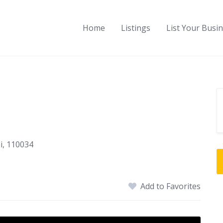
Home
Listings
List Your Busi
i, 110034
Add to Favorites