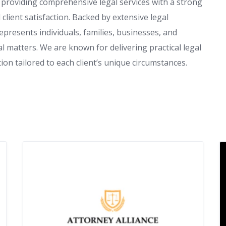
i, providing comprehensive legal services with a strong
client satisfaction. Backed by extensive legal
presents individuals, families, businesses, and
l matters. We are known for delivering practical legal
on tailored to each client’s unique circumstances.