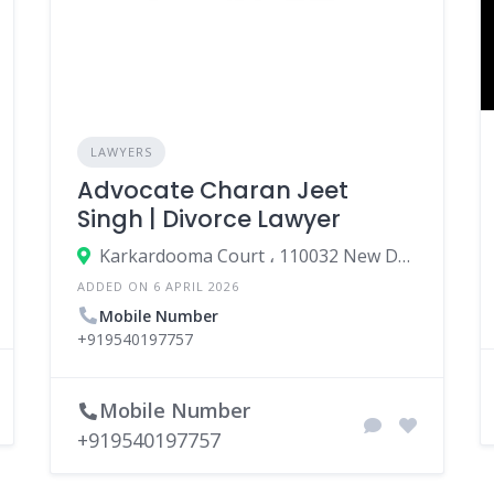
LAWYERS
Advocate Charan Jeet
Singh | Divorce Lawyer
Karkardooma Court ، 110032 New Delhi، India
ADDED ON 6 APRIL 2026
Mobile Number
+919540197757
Mobile Number
+919540197757