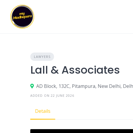
Skip
to
content
LAWYERS
Lall & Associates
AD Block, 132C, Pitampura, New Delhi, Delh
ADDED ON 22 JUNE 2026
Details