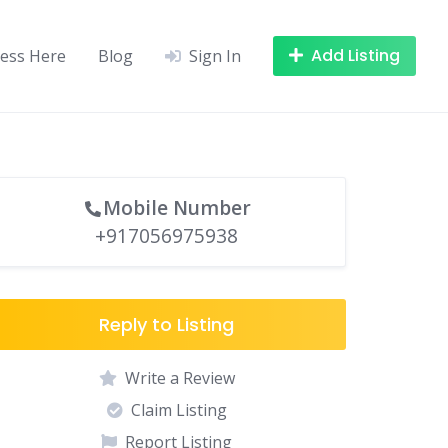
Add Listing
ness Here
Blog
Sign In
Mobile Number
+917056975938
Reply to Listing
Write a Review
Claim Listing
Report Listing