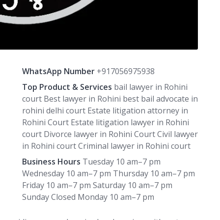
WhatsApp Number
+917056975938
Top Product & Services
bail lawyer in Rohini
court Best lawyer in Rohini best bail advocate in
rohini delhi court Estate litigation attorney in
Rohini Court Estate litigation lawyer in Rohini
court Divorce lawyer in Rohini Court Civil lawyer
in Rohini court Criminal lawyer in Rohini court
Business Hours
Tuesday 10 am–7 pm
Wednesday 10 am–7 pm Thursday 10 am–7 pm
Friday 10 am–7 pm Saturday 10 am–7 pm
Sunday Closed Monday 10 am–7 pm