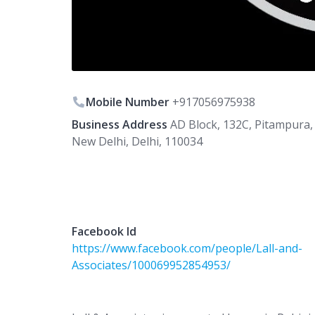
Mobile Number
+917056975938
Business Address
AD Block, 132C, Pitampura,
New Delhi, Delhi, 110034
Facebook Id
https://www.facebook.com/people/Lall-and-
Associates/100069952854953/