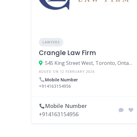
LAWYERS
Crangle Law Firm
545 King Street West, Toronto, Ontario M5V 1M1, Canada
ADDED ON 12 FEBRUARY 2026
Mobile Number
+914163154956
Mobile Number
+914163154956