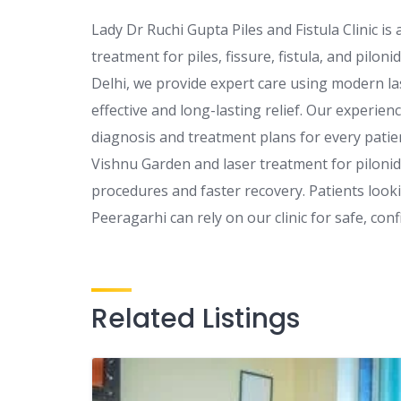
Lady Dr Ruchi Gupta Piles and Fistula Clinic is
treatment for piles, fissure, fistula, and pilonid
Delhi, we provide expert care using modern l
effective and long-lasting relief. Our experie
diagnosis and treatment plans for every patien
Vishnu Garden and laser treatment for pilonida
procedures and faster recovery. Patients lookin
Peeragarhi can rely on our clinic for safe, confi
Related Listings