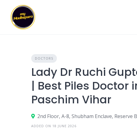
Skip
to
content
DOCTORS
Lady Dr Ruchi Gupta
| Best Piles Doctor i
Paschim Vihar
2nd Floor, A-8, Shubham Enclave, Reserve B
ADDED ON 18 JUNE 2026