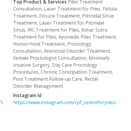
Top Product & Services
Piles Treatment
Consultation, Laser Treatment for Piles, Fistula
Treatment, Fissure Treatment, Pilonidal Sinus
Treatment, Laser Treatment for Pilonidal
Sinus, IRC Treatment for Piles, Kshar Sutra
Treatment for Piles, Ayurvedic Piles Treatment,
Hemorrhoid Treatment, Proctology
Consultation, Anorectal Disorder Treatment,
Female Proctologist Consultation, Minimally
Invasive Surgery, Day Care Proctology
Procedures, Chronic Constipation Treatment,
Post Treatment Follow-up Care, Rectal
Disorder Management
Instagram Id
Fi
https://www.instagram.com/cpf_centreforpiles/