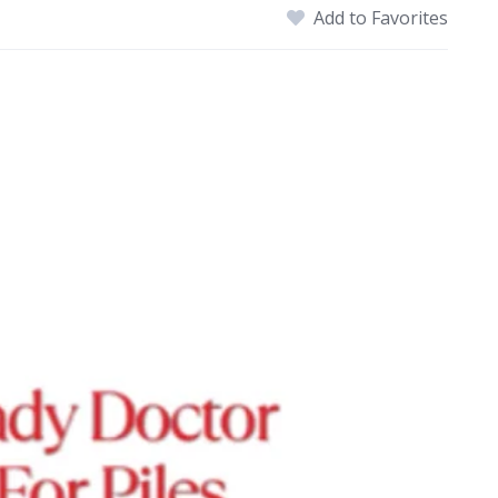
Add to Favorites