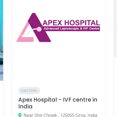
DOCTORS
Apex Hospital - IVF centre in
India
Near Shiv Chowk ، 125055 Sirsa، India