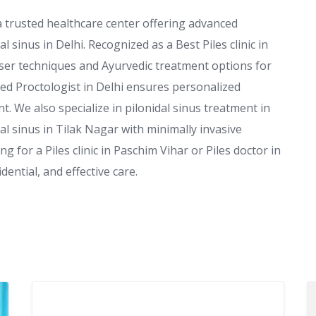
 a trusted healthcare center offering advanced
al sinus in Delhi. Recognized as a Best Piles clinic in
aser techniques and Ayurvedic treatment options for
nced Proctologist in Delhi ensures personalized
t. We also specialize in pilonidal sinus treatment in
l sinus in Tilak Nagar with minimally invasive
g for a Piles clinic in Paschim Vihar or Piles doctor in
dential, and effective care.