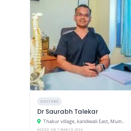
DOCTORS
Dr Saurabh Talekar
Thakur village, kandiwali East, Mumbai, Mumbai Suburban, Maharashtra, India
ADDED ON 7 MARCH 2026