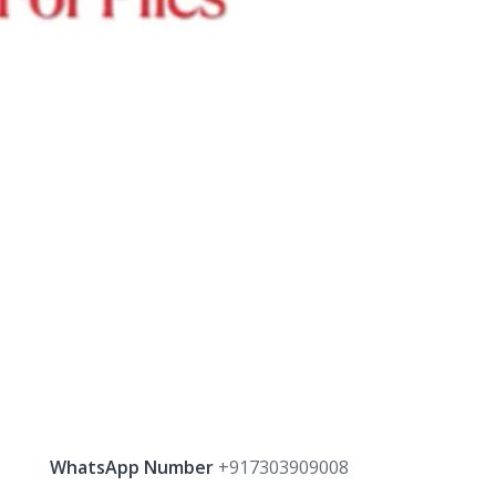
WhatsApp Number
+917303909008