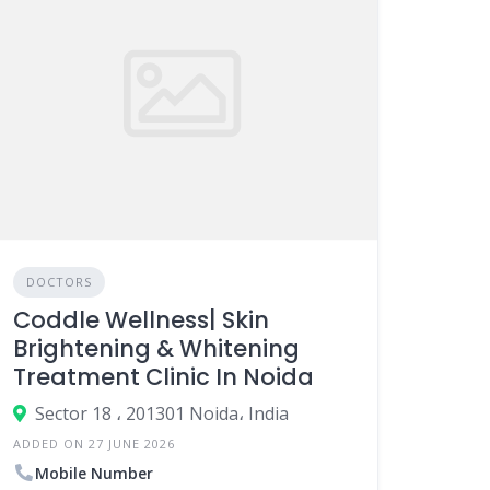
DOCTORS
Coddle Wellness| Skin
Brightening & Whitening
Treatment Clinic In Noida
Sector 18 ، 201301 Noida، India
ADDED ON 27 JUNE 2026
Mobile Number