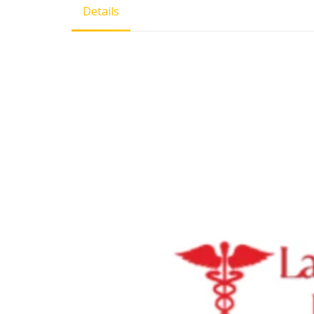
Details