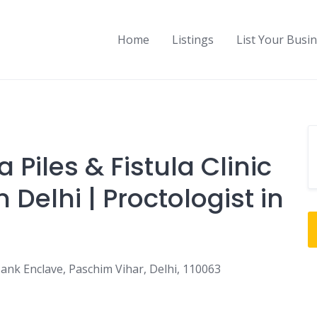
Home
Listings
List Your Busi
 Piles & Fistula Clinic
n Delhi | Proctologist in
ank Enclave, Paschim Vihar, Delhi, 110063