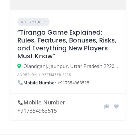
AUTOMOBILE
“Tiranga Game Explained:
Rules, Features, Bonuses, Risks,
and Everything New Players
Must Know”
Olandganj, Jaunpur, Uttar Pradesh 222002
ADDED ON 1 DECEMBER 2025
Mobile Number
+917854963515
Mobile Number
+917854963515