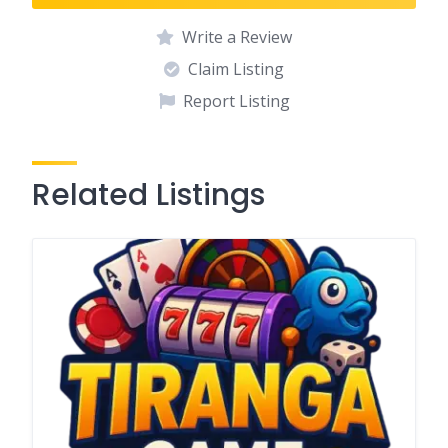
Write a Review
Claim Listing
Report Listing
Related Listings