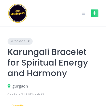
Skip
to
content
AUTOMOBILE
Karungali Bracelet
for Spiritual Energy
and Harmony
gurgaon
ADDED ON 15 APRIL 2026