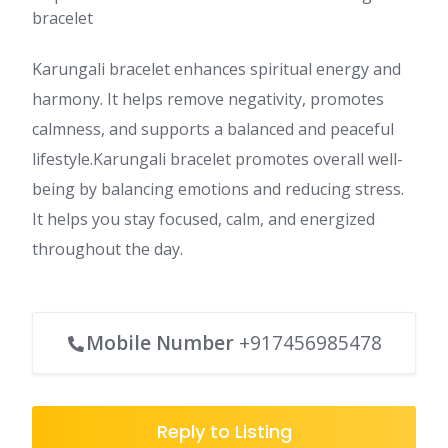
bracelet
Karungali bracelet enhances spiritual energy and
harmony. It helps remove negativity, promotes
calmness, and supports a balanced and peaceful
lifestyle.Karungali bracelet promotes overall well-
being by balancing emotions and reducing stress.
It helps you stay focused, calm, and energized
throughout the day.
Mobile Number
+917456985478
Reply to Listing