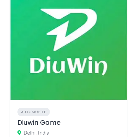
AUTOMOBILE
Diuwin Game
Delhi, India