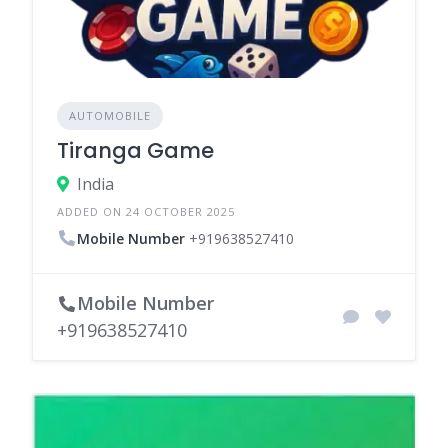
AUTOMOBILE
Tiranga Game
India
ADDED ON 24 OCTOBER 2025
Mobile Number
+919638527410
Mobile Number
+919638527410