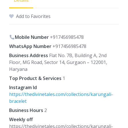
Details
Add to Favorites
Mobile Number
+917456985478
WhatsApp Number
+917456985478
Business Address
Flat No. 7B, Building A, 2nd
Floor, MG Road, Sector 14, Gurgaon – 122001,
Haryana
Top Product & Services
1
Instagram Id
https://thedivinetales.com/collections/karungali-
bracelet
Business Hours
2
Weekly off
https://thedivinetales.com/collections/karungali-