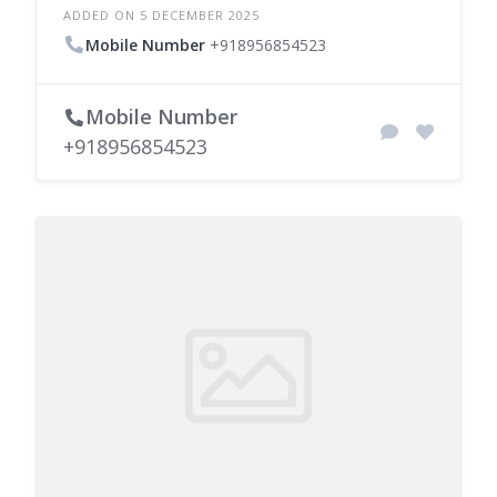
ADDED ON 5 DECEMBER 2025
Mobile Number
+918956854523
Mobile Number
+918956854523