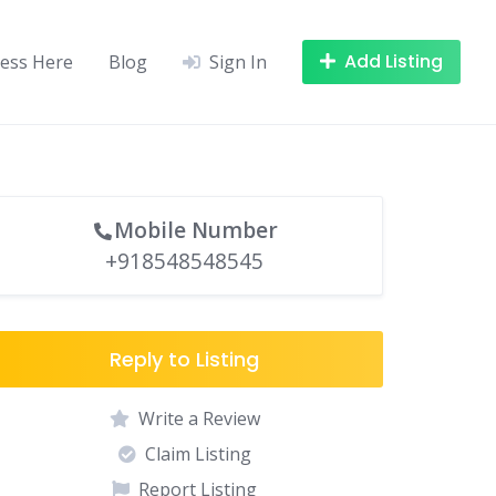
Add Listing
ness Here
Blog
Sign In
Mobile Number
+918548548545
Reply to Listing
Write a Review
Claim Listing
Report Listing