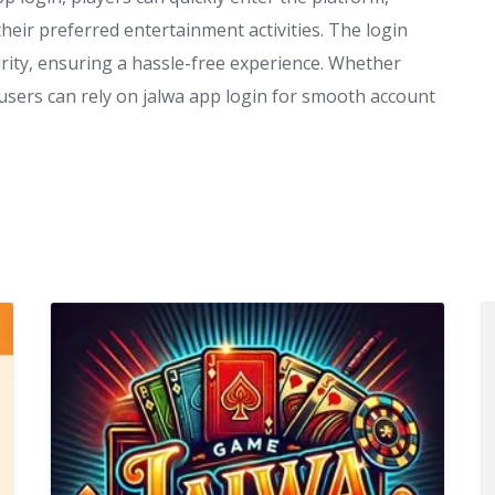
heir preferred entertainment activities. The login
rity, ensuring a hassle-free experience. Whether
 users can rely on jalwa app login for smooth account