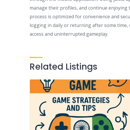
manage their profiles, and continue enjoying t
process is optimized for convenience and secu
logging in daily or returning after some time,
access and uninterrupted gameplay.
Related Listings