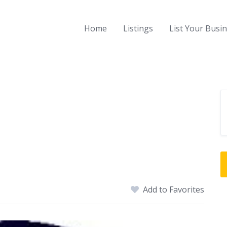
Home
Listings
List Your Busi
e
Add to Favorites