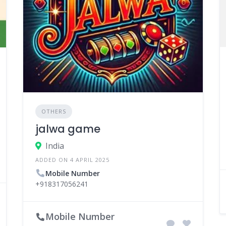
OTHERS
jalwa game
India
ADDED ON 4 APRIL 2025
Mobile Number
+918317056241
Mobile Number