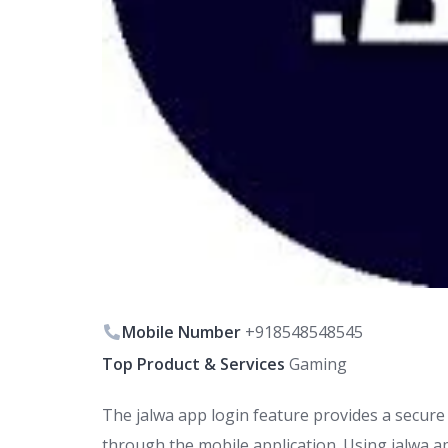
Mobile Number
+918548548545
Top Product & Services
Gaming
The jalwa app login feature provides a secure 
through the mobile application. Using jalwa ap