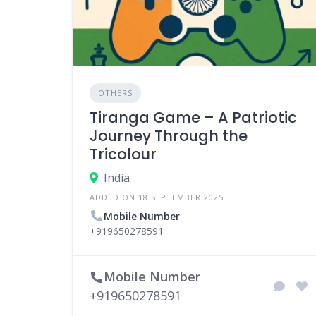
OTHERS
Tiranga Game – A Patriotic
Journey Through the
Tricolour
India
ADDED ON 18 SEPTEMBER 2025
Mobile Number
+919650278591
Mobile Number
+919650278591