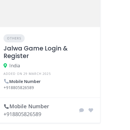
OTHERS
Jalwa Game Login &
Register
India
ADDED ON 29 MARCH 2025
Mobile Number
+918805826589
Mobile Number
+918805826589