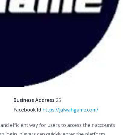
Business Address
25
Facebook Id
https://jalwahgame.com/
and efficient way for users to access their accounts
p login, players can quickly enter the platform,