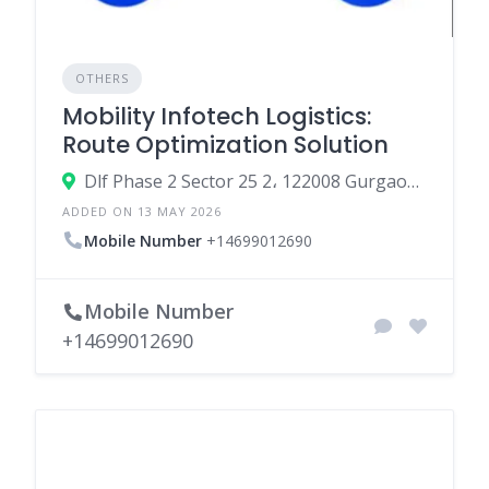
OTHERS
Mobility Infotech Logistics:
Route Optimization Solution
Dlf Phase 2 Sector 25 2، 122008 Gurgaon، India
ADDED ON 13 MAY 2026
Mobile Number
+14699012690
Mobile Number
+14699012690