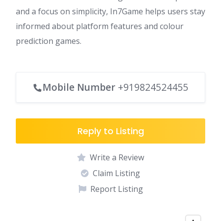
and a focus on simplicity, In7Game helps users stay
informed about platform features and colour
prediction games.
Mobile Number
+919824524455
Reply to Listing
Write a Review
Claim Listing
Report Listing