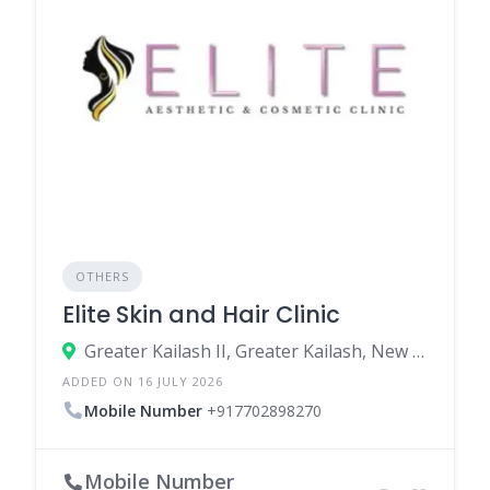
OTHERS
Elite Skin and Hair Clinic
Greater Kailash II, Greater Kailash, New Delhi, South East Delhi, Delhi, India
ADDED ON 16 JULY 2026
Mobile Number
+917702898270
Mobile Number