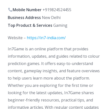
Mobile Number
+919824524455
Business Address
New Delhi
Top Product & Services
Gaming
Website –
https://in7-india.com/
In7Game is an online platform that provides
information, updates, and guides related to colour
prediction games. It offers easy-to-understand
content, gameplay insights, and feature overviews
to help users learn more about the platform.
Whether you are exploring for the first time or
looking for the latest updates, In7Game shares
beginner-friendly resources, practical tips, and
informative articles. With regular content updates