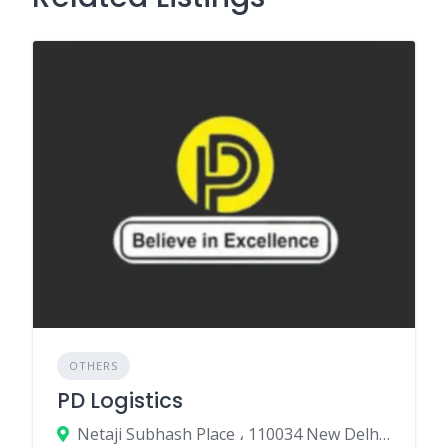
OTHERS
PD Logistics
Netaji Subhash Place ، 110034 New Delhi، India