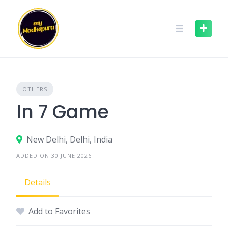
Skip
to
content
OTHERS
In 7 Game
New Delhi, Delhi, India
ADDED ON 30 JUNE 2026
Details
Add to Favorites