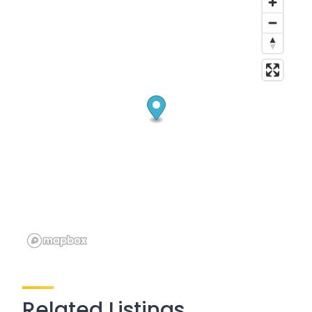
Related Listings