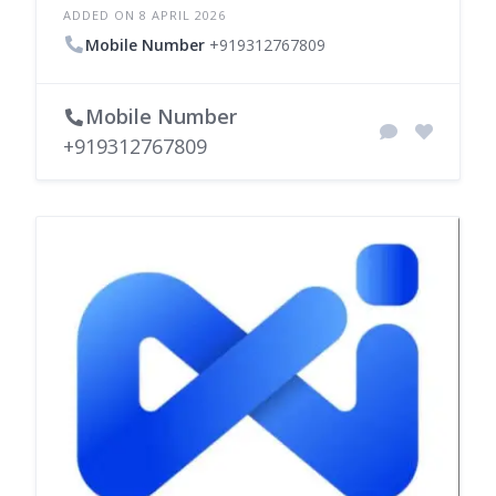
ADDED ON 8 APRIL 2026
Mobile Number
+919312767809
Mobile Number
+919312767809