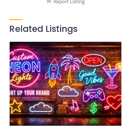
Report Listing
Related Listings