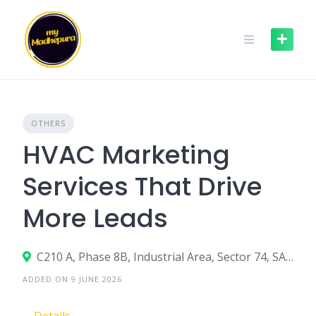
Skip
to
content
OTHERS
HVAC Marketing
Services That Drive
More Leads
C210 A, Phase 8B, Industrial Area, Sector 74, SAS Nagar, Punjab 140308
ADDED ON 9 JUNE 2026