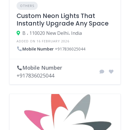
OTHERS
Custom Neon Lights That
Instantly Upgrade Any Space
B ، 110020 New Delhi، India
ADDED ON 16 FEBRUARY 2026
Mobile Number
+917836025044
Mobile Number
+917836025044