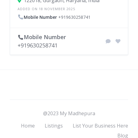
122018, Gurgaon, Haryana, India
ADDED ON 18 NOVEMBER 2025
Mobile Number
+919630258741
Mobile Number
+919630258741
@2023 My Madhepura
Home
Listings
List Your Business Here
Blog