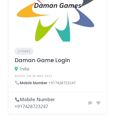
OTHERS
Daman Game Login
India
ADDED ON 28 MAY 2025
Mobile Number
+917428723247
Mobile Number
+917428723247