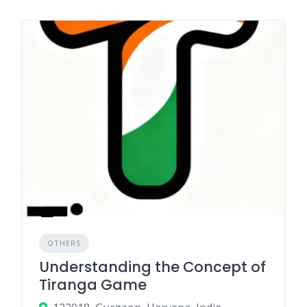
OTHERS
Understanding the Concept of
Tiranga Game