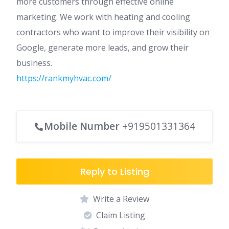
more customers through effective online
marketing. We work with heating and cooling
contractors who want to improve their visibility on
Google, generate more leads, and grow their
business.
https://rankmyhvac.com/
Mobile Number
+919501331364
Reply to Listing
Write a Review
Claim Listing