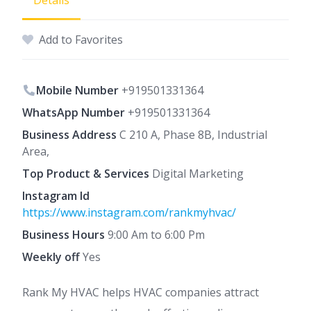
Details
Add to Favorites
Mobile Number
+919501331364
WhatsApp Number
+919501331364
Business Address
C 210 A, Phase 8B, Industrial
Area,
Top Product & Services
Digital Marketing
Instagram Id
https://www.instagram.com/rankmyhvac/
Business Hours
9:00 Am to 6:00 Pm
Weekly off
Yes
Rank My HVAC helps HVAC companies attract