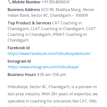
Mobile Number
+917654000041
Business Address
SCO 90, Madhya Marg, Above
Indian Bank, Sector 8C, Chandigarh – 160009
Top Product & Services
CAT Coaching in
Chandigarh, CLAT Coaching in Chandigarh, CUET
Coaching in Chandigarh, IPMAT Coaching in
Chandigarh
Facebook Id
https://www.facebook.com/hitbullseyedotcom/
Instagram Id
https://www.instagram.com/hitbullseye/
Business Hours
9:30 am-7:00 pm
Hitbullseye, Sector 8C, Chandigarh, is a pioneer in
test prep industry. With 28+ years of expertise, we
specialize in coaching for entrances like CAT, IIMs