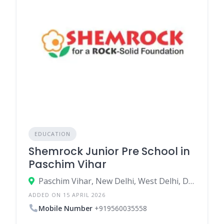
EDUCATION
Shemrock Junior Pre School in
Paschim Vihar
Paschim Vihar, New Delhi, West Delhi, Delhi, India
ADDED ON 15 APRIL 2026
Mobile Number
+919560035558