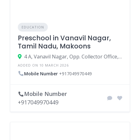
EDUCATION
Preschool in Vanavil Nagar,
Tamil Nadu, Makoons
4 A, Vanavil Nagar, Opp. Collector Office, Kanchipuram - 631501
ADDED ON 10 MARCH 2026
Mobile Number
+917049970449
Mobile Number
+917049970449