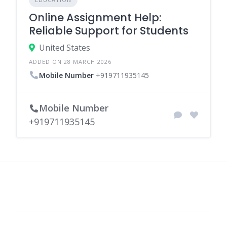
Online Assignment Help:
Reliable Support for Students
United States
ADDED ON 28 MARCH 2026
Mobile Number
+919711935145
Mobile Number
+919711935145