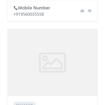
Mobile Number
+919560035558
EDUCATION