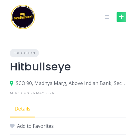
Skip
to
content
EDUCATION
Hitbullseye
SCO 90, Madhya Marg, Above Indian Bank, Sector 8C, Chandigarh – 160009
ADDED ON 26 MAY 2026
Details
Add to Favorites