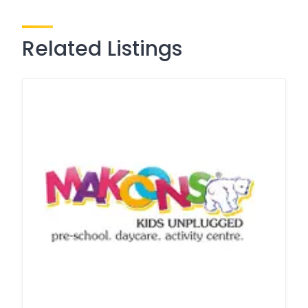
Related Listings