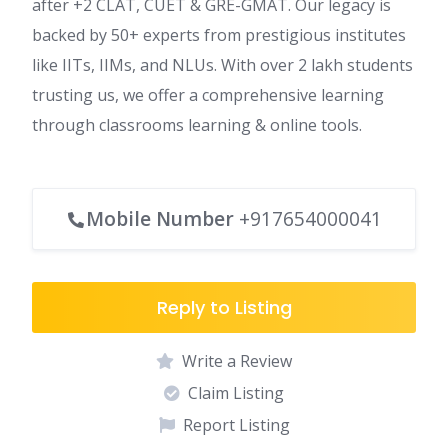
after +2 CLAT, CUET & GRE-GMAT. Our legacy is
backed by 50+ experts from prestigious institutes
like IITs, IIMs, and NLUs. With over 2 lakh students
trusting us, we offer a comprehensive learning
through classrooms learning & online tools.
Mobile Number
+917654000041
Reply to Listing
Write a Review
Claim Listing
Report Listing