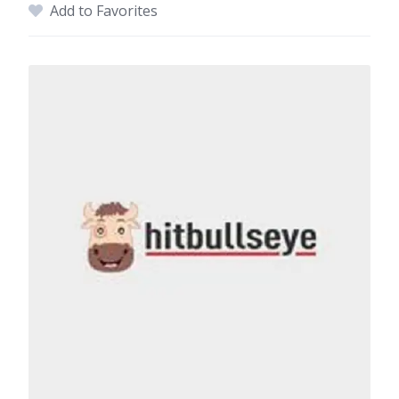
Add to Favorites