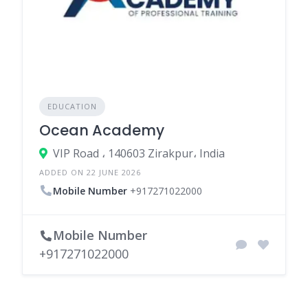
EDUCATION
Ocean Academy
VIP Road ، 140603 Zirakpur، India
ADDED ON 22 JUNE 2026
Mobile Number
+917271022000
Mobile Number
+917271022000