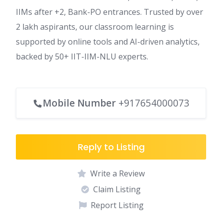
IIMs after +2, Bank-PO entrances. Trusted by over
2 lakh aspirants, our classroom learning is
supported by online tools and AI-driven analytics,
backed by 50+ IIT-IIM-NLU experts.
Mobile Number
+917654000073
Reply to Listing
Write a Review
Claim Listing
Report Listing