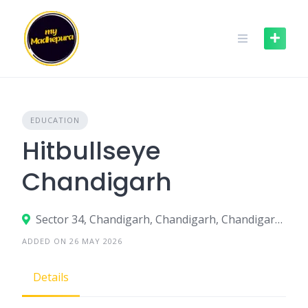
Skip
to
content
EDUCATION
Hitbullseye
Chandigarh
Sector 34, Chandigarh, Chandigarh, Chandigarh, India
ADDED ON 26 MAY 2026
Details