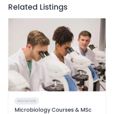
Related Listings
EDUCATION
Microbiology Courses & MSc