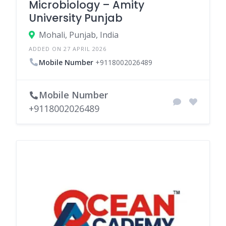
Microbiology – Amity
University Punjab
Mohali, Punjab, India
ADDED ON 27 APRIL 2026
Mobile Number
+9118002026489
Mobile Number
+9118002026489