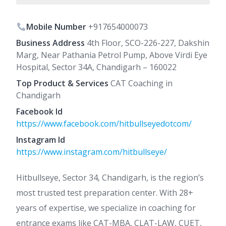
Mobile Number
+917654000073
Business Address
4th Floor, SCO-226-227, Dakshin
Marg, Near Pathania Petrol Pump, Above Virdi Eye
Hospital, Sector 34A, Chandigarh – 160022
Top Product & Services
CAT Coaching in
Chandigarh
Facebook Id
https://www.facebook.com/hitbullseyedotcom/
Instagram Id
https://www.instagram.com/hitbullseye/
Hitbullseye, Sector 34, Chandigarh, is the region’s
most trusted test preparation center. With 28+
years of expertise, we specialize in coaching for
entrance exams like CAT-MBA, CLAT-LAW, CUET,