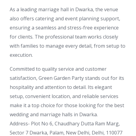
As a leading marriage hall in Dwarka, the venue
also offers catering and event planning support,
ensuring a seamless and stress-free experience
for clients. The professional team works closely
with families to manage every detail, from setup to
execution.
Committed to quality service and customer
satisfaction, Green Garden Party stands out for its
hospitality and attention to detail. Its elegant
setup, convenient location, and reliable services
make it a top choice for those looking for the best
wedding and marriage halls in Dwarka.
Address- Plot No 6, Chaudhary Dutta Ram Marg,
Sector 7 Dwarka, Palam, New Delhi, Delhi, 110077