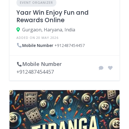
EVENT ORGANIZER
Yaar Win Enjoy Fun and
Rewards Online
Gurgaon, Haryana, India
ADDED ON 20 MAY 2026
Mobile Number
+912487454457
Mobile Number
+912487454457