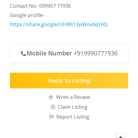
Contact No- 099907 77936
Google profile-
https://share.google/UHlBt13yiWovXqYAQ
Mobile Number
+919990777936
Reply to Listing
Write a Review
Claim Listing
Report Listing