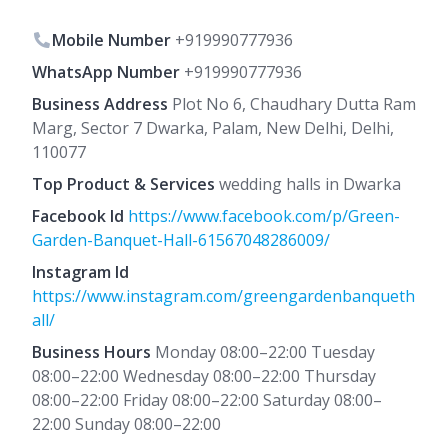
Mobile Number
+919990777936
WhatsApp Number
+919990777936
Business Address
Plot No 6, Chaudhary Dutta Ram
Marg, Sector 7 Dwarka, Palam, New Delhi, Delhi,
110077
Top Product & Services
wedding halls in Dwarka
Facebook Id
https://www.facebook.com/p/Green-
Garden-Banquet-Hall-61567048286009/
Instagram Id
https://www.instagram.com/greengardenbanqueth
all/
Business Hours
Monday 08:00–22:00 Tuesday
08:00–22:00 Wednesday 08:00–22:00 Thursday
08:00–22:00 Friday 08:00–22:00 Saturday 08:00–
22:00 Sunday 08:00–22:00