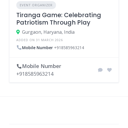
EVENT ORGANIZER
Tiranga Game: Celebrating
Patriotism Through Play
Gurgaon, Haryana, India
ADDED ON 31 MARCH 2026
Mobile Number
+918585963214
Mobile Number
+918585963214