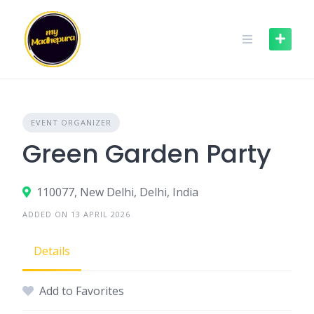
Skip
to
content
EVENT ORGANIZER
Green Garden Party
110077, New Delhi, Delhi, India
ADDED ON 13 APRIL 2026
Details
Add to Favorites