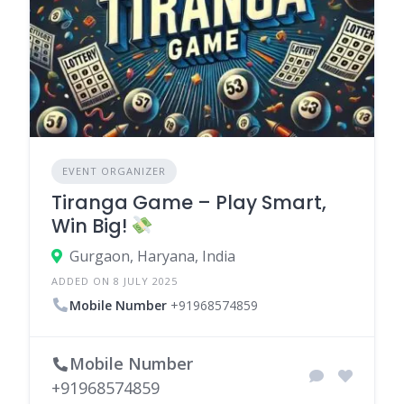
EVENT ORGANIZER
Tiranga Game – Play Smart,
Win Big!
Gurgaon, Haryana, India
ADDED ON 8 JULY 2025
Mobile Number
+91968574859
Mobile Number
+91968574859