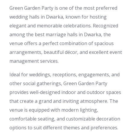
Green Garden Party is one of the most preferred
wedding halls in Dwarka, known for hosting
elegant and memorable celebrations. Recognized
among the best marriage halls in Dwarka, the
venue offers a perfect combination of spacious
arrangements, beautiful décor, and excellent event
management services.
Ideal for weddings, receptions, engagements, and
other social gatherings, Green Garden Party
provides well-designed indoor and outdoor spaces
that create a grand and inviting atmosphere. The
venue is equipped with modern lighting,
comfortable seating, and customizable decoration
options to suit different themes and preferences.