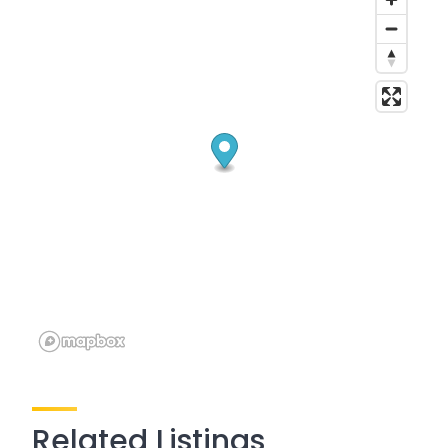
Related Listings