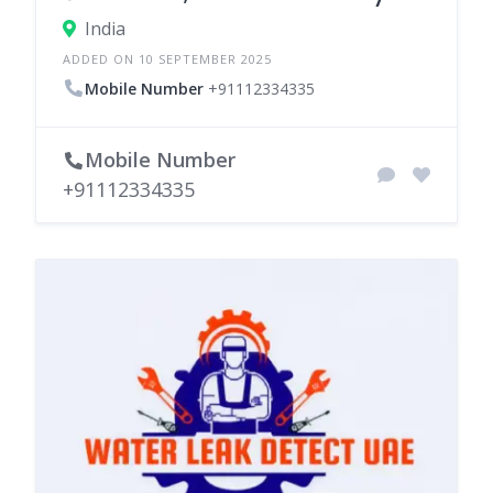
India
ADDED ON 10 SEPTEMBER 2025
Mobile Number
+91112334335
Mobile Number
+91112334335