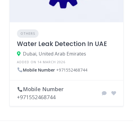
OTHERS
Water Leak Detection In UAE
Dubai, United Arab Emirates
ADDED ON 14 MARCH 2026
Mobile Number
+971552468744
Mobile Number
+971552468744