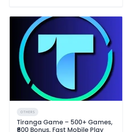
OTHERS
Tiranga Game – 500+ Games,
₹600 Bonus, Fast Mobile Play