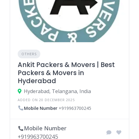
OTHERS
Ankit Packers & Movers | Best
Packers & Movers in
Hyderabad
Hyderabad, Telangana, India
ADDED ON 20 DECEMBER 2025
Mobile Number
+919963700245
Mobile Number
+919963700245