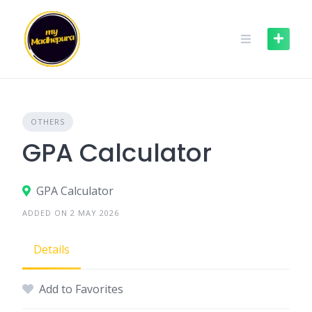
Skip
to
content
OTHERS
GPA Calculator
GPA Calculator
ADDED ON 2 MAY 2026
Details
Add to Favorites