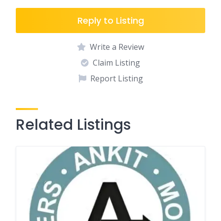
Reply to Listing
Write a Review
Claim Listing
Report Listing
Related Listings