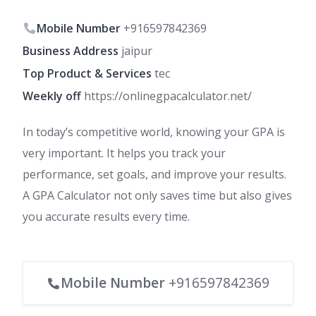
Mobile Number
+916597842369
Business Address
jaipur
Top Product & Services
tec
Weekly off
https://onlinegpacalculator.net/
In today’s competitive world, knowing your GPA is
very important. It helps you track your
performance, set goals, and improve your results.
A GPA Calculator not only saves time but also gives
you accurate results every time.
Mobile Number
+916597842369