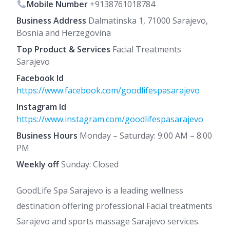
Mobile Number
+9138761018784
Business Address
Dalmatinska 1, 71000 Sarajevo,
Bosnia and Herzegovina
Top Product & Services
Facial Treatments
Sarajevo
Facebook Id
https://www.facebook.com/goodlifespasarajevo
Instagram Id
https://www.instagram.com/goodlifespasarajevo
Business Hours
Monday – Saturday: 9:00 AM – 8:00
PM
Weekly off
Sunday: Closed
GoodLife Spa Sarajevo is a leading wellness
destination offering professional Facial treatments
Sarajevo and sports massage Sarajevo services.