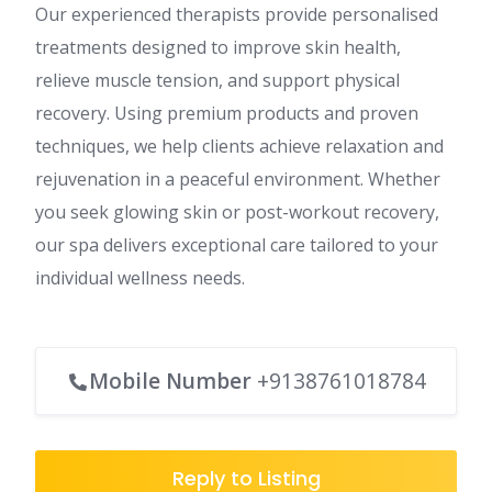
Our experienced therapists provide personalised
treatments designed to improve skin health,
relieve muscle tension, and support physical
recovery. Using premium products and proven
techniques, we help clients achieve relaxation and
rejuvenation in a peaceful environment. Whether
you seek glowing skin or post-workout recovery,
our spa delivers exceptional care tailored to your
individual wellness needs.
Mobile Number
+9138761018784
Reply to Listing