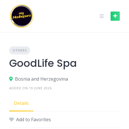
Skip
to
content
OTHERS
GoodLife Spa
Bosnia and Herzegovina
ADDED ON 19 JUNE 2026
Details
Add to Favorites