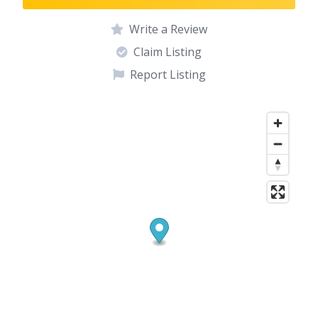
Write a Review
Claim Listing
Report Listing