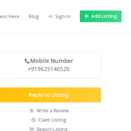
Add Listing
ness Here
Blog
Sign In
Mobile Number
+919625146526
Reply to Listing
Write a Review
Claim Listing
Report Listing