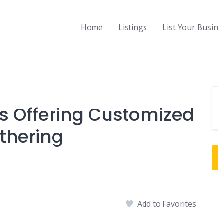
Home
Listings
List Your Busi
s Offering Customized
thering
Add to Favorites