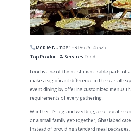
Mobile Number
+919625146526
Top Product & Services
Food
Food is one of the most memorable parts of an
make a significant difference in the overall e
event dining by offering customized menus th
requirements of every gathering.
Whether it’s a grand wedding, a corporate con
or a small family get-together, Ghaziabad cate
Instead of providing standard meal packages, t