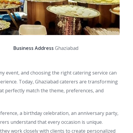
Business Address
Ghaziabad
y event, and choosing the right catering service can
xperience. Today, Ghaziabad caterers are transforming
at perfectly match the theme, preferences, and
ference, a birthday celebration, an anniversary party,
rers understand that every occasion is unique.
hey work closely with clients to create personalized