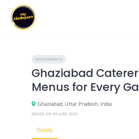
Skip
to
content
RESTAURANTS
Ghaziabad Caterer
Menus for Every Ga
Ghaziabad, Uttar Pradesh, India
ADDED ON 26 JUNE 2026
Details