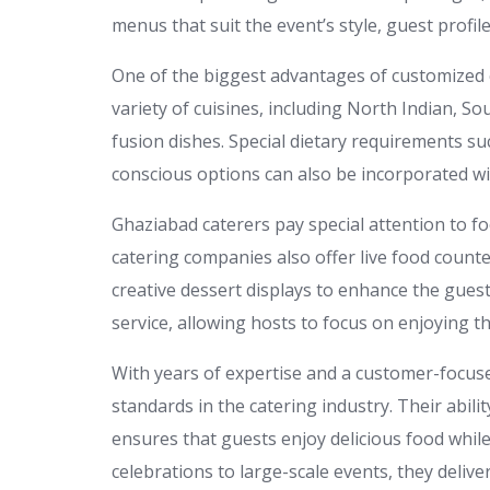
menus that suit the event’s style, guest profil
One of the biggest advantages of customized ca
variety of cuisines, including North Indian, So
fusion dishes. Special dietary requirements su
conscious options can also be incorporated w
Ghaziabad caterers pay special attention to f
catering companies also offer live food counte
creative dessert displays to enhance the gue
service, allowing hosts to focus on enjoying
With years of expertise and a customer-focus
standards in the catering industry. Their abil
ensures that guests enjoy delicious food whil
celebrations to large-scale events, they delive