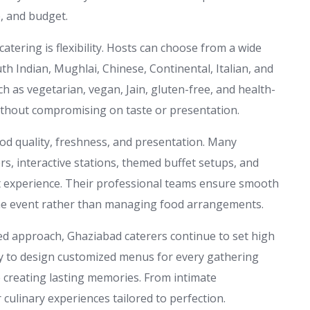
e, and budget.
tering is flexibility. Hosts can choose from a wide
uth Indian, Mughlai, Chinese, Continental, Italian, and
ch as vegetarian, vegan, Jain, gluten-free, and health-
ithout compromising on taste or presentation.
ood quality, freshness, and presentation. Many
rs, interactive stations, themed buffet setups, and
st experience. Their professional teams ensure smooth
 the event rather than managing food arrangements.
ed approach, Ghaziabad caterers continue to set high
ity to design customized menus for every gathering
e creating lasting memories. From intimate
r culinary experiences tailored to perfection.