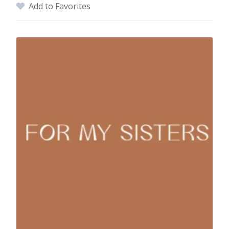
Add to Favorites