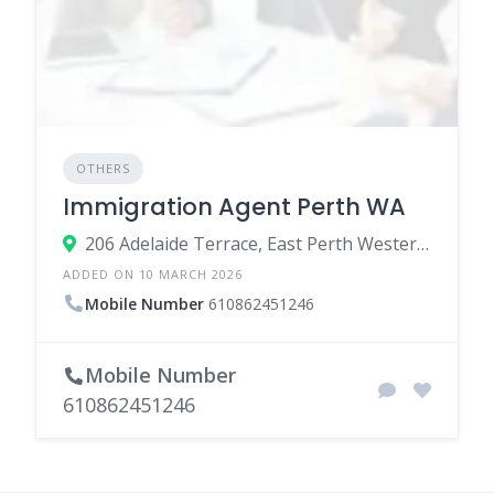
OTHERS
Immigration Agent Perth WA
206 Adelaide Terrace, East Perth Western Australia 6004, Australia
ADDED ON 10 MARCH 2026
Mobile Number
610862451246
Mobile Number
610862451246