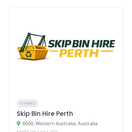
OTHERS
Skip Bin Hire Perth
6000, Western Australia, Australia
ADDED ON 1 JULY 2026