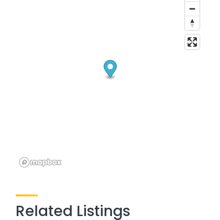
Related Listings