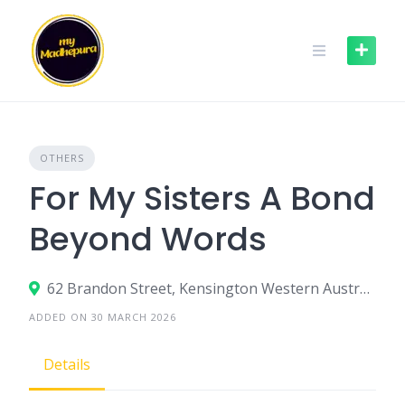
Skip
to
content
OTHERS
For My Sisters A Bond
Beyond Words
62 Brandon Street, Kensington Western Australia 6151, Australia
ADDED ON 30 MARCH 2026
Details