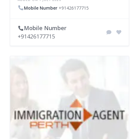
Mobile Number
+91426177715
Mobile Number
+91426177715