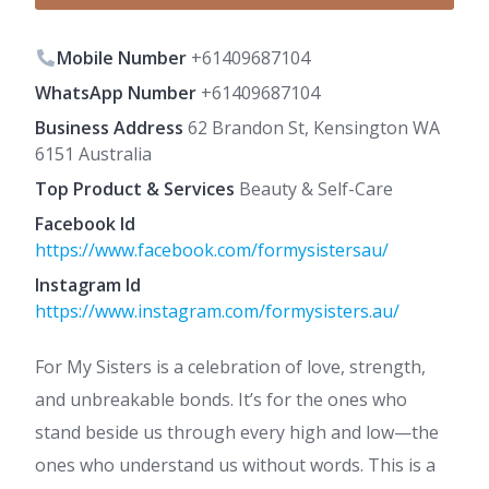
Mobile Number
+61409687104
WhatsApp Number
+61409687104
Business Address
62 Brandon St, Kensington WA
6151 Australia
Top Product & Services
Beauty & Self-Care
Facebook Id
https://www.facebook.com/formysistersau/
Instagram Id
https://www.instagram.com/formysisters.au/
For My Sisters is a celebration of love, strength,
and unbreakable bonds. It’s for the ones who
stand beside us through every high and low—the
ones who understand us without words. This is a