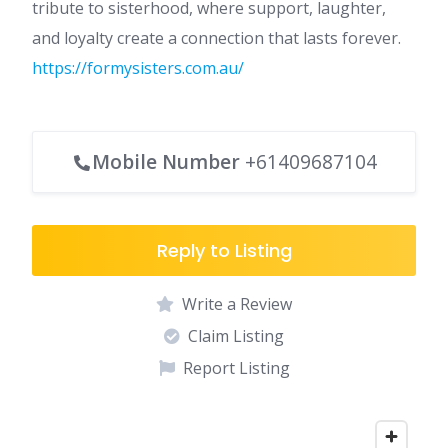
tribute to sisterhood, where support, laughter,
and loyalty create a connection that lasts forever.
https://formysisters.com.au/
Mobile Number
+61409687104
Reply to Listing
Write a Review
Claim Listing
Report Listing