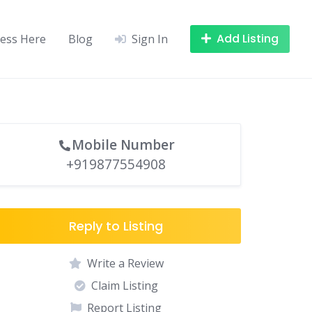
Add Listing
ness Here
Blog
Sign In
Mobile Number
+919877554908
Reply to Listing
Write a Review
Claim Listing
Report Listing