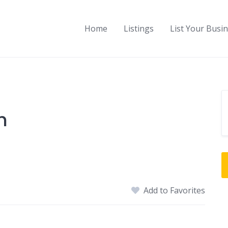
Home
Listings
List Your Busi
h
Add to Favorites