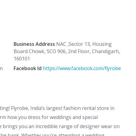
Business Address
NAC ,Sector 13, Housing
Board Chowk, SCO 906, 2nd Floor, Chandigarh,
160101
in
Facebook Id
https://www.facebook.com/flyrobe
ng! Flyrobe, India’s largest fashion rental store in
rm how you dress for weddings and special
 brings you an incredible range of designer wear on
 the bank. Whether you’re attending a wedding,