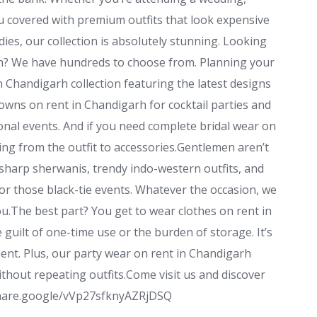
u covered with premium outfits that look expensive
ladies, our collection is absolutely stunning. Looking
rh? We have hundreds to choose from. Planning your
n Chandigarh collection featuring the latest designs
wns on rent in Chandigarh for cocktail parties and
ional events. And if you need complete bridal wear on
hing from the outfit to accessories.Gentlemen aren’t
 sharp sherwanis, trendy indo-western outfits, and
or those black-tie events. Whatever the occasion, we
you.The best part? You get to wear clothes on rent in
uilt of one-time use or the burden of storage. It’s
ient. Plus, our party wear on rent in Chandigarh
thout repeating outfits.Come visit us and discover
//share.google/vVp27sfknyAZRjDSQ