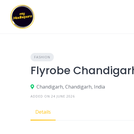
Skip
to
content
FASHION
Flyrobe Chandigar
Chandigarh, Chandigarh, India
ADDED ON 24 JUNE 2026
Details