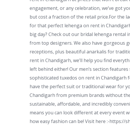
engagement, or any celebration, we’ve got yo
but cost a fraction of the retail price.For the 
for that perfect lehenga on rent in Chandiga
big day? Check out our bridal lehenga rental i
from top designers. We also have gorgeous go
receptions, plus beautiful anarkalis for tradit
rent in Chandigarh, we’ll help you find everyt
left behind either! Our men’s section features
sophisticated tuxedos on rent in Chandigarh f
have the perfect suit or traditional wear for 
Chandigarh from premium brands without the g
sustainable, affordable, and incredibly conven
means you can look different at every event wi
how easy fashion can be! Visit here :-https: