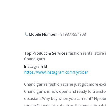
Mobile Number
+919877554908
Top Product & Services
fashion rental store 
Chandigarh
Instagram Id
https://www.instagram.com/flyrobe/
Chandigarh’s fashion scene just got more exciti
Chandigarh, is now open and ready to transfo
occasions.Why buy when you can rent? Flyrobe
rent in Chandigarh at prices that won’t break