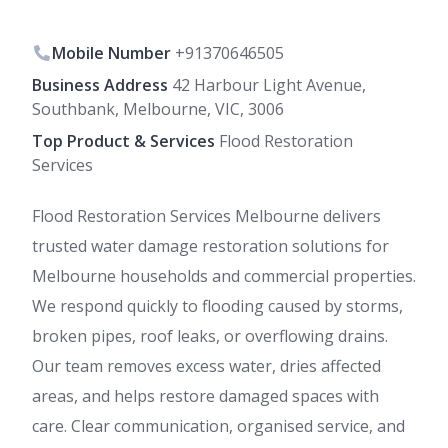
Mobile Number
+91370646505
Business Address
42 Harbour Light Avenue,
Southbank, Melbourne, VIC, 3006
Top Product & Services
Flood Restoration
Services
Flood Restoration Services Melbourne delivers
trusted water damage restoration solutions for
Melbourne households and commercial properties.
We respond quickly to flooding caused by storms,
broken pipes, roof leaks, or overflowing drains.
Our team removes excess water, dries affected
areas, and helps restore damaged spaces with
care. Clear communication, organised service, and