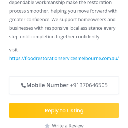
dependable workmanship make the restoration
process smoother, helping you move forward with
greater confidence. We support homeowners and
businesses with responsive local assistance every
step until completion together confidently.
visit:
https://floodrestorationservicesmelbourne.com.au/
Mobile Number
+91370646505
Reply to Listing
Write a Review