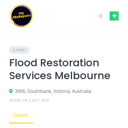
Skip
to
content
OTHERS
Flood Restoration
Services Melbourne
3006, Southbank, Victoria, Australia
ADDED ON 2 JULY 2026
Details