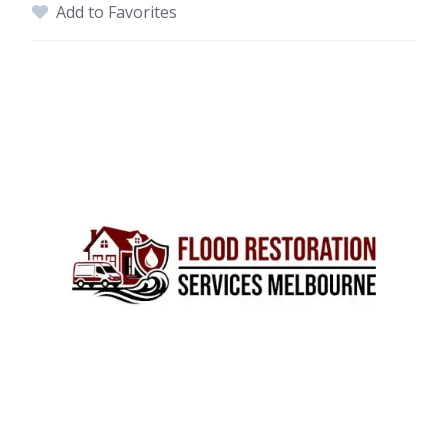
Add to Favorites