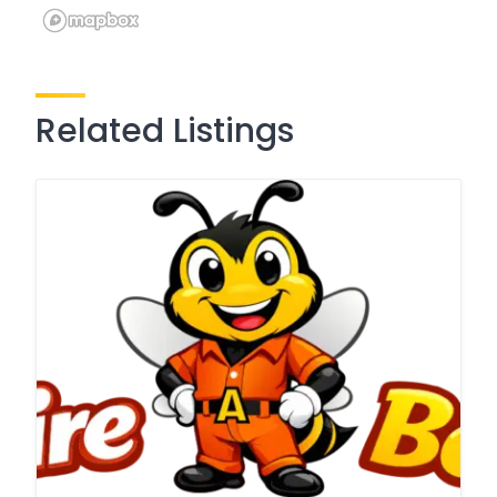
Related Listings