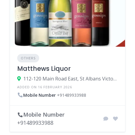
OTHERS
Matthews Liquor
112-120 Main Road East, St Albans Victoria 3021, Australia
ADDED ON 16 FEBRUARY 2026
Mobile Number
+91489933988
Mobile Number
+91489933988