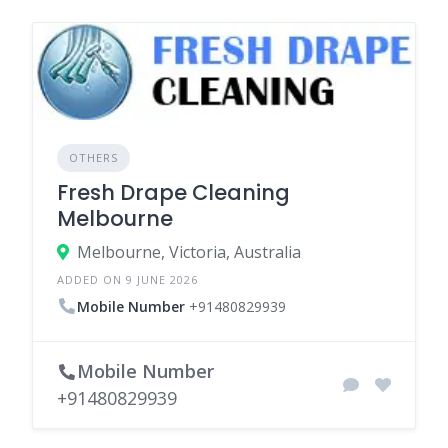
OTHERS
Fresh Drape Cleaning
Melbourne
Melbourne, Victoria, Australia
ADDED ON 9 JUNE 2026
Mobile Number
+91480829939
Mobile Number
+91480829939