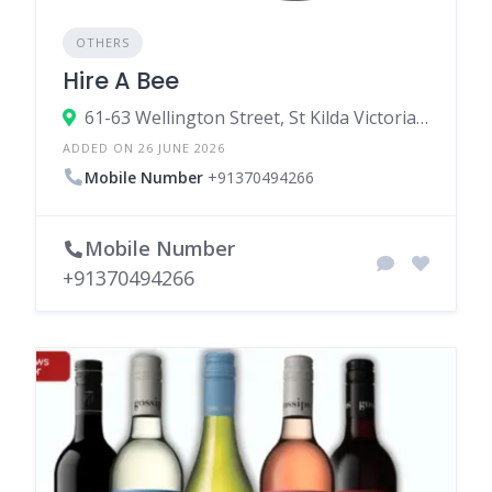
OTHERS
Hire A Bee
61-63 Wellington Street, St Kilda Victoria 3182, Australia
ADDED ON 26 JUNE 2026
Mobile Number
+91370494266
Mobile Number
+91370494266