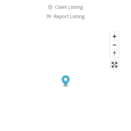
Claim Listing
Report Listing