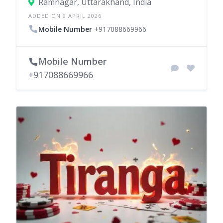
Ramnagar, Uttarakhand, India
ADDED ON 9 APRIL 2026
Mobile Number
+917088669966
Mobile Number
+917088669966