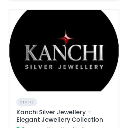
OTHERS
Kanchi Silver Jewellery –
Elegant Jewellery Collection