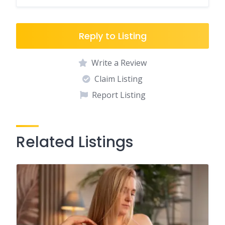
Reply to Listing
Write a Review
Claim Listing
Report Listing
Related Listings