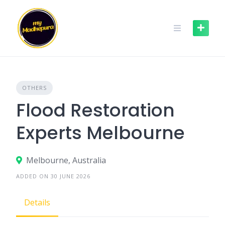
Skip
to
content
OTHERS
Flood Restoration
Experts Melbourne
Melbourne, Australia
ADDED ON 30 JUNE 2026
Details