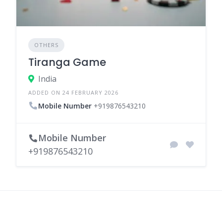
OTHERS
Tiranga Game
India
ADDED ON 24 FEBRUARY 2026
Mobile Number
+919876543210
Mobile Number
+919876543210