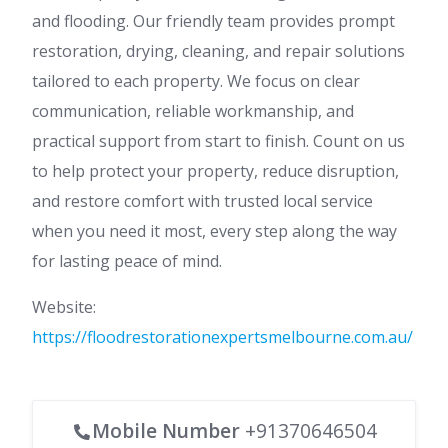
and flooding. Our friendly team provides prompt
restoration, drying, cleaning, and repair solutions
tailored to each property. We focus on clear
communication, reliable workmanship, and
practical support from start to finish. Count on us
to help protect your property, reduce disruption,
and restore comfort with trusted local service
when you need it most, every step along the way
for lasting peace of mind.
Website:
https://floodrestorationexpertsmelbourne.com.au/
Mobile Number
+91370646504