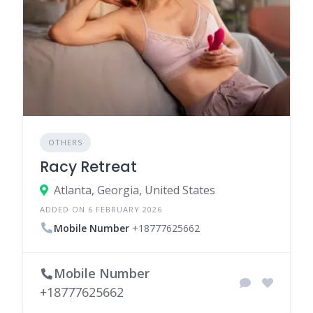
OTHERS
Racy Retreat
Atlanta, Georgia, United States
ADDED ON 6 FEBRUARY 2026
Mobile Number
+18777625662
Mobile Number
+18777625662