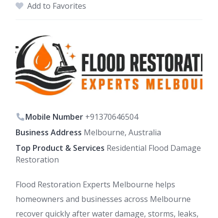
Add to Favorites
Mobile Number
+91370646504
Business Address
Melbourne, Australia
Top Product & Services
Residential Flood Damage
Restoration
Flood Restoration Experts Melbourne helps
homeowners and businesses across Melbourne
recover quickly after water damage, storms, leaks,