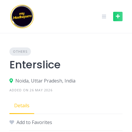
Skip
to
content
OTHERS
Enterslice
Noida, Uttar Pradesh, India
ADDED ON 26 MAY 2026
Details
Add to Favorites