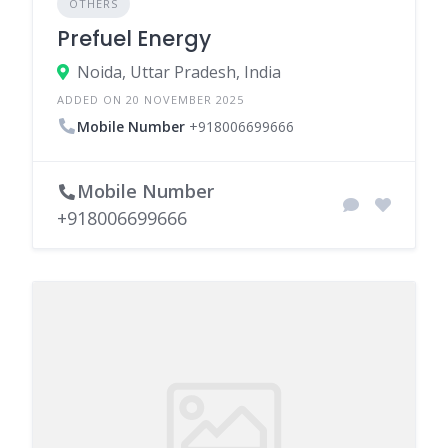
OTHERS
Prefuel Energy
Noida, Uttar Pradesh, India
ADDED ON 20 NOVEMBER 2025
Mobile Number
+918006699666
Mobile Number
+918006699666