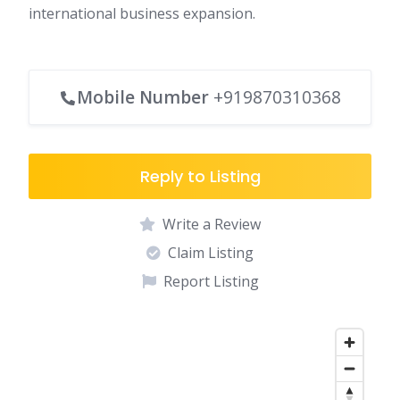
international business expansion.
Mobile Number
+919870310368
Reply to Listing
Write a Review
Claim Listing
Report Listing