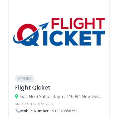
OTHERS
Flight Qicket
Gali No 3 Saboli Bagh ، 110094 New Delhi، India
ADDED ON 30 MAY 2026
Mobile Number
+918920858352