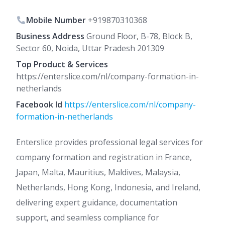
Mobile Number
+919870310368
Business Address
Ground Floor, B-78, Block B,
Sector 60, Noida, Uttar Pradesh 201309
Top Product & Services
https://enterslice.com/nl/company-formation-in-
netherlands
Facebook Id
https://enterslice.com/nl/company-
formation-in-netherlands
Enterslice provides professional legal services for
company formation and registration in France,
Japan, Malta, Mauritius, Maldives, Malaysia,
Netherlands, Hong Kong, Indonesia, and Ireland,
delivering expert guidance, documentation
support, and seamless compliance for