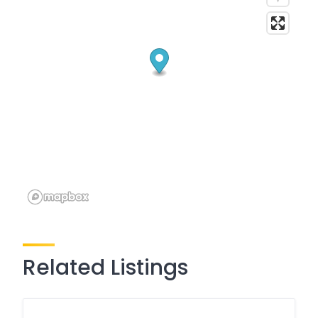
Related Listings