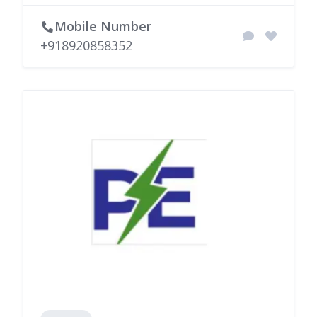
Mobile Number
+918920858352