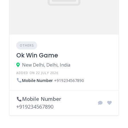
OTHERS
Ok Win Game
New Delhi, Delhi, India
ADDED ON 22 JULY 2026
Mobile Number
+919234567890
Mobile Number
+919234567890