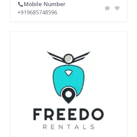
Mobile Number
+919685748596