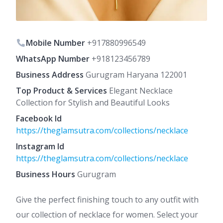
Mobile Number
+917880996549
WhatsApp Number
+918123456789
Business Address
Gurugram Haryana 122001
Top Product & Services
Elegant Necklace
Collection for Stylish and Beautiful Looks
Facebook Id
https://theglamsutra.com/collections/necklace
Instagram Id
https://theglamsutra.com/collections/necklace
Business Hours
Gurugram
Give the perfect finishing touch to any outfit with
our collection of necklace for women. Select your