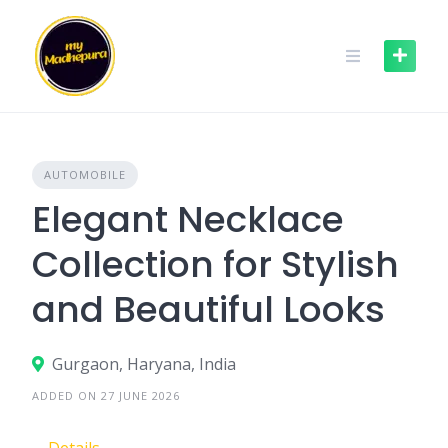
Skip
to
content
AUTOMOBILE
Elegant Necklace
Collection for Stylish
and Beautiful Looks
Gurgaon, Haryana, India
ADDED ON 27 JUNE 2026