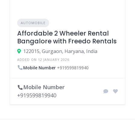
AUTOMOBILE
Affordable 2 Wheeler Rental
Bangalore with Freedo Rentals
122015, Gurgaon, Haryana, India
ADDED ON 12 JANUARY 2026
Mobile Number
+919599819940
Mobile Number
+919599819940