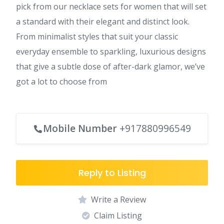
pick from our necklace sets for women that will set
a standard with their elegant and distinct look.
From minimalist styles that suit your classic
everyday ensemble to sparkling, luxurious designs
that give a subtle dose of after-dark glamor, we’ve
got a lot to choose from
Mobile Number
+917880996549
Reply to Listing
Write a Review
Claim Listing