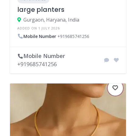
large planters
Gurgaon, Haryana, India
ADDED ON 1 JULY 2026
Mobile Number
+919685741256
Mobile Number
+919685741256