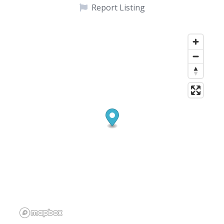
Report Listing