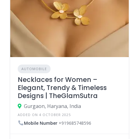
AUTOMOBILE
Necklaces for Women –
Elegant, Trendy & Timeless
Designs | TheGlamSutra
Gurgaon, Haryana, India
ADDED ON 4 OCTOBER 2025
Mobile Number
+919685748596