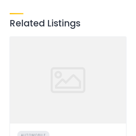
Related Listings
AUTOMOBILE