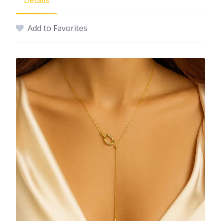
Details
Add to Favorites