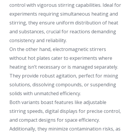
control with vigorous stirring capabilities. Ideal for
experiments requiring simultaneous heating and
stirring, they ensure uniform distribution of heat
and substances, crucial for reactions demanding
consistency and reliability.
On the other hand, electromagnetic stirrers
without hot plates cater to experiments where
heating isn’t necessary or is managed separately.
They provide robust agitation, perfect for mixing
solutions, dissolving compounds, or suspending
solids with unmatched efficiency.
Both variants boast features like adjustable
stirring speeds, digital displays for precise control,
and compact designs for space efficiency.
Additionally, they minimize contamination risks, as