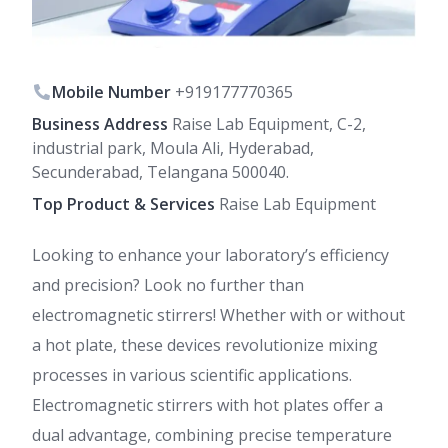
Mobile Number
+919177770365
Business Address
Raise Lab Equipment, C-2,
industrial park, Moula Ali, Hyderabad,
Secunderabad, Telangana 500040.
Top Product & Services
Raise Lab Equipment
Looking to enhance your laboratory’s efficiency
and precision? Look no further than
electromagnetic stirrers! Whether with or without
a hot plate, these devices revolutionize mixing
processes in various scientific applications.
Electromagnetic stirrers with hot plates offer a
dual advantage, combining precise temperature