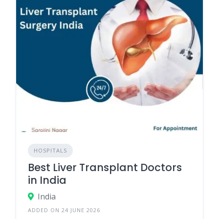
HOSPITALS
Best Liver Transplant Doctors
in India
India
ADDED ON 24 JUNE 2026