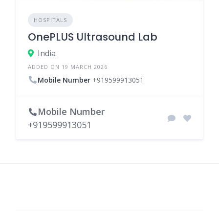
HOSPITALS
OnePLUS Ultrasound Lab
India
ADDED ON 19 MARCH 2026
Mobile Number
+919599913051
Mobile Number
+919599913051