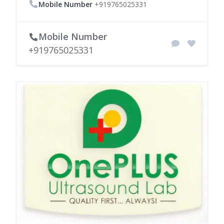
Mobile Number
+919765025331
Mobile Number
+919765025331