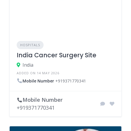
HOSPITALS
India Cancer Surgery Site
India
ADDED ON 14 MAY 2026
Mobile Number
+919371770341
Mobile Number
+919371770341