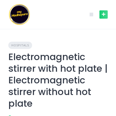
Skip
to
content
HOSPITALS
Electromagnetic
stirrer with hot plate |
Electromagnetic
stirrer without hot
plate