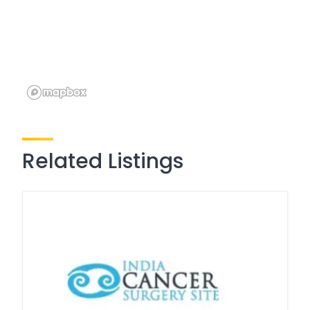
Related Listings