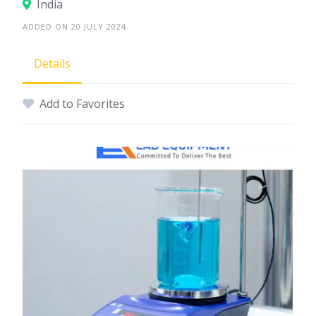
India
ADDED ON 20 JULY 2024
Details
Add to Favorites