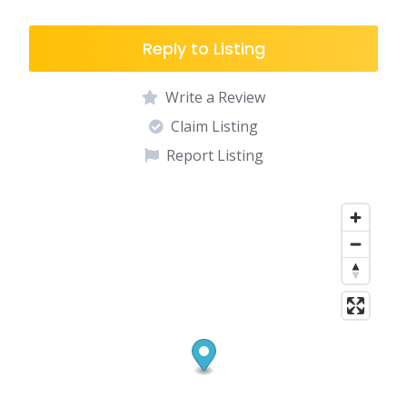
Reply to Listing
Write a Review
Claim Listing
Report Listing