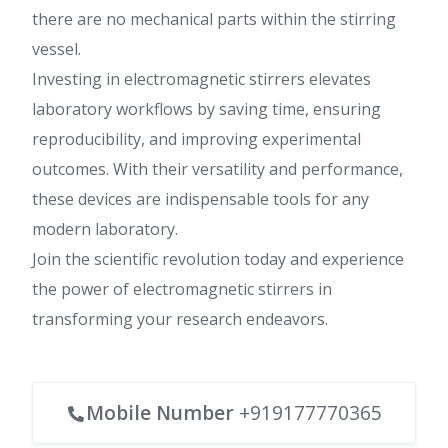
there are no mechanical parts within the stirring
vessel.
Investing in electromagnetic stirrers elevates
laboratory workflows by saving time, ensuring
reproducibility, and improving experimental
outcomes. With their versatility and performance,
these devices are indispensable tools for any
modern laboratory.
Join the scientific revolution today and experience
the power of electromagnetic stirrers in
transforming your research endeavors.
Mobile Number
+919177770365