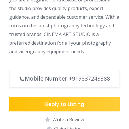
the studio provides quality products, expert
guidance, and dependable customer service. With a
focus on the latest photography technology and
trusted brands, CINEMA ART STUDIO is a
preferred destination for all your photography
and videography equipment needs.
Mobile Number
+919837243388
Reply to Listing
Write a Review
Claim Listing