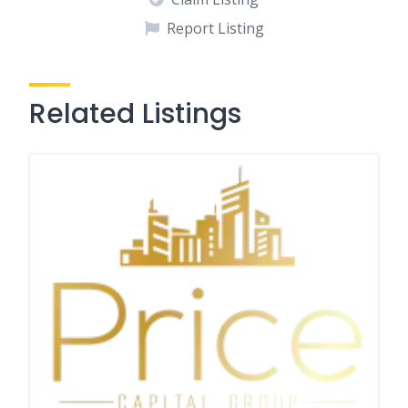
Report Listing
Related Listings