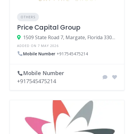
OTHERS
Price Capital Group
1509 State Road 7, Margate, Florida 33063, United States
ADDED ON 7 MAY 2026
Mobile Number
+917545475214
Mobile Number
+917545475214