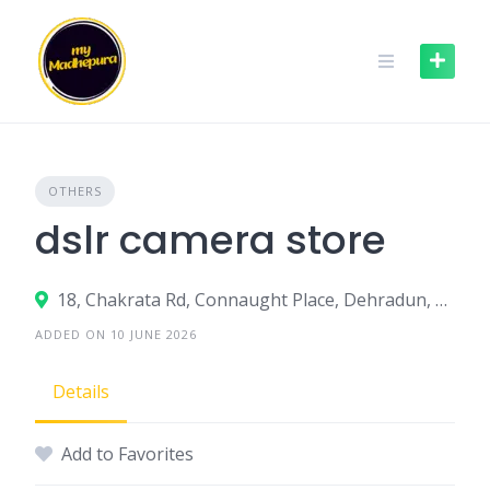
Skip
to
content
OTHERS
dslr camera store
18, Chakrata Rd, Connaught Place, Dehradun, Uttarakhand 248001
ADDED ON 10 JUNE 2026
Details
Add to Favorites