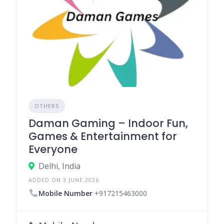
OTHERS
Daman Gaming – Indoor Fun,
Games & Entertainment for
Everyone
Delhi, India
ADDED ON 3 JUNE 2026
Mobile Number
+917215463000