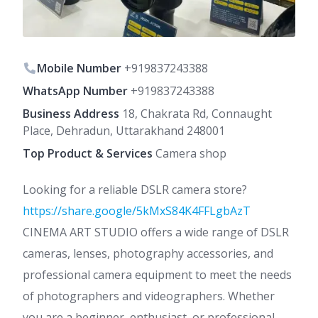
Mobile Number
+919837243388
WhatsApp Number
+919837243388
Business Address
18, Chakrata Rd, Connaught
Place, Dehradun, Uttarakhand 248001
Top Product & Services
Camera shop
Looking for a reliable DSLR camera store?
https://share.google/5kMxS84K4FFLgbAzT
CINEMA ART STUDIO offers a wide range of DSLR
cameras, lenses, photography accessories, and
professional camera equipment to meet the needs
of photographers and videographers. Whether
you are a beginner, enthusiast, or professional,