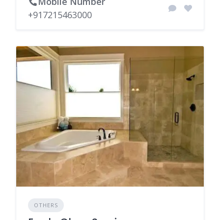
Mobile Number
+917215463000
OTHERS