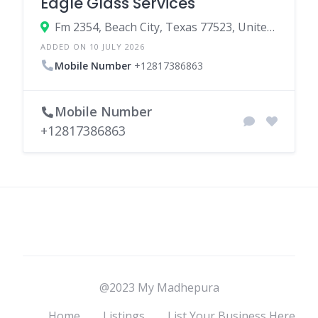
Eagle Glass Services
Fm 2354, Beach City, Texas 77523, United States
ADDED ON 10 JULY 2026
Mobile Number
+12817386863
Mobile Number
+12817386863
@2023 My Madhepura
Home
Listings
List Your Business Here