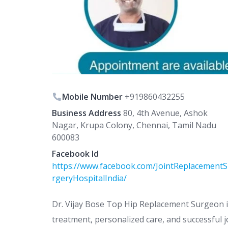
Mobile Number
+919860432255
Business Address
80, 4th Avenue, Ashok
Nagar, Krupa Colony, Chennai, Tamil Nadu
600083
Facebook Id
https://www.facebook.com/JointReplacement
rgeryHospitalIndia/
Dr. Vijay Bose Top Hip Replacement Surgeon i
treatment, personalized care, and successful 