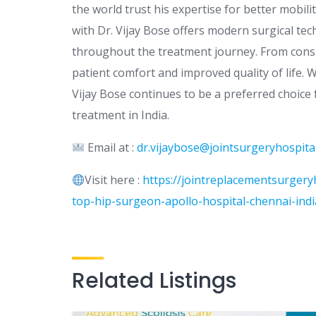
the world trust his expertise for better mobil
with Dr. Vijay Bose offers modern surgical te
throughout the treatment journey. From consul
patient comfort and improved quality of life. 
Vijay Bose continues to be a preferred choice
treatment in India.
Email at :
dr.vijaybose@jointsurgeryhospita
Visit here :
https://jointreplacementsurgeryh
top-hip-surgeon-apollo-hospital-chennai-ind
Related Listings