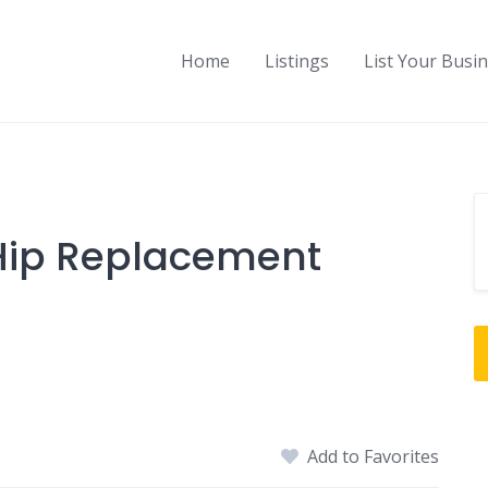
Home
Listings
List Your Busi
 Hip Replacement
Add to Favorites