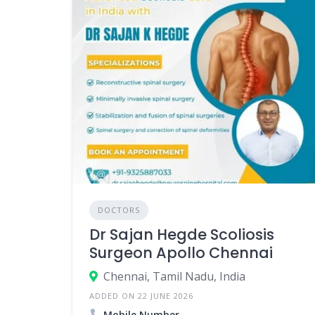
DOCTORS
Dr Sajan Hegde Scoliosis
Surgeon Apollo Chennai
Chennai, Tamil Nadu, India
ADDED ON 22 JUNE 2026
Mobile Number