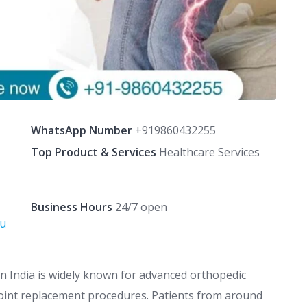
WhatsApp Number
+919860432255
Top Product & Services
Healthcare Services
Business Hours
24/7 open
Su
n India is widely known for advanced orthopedic
joint replacement procedures. Patients from around