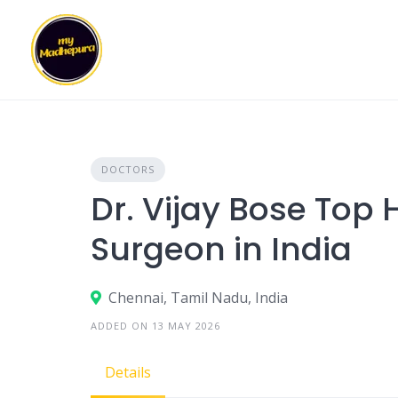
Skip
to
content
DOCTORS
Dr. Vijay Bose Top
Surgeon in India
Chennai, Tamil Nadu, India
ADDED ON 13 MAY 2026
Details