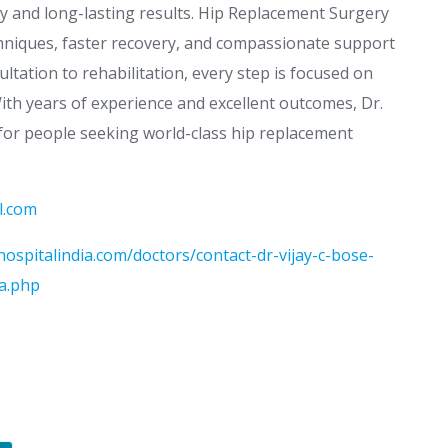
ity and long-lasting results. Hip Replacement Surgery
chniques, faster recovery, and compassionate support
tation to rehabilitation, every step is focused on
With years of experience and excellent outcomes, Dr.
 for people seeking world-class hip replacement
l.com
ospitalindia.com/doctors/contact-dr-vijay-c-bose-
ia.php