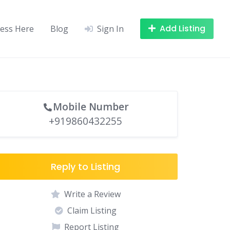
Add Listing
ness Here
Blog
Sign In
Mobile Number
+919860432255
Reply to Listing
Write a Review
Claim Listing
Report Listing