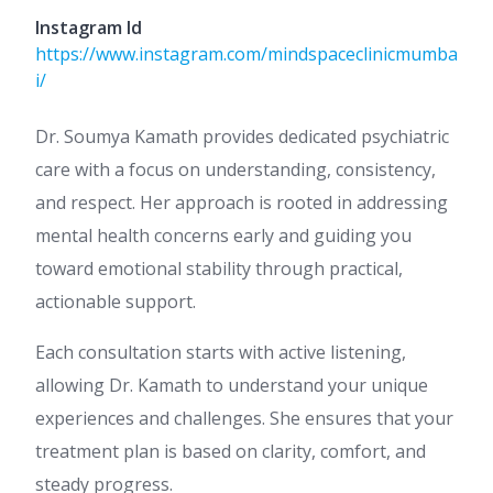
Instagram Id
https://www.instagram.com/mindspaceclinicmumba
i/
Dr. Soumya Kamath provides dedicated psychiatric
care with a focus on understanding, consistency,
and respect. Her approach is rooted in addressing
mental health concerns early and guiding you
toward emotional stability through practical,
actionable support.
Each consultation starts with active listening,
allowing Dr. Kamath to understand your unique
experiences and challenges. She ensures that your
treatment plan is based on clarity, comfort, and
steady progress.