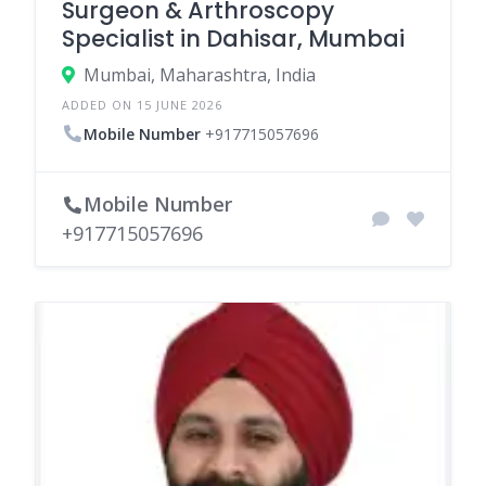
Surgeon & Arthroscopy
Specialist in Dahisar, Mumbai
Mumbai, Maharashtra, India
ADDED ON 15 JUNE 2026
Mobile Number
+917715057696
Mobile Number
+917715057696