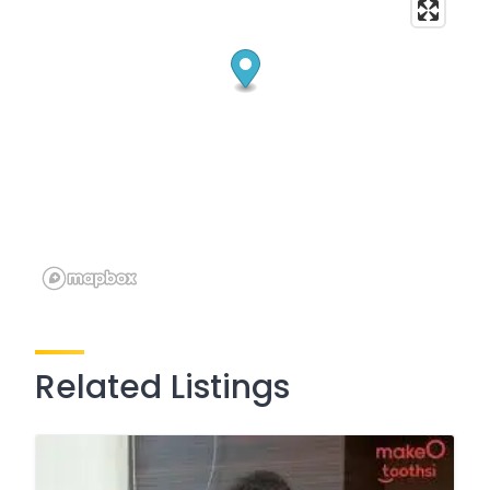
Related Listings