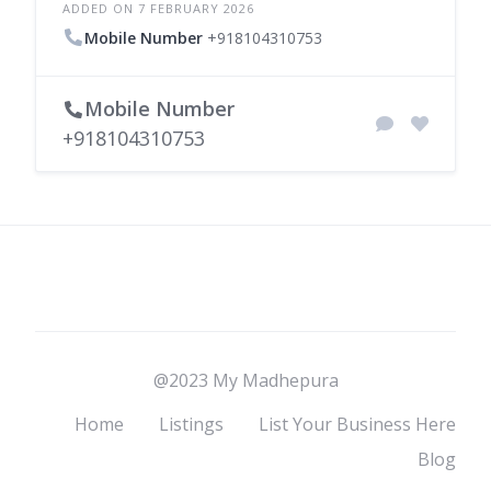
ADDED ON 7 FEBRUARY 2026
Mobile Number
+918104310753
Mobile Number
+918104310753
@2023 My Madhepura
Home
Listings
List Your Business Here
Blog