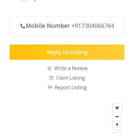
Mobile Number
+917304066764
Reply to Listing
Write a Review
Claim Listing
Report Listing