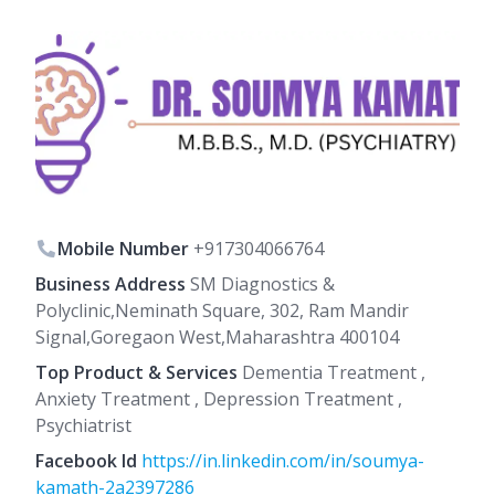
Mobile Number
+917304066764
Business Address
SM Diagnostics &
Polyclinic,Neminath Square, 302, Ram Mandir
Signal,Goregaon West,Maharashtra 400104
Top Product & Services
Dementia Treatment ,
Anxiety Treatment , Depression Treatment ,
Psychiatrist
Facebook Id
https://in.linkedin.com/in/soumya-
kamath-2a2397286