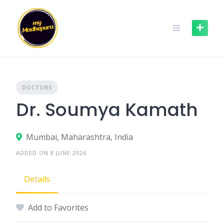
Skip
to
content
DOCTORS
Dr. Soumya Kamath
Mumbai, Maharashtra, India
ADDED ON 8 JUNE 2026
Details
Add to Favorites