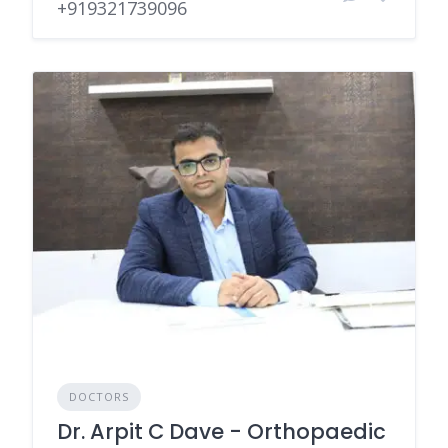
+919321739096
DOCTORS
Dr. Arpit C Dave - Orthopaedic