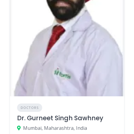
DOCTORS
Dr. Gurneet Singh Sawhney
Mumbai, Maharashtra, India