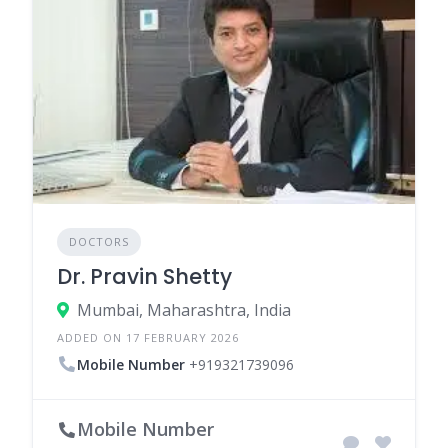
DOCTORS
Dr. Pravin Shetty
Mumbai, Maharashtra, India
ADDED ON 17 FEBRUARY 2026
Mobile Number
+919321739096
Mobile Number