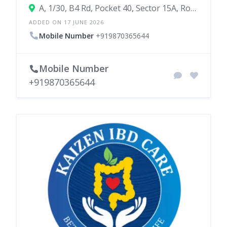
A, 1/30, B4 Rd, Pocket 40, Sector 15A, Rohini, Delhi, 110089
ADDED ON 17 JUNE 2026
Mobile Number
+919870365644
Mobile Number
+919870365644