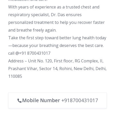
With years of experience as a trusted chest and
respiratory specialist, Dr. Das ensures
personalized treatment to help you recover faster
and breathe freely again.
Take the first step toward better lung health today
—because your breathing deserves the best care.
call @+91 8700431017
Address – Unit No. 120, First floor, RG Complex, II,
Prashant Vihar, Sector 14, Rohini, New Delhi, Delhi,
110085
Mobile Number
+918700431017