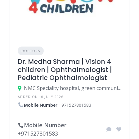
DOCTORS
Dr. Medha Sharma | Vision 4
children | Ophthalmologist |
Pediatric Ophthalmologist
NMC Speciality hospital, green community east, West Gate Entrance 1 - Green Community Village Dubai Investments Park-1 - Dubai - United Arab Emirates
ADDED ON 10 JULY 2026
Mobile Number
+971527801583
Mobile Number
+971527801583