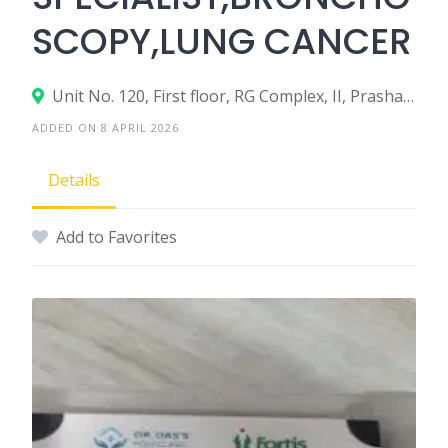
SCOPY,LUNG CANCER
Unit No. 120, First floor, RG Complex, II, Prashant Vihar, Sector 14, Rohini, New Delhi, Delhi, 110085
ADDED ON 8 APRIL 2026
Details
Add to Favorites