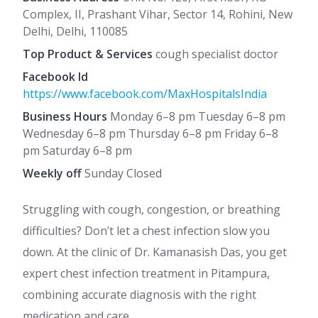
Complex, II, Prashant Vihar, Sector 14, Rohini, New
Delhi, Delhi, 110085
Top Product & Services
cough specialist doctor
Facebook Id
https://www.facebook.com/MaxHospitalsIndia
Business Hours
Monday 6–8 pm Tuesday 6–8 pm
Wednesday 6–8 pm Thursday 6–8 pm Friday 6–8
pm Saturday 6–8 pm
Weekly off
Sunday Closed
Struggling with cough, congestion, or breathing
difficulties? Don’t let a chest infection slow you
down. At the clinic of Dr. Kamanasish Das, you get
expert chest infection treatment in Pitampura,
combining accurate diagnosis with the right
medication and care.