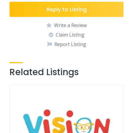
Reply to Listing
Write a Review
Claim Listing
Report Listing
Related Listings