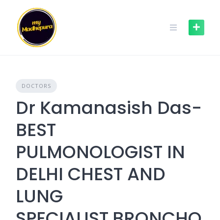
Skip
to
content
DOCTORS
Dr Kamanasish Das-
BEST
PULMONOLOGIST IN
DELHI CHEST AND
LUNG
SPECIALIST,BRONCHO