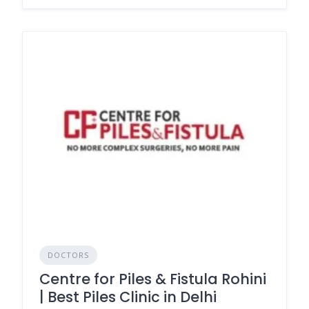
DOCTORS
Centre for Piles & Fistula Rohini
| Best Piles Clinic in Delhi