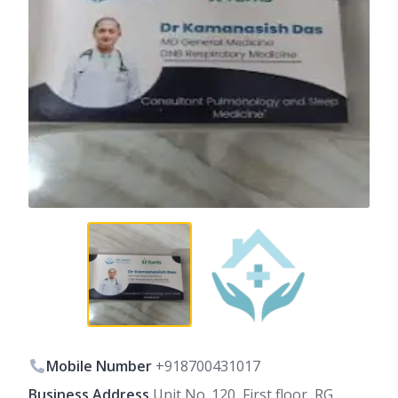
Mobile Number
+918700431017
Business Address
Unit No. 120, First floor, RG