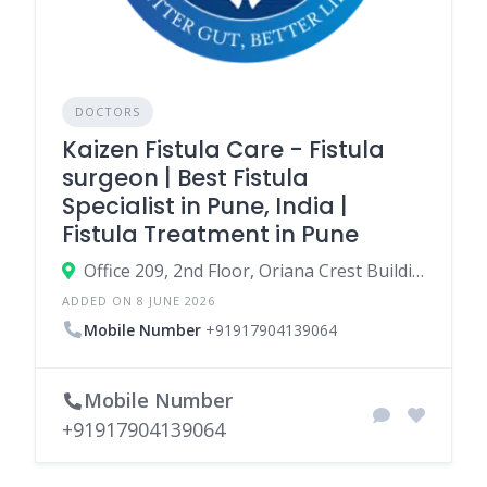
DOCTORS
Kaizen Fistula Care - Fistula
surgeon | Best Fistula
Specialist in Pune, India |
Fistula Treatment in Pune
Office 209, 2nd Floor, Oriana Crest Building, Datta Mandir Rd, near Kaizen Gastro Care, Postal Colony, Shankar Kalat Nagar, Wakad, Pimpri-Chinchwad, Maharashtra 411057
ADDED ON 8 JUNE 2026
Mobile Number
+91917904139064
Mobile Number
+91917904139064