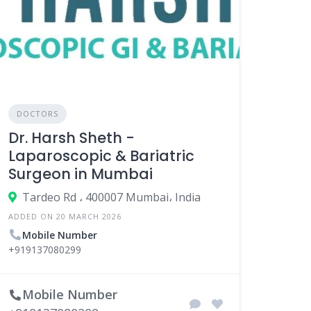
DOCTORS
Dr. Harsh Sheth -
Laparoscopic & Bariatric
Surgeon in Mumbai
Tardeo Rd ، 400007 Mumbai، India
ADDED ON 20 MARCH 2026
Mobile Number
+919137080299
Mobile Number