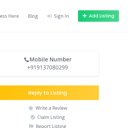
Add Listing
ness Here
Blog
Sign In
Mobile Number
+919137080299
Reply to Listing
Write a Review
Claim Listing
Report Listing