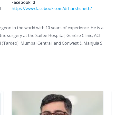
Facebook Id
l
https://www.facebook.com/drharshsheth/
rgeon in the world with 10 years of experience. He is a
ric surgery at the Saifee Hospital, Genèse Clinic, ACI
al (Tardeo), Mumbai Central, and Conwest & Manjula S