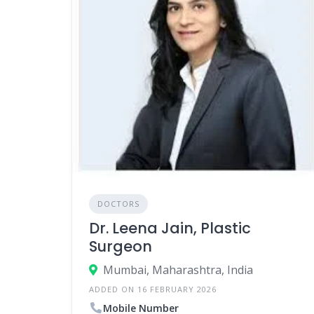
DOCTORS
Dr. Leena Jain, Plastic
Surgeon
Mumbai, Maharashtra, India
ADDED ON 16 FEBRUARY 2026
Mobile Number