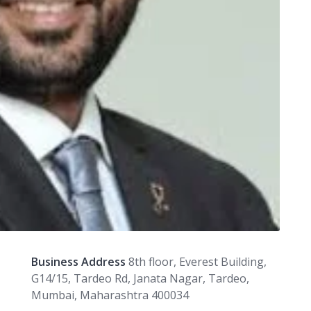
Business Address
8th floor, Everest Building,
G14/15, Tardeo Rd, Janata Nagar, Tardeo,
Mumbai, Maharashtra 400034