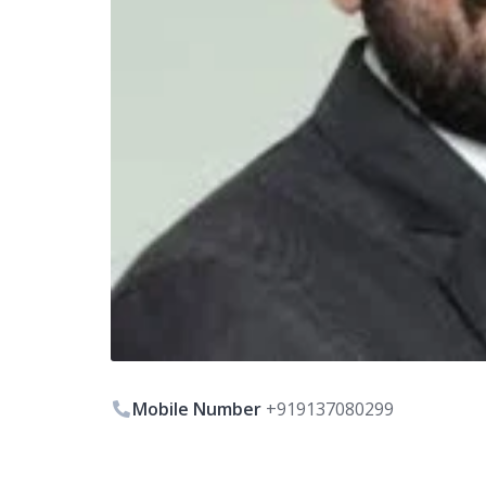
Mobile Number
+919137080299