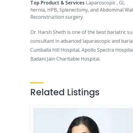
Top Product & Services
Laparoscopic , GI,
hernia, HPB, Splenectomy, and Abdominal Wal
Reconstruction surgery.
Dr. Harsh Sheth is one of the best bariatric su
consultant in advanced laparascopic and bariat
Cumballa Hill Hospital, Apollo Spectra Hospit
Badani Jain Charitable Hospital.
Related Listings