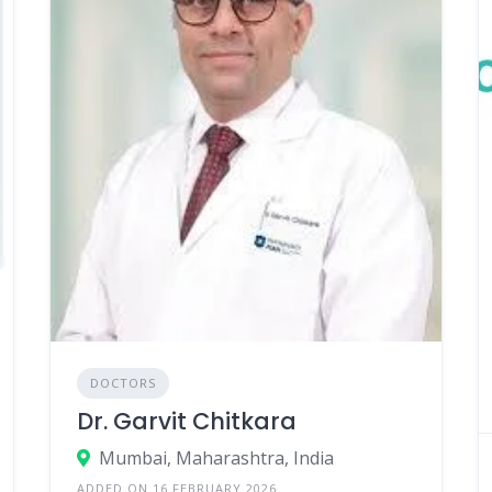
DOCTORS
Dr. Garvit Chitkara
Mumbai, Maharashtra, India
ADDED ON 16 FEBRUARY 2026