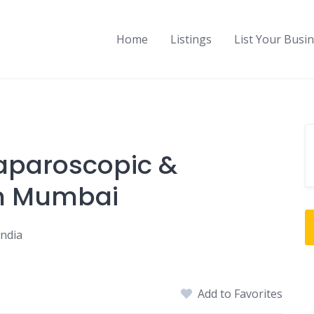
Home
Listings
List Your Busi
Laparoscopic &
in Mumbai
India
Add to Favorites