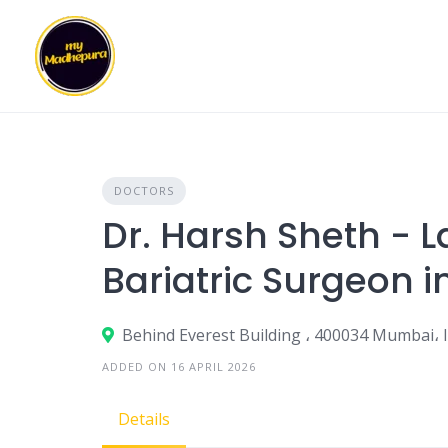
Skip
to
content
DOCTORS
Dr. Harsh Sheth - 
Bariatric Surgeon 
Behind Everest Building ، 400034 Mumbai، 
ADDED ON 16 APRIL 2026
Details