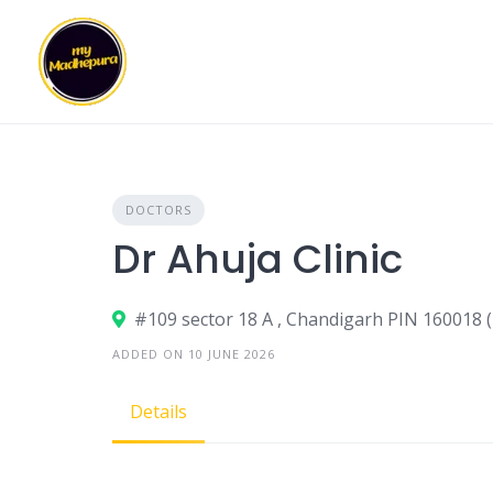
Skip
to
content
DOCTORS
Dr Ahuja Clinic
#109 sector 18 A , Chandigarh PIN 160018 (
ADDED ON 10 JUNE 2026
Details