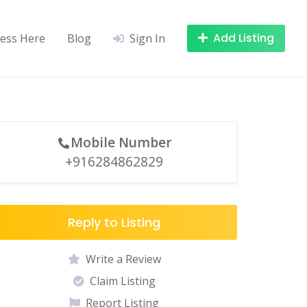
Add Listing
ness Here
Blog
Sign In
Mobile Number
+916284862829
Reply to Listing
Write a Review
Claim Listing
Report Listing