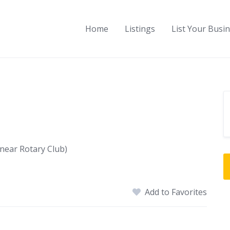
Home
Listings
List Your Busi
near Rotary Club)
Add to Favorites