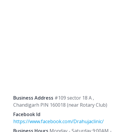
Business Address
#109 sector 18 A ,
Chandigarh PIN 160018 (near Rotary Club)
Facebook Id
https://www.facebook.com/Drahujaclinic/
Business Hours
Monday - Saturday 9:00AM -