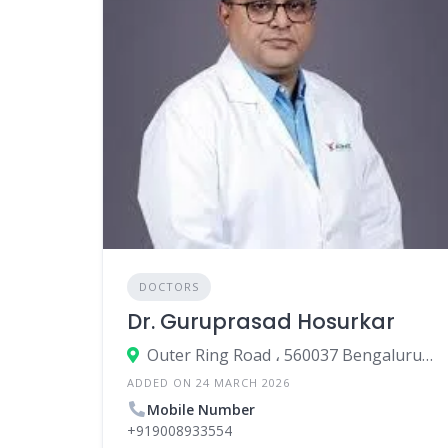
DOCTORS
Dr. Guruprasad Hosurkar
Outer Ring Road ، 560037 Bengaluru، India
ADDED ON 24 MARCH 2026
Mobile Number
+919008933554