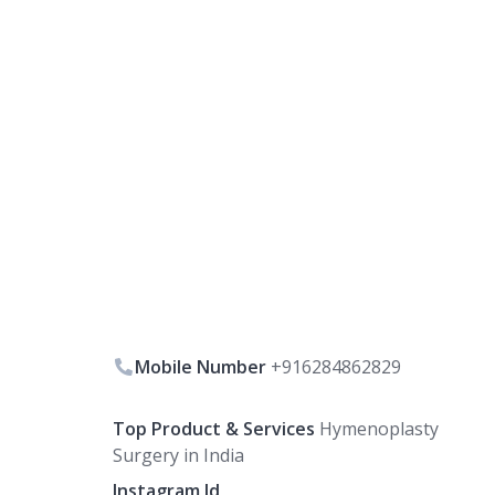
Mobile Number
+916284862829
Top Product & Services
Hymenoplasty
Surgery in India
Instagram Id