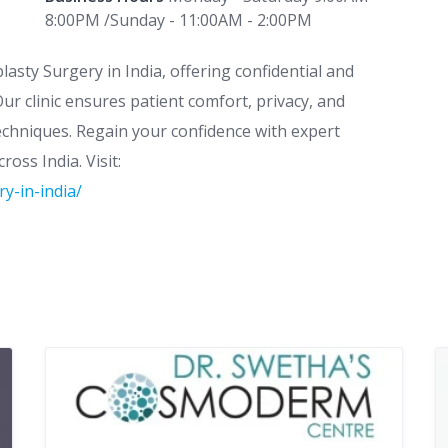
8:00PM /Sunday - 11:00AM - 2:00PM
lasty Surgery in India, offering confidential and
r clinic ensures patient comfort, privacy, and
techniques. Regain your confidence with expert
oss India. Visit:
y-in-india/