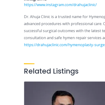
https://www.instagram.com/drahujaclinic/
Dr. Ahuja Clinic is a trusted name for Hymenop
advanced procedures with professional care. Ou
successful surgical outcomes with the latest 
consultation and safe hymen repair services acr
https://drahujaclinic.com/hymenoplasty-surger
Related Listings