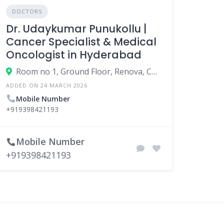
DOCTORS
Dr. Udaykumar Punukollu |
Cancer Specialist & Medical
Oncologist in Hyderabad
Room no 1, Ground Floor, Renova, Century Hospital, Road No. 12, Bhola Nagar, Banjara Hills, Hyderabad, Telangana 500028
ADDED ON 24 MARCH 2026
Mobile Number
+919398421193
Mobile Number
+919398421193