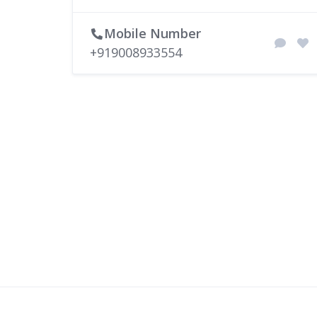
Mobile Number
+919008933554