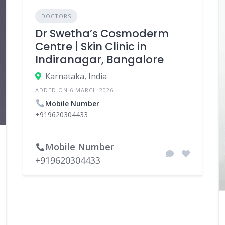
DOCTORS
Dr Swetha’s Cosmoderm
Centre | Skin Clinic in
Indiranagar, Bangalore
Karnataka, India
ADDED ON 6 MARCH 2026
Mobile Number
+919620304433
Mobile Number
+919620304433